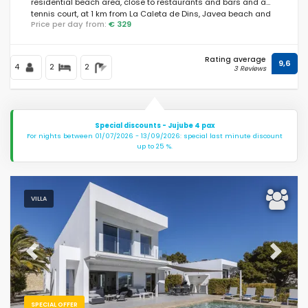
residential beach area, close to restaurants and bars and a
tennis court, at 1 km from La Caleta de Dins, Javea beach and
Price per day from:
€ 329
at 1 km from Mediterraneo, Javea.
Rating average
9,6
4
2
2
3 Reviews
Special discounts - Jujube 4 pax
For nights between 01/07/2026 - 13/09/2026: special last minute discount
up to 25 %.
VILLA
Previous
Next
SPECIAL OFFER