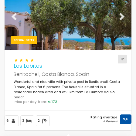
Previous
Next
SPECIAL OFFER
Los Lobitos
Benitachell, Costa Blanca, Spain
Wonderful and nice villa with private pool in Benitachell, Costa
Blanca, Spain for 6 persons. The house is situated in a
residential beach area and at 3 km from La Cumbre del Sol
beach.
Price per day from:
€ 172
Rating average
9,6
6
3
2
4 Reviews