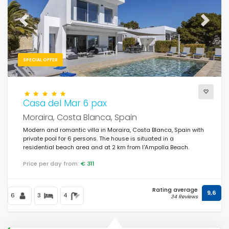
Previous
Next
SPECIAL OFFER
Casa del Mar 6 pax
Moraira, Costa Blanca, Spain
Modern and romantic villa in Moraira, Costa Blanca, Spain with
private pool for 6 persons. The house is situated in a
residential beach area and at 2 km from l'Ampolla Beach.
Price per day from:
€ 311
Rating average
9,6
6
3
4
34 Reviews