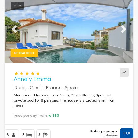
VILLA
Previous
Next
SPECIAL OFFER
Anna y Emma
Denia, Costa Blanca, Spain
Modern and luxury villa in Denia, Costa Blanca, Spain with
private pool for 6 persons. The house is situated 5 km from
Jávea.
Price per day from:
€ 333
Rating average
10,0
6
3
3
1 Reviews