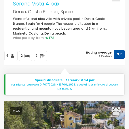
Serena Vista 4 pax
Denia, Costa Blanca, Spain
Wonderful and nice villa with private pool in Denia, Costa
Blanca, Spain for 4 people. The house is situated in a
residential and mountainous beach area and 3 km from
Marineta Casiana, Denia beach.
Price per day from:
€ 172
Rating average
9,7
4
2
2
2 Reviews
Special discounts - Serena Vista 4 pax
For nights between 01/07/2026 - 13/09/2026: special last minute discount
up to 25 %.
VILLA