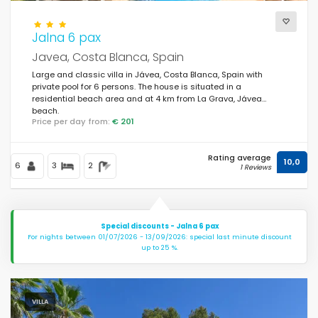
Jalna 6 pax
Views
Javea, Costa Blanca, Spain
Large and classic villa in Jávea, Costa Blanca, Spain with
private pool for 6 persons. The house is situated in a
Additional categories
residential beach area and at 4 km from La Grava, Jávea
beach.
Price per day from:
€ 201
Last visited
(0)
Rating average
Your favourites
10,0
(578)
6
3
2
1 Reviews
Novelties
(43)
Best rated
(510)
Special discounts - Jalna 6 pax
For nights between 01/07/2026 - 13/09/2026: special last minute discount
Luxury properties
(167)
up to 25 %.
Weekend
(3)
Of the month
(85)
VILLA