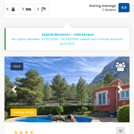
Rating average
9,9
6
3
2
2 Reviews
Special discounts - Cala Serena
For nights between 01/07/2026 - 13/09/2026: special last minute discount
up to 25 %.
VILLA
Previous
Next
SPECIAL OFFER