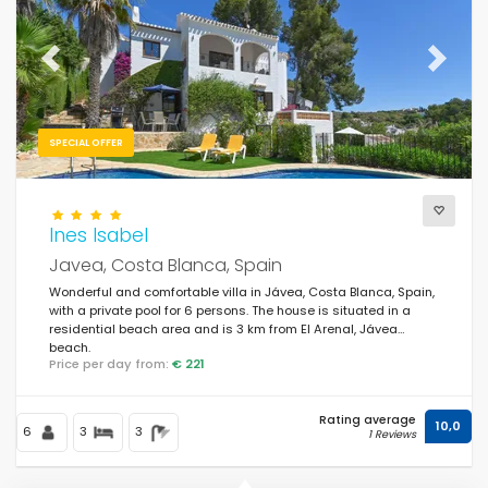
For the family
(160)
For couples
(184)
Previous
Next
Near the beach
(141)
Beach Area
SPECIAL OFFER
(207)
Near the golf courses
(4)
In rural area
Ines Isabel
(36)
Javea, Costa Blanca, Spain
Half board
(0)
Wonderful and comfortable villa in Jávea, Costa Blanca, Spain,
with a private pool for 6 persons. The house is situated in a
Special discounts
(398)
residential beach area and is 3 km from El Arenal, Jávea
beach.
Price per day from:
€ 221
Rating average
10,0
6
3
3
1 Reviews