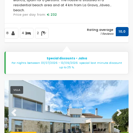
residential beach area and at 4 km from La Grava, Jávea
beach.
Price per day from:
€ 232
Rating average
10,0
8
4
2
1 Reviews
Special discounts - Jalna
For nights between 01/07/2026 - 13/09/2026: special last minute discount
up to 25 %.
VILLA
Previous
Next