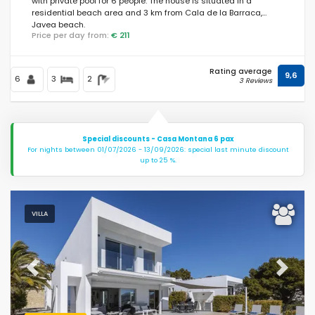
with private pool for 6 people. The house is situated in a
residential beach area and 3 km from Cala de la Barraca,
Javea beach.
Price per day from:
€ 211
Rating average
9,6
6
3
2
3 Reviews
Special discounts - Casa Montana 6 pax
For nights between 01/07/2026 - 13/09/2026: special last minute discount
up to 25 %.
VILLA
Previous
Next