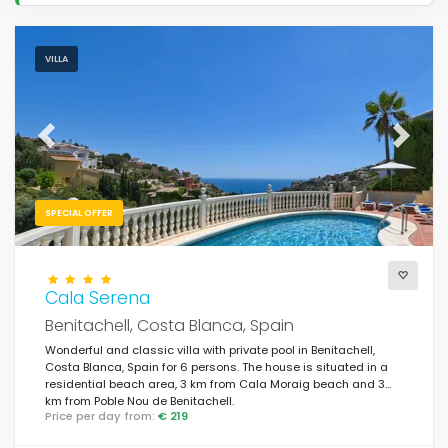
VILLA
Previous
Next
SPECIAL OFFER
Cala Serena
Benitachell, Costa Blanca, Spain
Wonderful and classic villa with private pool in Benitachell,
Costa Blanca, Spain for 6 persons. The house is situated in a
residential beach area, 3 km from Cala Moraig beach and 3
km from Poble Nou de Benitachell.
Price per day from:
€ 219