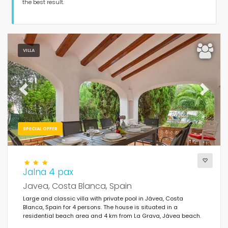
Guests
the best result.
Bedrooms
VILLA
Bathrooms
Previous
Next
SPECIAL OFFER
Your selection
(578)
Your favourites
Jalna 4 pax
Javea, Costa Blanca, Spain
Clear filters
Large and classic villa with private pool in Jávea, Costa
Blanca, Spain for 4 persons. The house is situated in a
residential beach area and 4 km from La Grava, Jávea beach.
Popular services