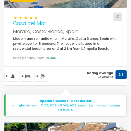
Casa del Mar
Moraira, Costa Blanca, Spain
Modern and romantic villa in Moraira, Costa Blanca, Spain with
private pool for 8 persons. The house is situated in a
residential beach area and at 2 km from L'Ampolla Beach.
Price per day from:
€ 360
Rating average
9,6
8
4
4
34 Reviews
Special discounts - Casa del Mar
For nights between 01/07/2026 - 13/09/2026: special last minute discount
up to 25 %.