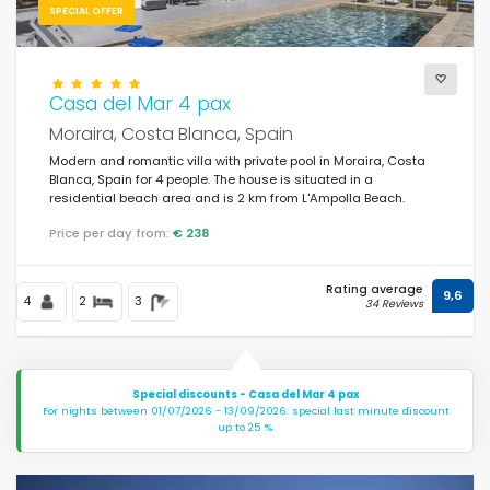
SPECIAL OFFER
Casa del Mar 4 pax
Moraira, Costa Blanca, Spain
Modern and romantic villa with private pool in Moraira, Costa
Blanca, Spain for 4 people. The house is situated in a
residential beach area and is 2 km from L'Ampolla Beach.
Price per day from:
€ 238
Rating average
9,6
4
2
3
34 Reviews
Special discounts - Casa del Mar 4 pax
For nights between 01/07/2026 - 13/09/2026: special last minute discount
up to 25 %.