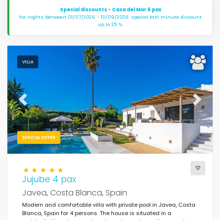
Special discounts - Casa del Mar 6 pax
For nights between 01/07/2026 - 13/09/2026: special last minute discount
up to 25 %.
VILLA
Previous
Next
SPECIAL OFFER
Jujube 4 pax
Javea, Costa Blanca, Spain
Modern and comfortable villa with private pool in Javea, Costa
Blanca, Spain for 4 persons. The house is situated in a