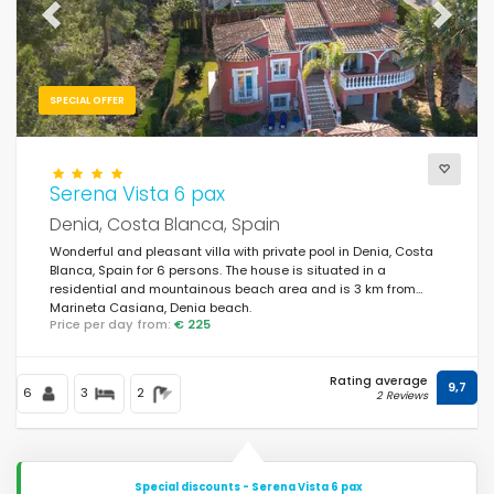
Previous
Next
SPECIAL OFFER
Serena Vista 6 pax
Denia, Costa Blanca, Spain
Wonderful and pleasant villa with private pool in Denia, Costa
Blanca, Spain for 6 persons. The house is situated in a
residential and mountainous beach area and is 3 km from
Marineta Casiana, Denia beach.
Price per day from:
€ 225
Rating average
9,7
6
3
2
2 Reviews
Special discounts - Serena Vista 6 pax