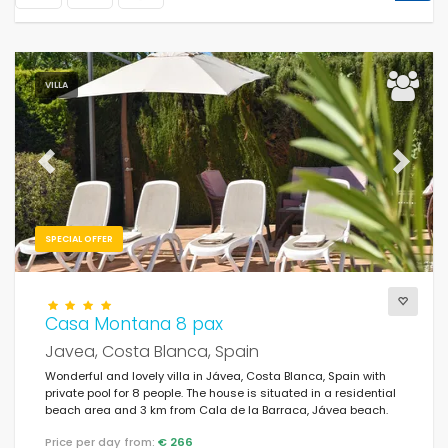
VILLA
Previous
Next
SPECIAL OFFER
Casa Montana 8 pax
Javea, Costa Blanca, Spain
Wonderful and lovely villa in Jávea, Costa Blanca, Spain with
private pool for 8 people. The house is situated in a residential
beach area and 3 km from Cala de la Barraca, Jávea beach.
Price per day from:
€ 266