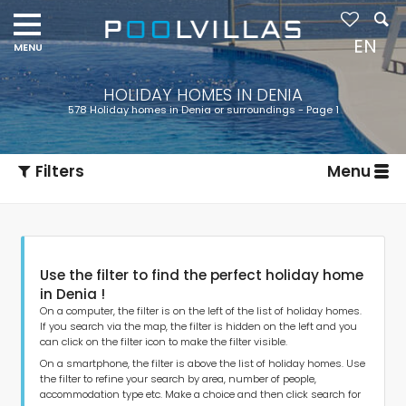
EN
HOLIDAY HOMES IN DENIA
578 Holiday homes in Denia or surroundings - Page 1
Filters
Menu
Use the filter to find the perfect holiday home
in Denia !
On a computer, the filter is on the left of the list of holiday homes.
If you search via the map, the filter is hidden on the left and you
can click on the filter icon to make the filter visible.
Type of accommodation
On a smartphone, the filter is above the list of holiday homes. Use
the filter to refine your search by area, number of people,
accommodation type etc. Make a choice and then click search for