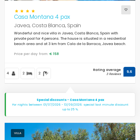
Casa Montana 4 pax
Javea, Costa Blanca, Spain
Wonderful and nice villa in Javea, Costa Blanca, Spain with
private pool for 4 persons. The house is situated in a residential
beach area and at 3 km from Cala de la Barraca, Javea beach.
Price per day from:
€ 158
Rating average
9,6
4
2
2
3 Reviews
Special discounts - Casa Montana 4 pax
For nights between 01/07/2026 - 13/09/2026: special last minute discount
up to 25 %.
VILLA