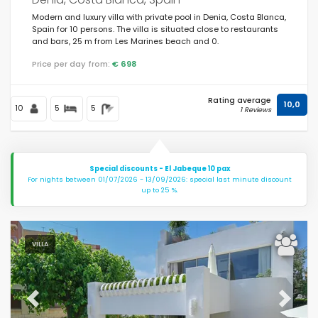
Modern and luxury villa with private pool in Denia, Costa Blanca,
Spain for 10 persons. The villa is situated close to restaurants
and bars, 25 m from Les Marines beach and 0.
Price per day from:
€ 698
Rating average
10,0
10
5
5
1 Reviews
Special discounts - El Jabeque 10 pax
For nights between 01/07/2026 - 13/09/2026: special last minute discount
up to 25 %.
VILLA
Previous
Next