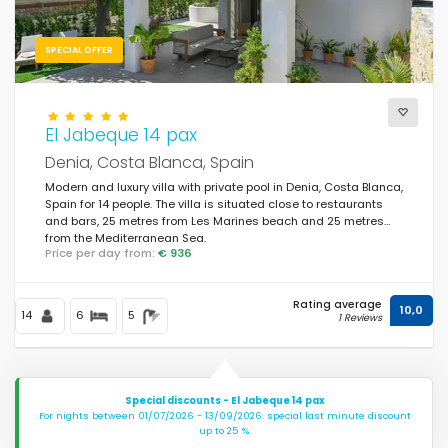
SPECIAL OFFER
El Jabeque 14 pax
Denia, Costa Blanca, Spain
Modern and luxury villa with private pool in Denia, Costa Blanca,
Spain for 14 people. The villa is situated close to restaurants
and bars, 25 metres from Les Marines beach and 25 metres
from the Mediterranean Sea.
Price per day from:
€ 936
Rating average
10,0
14
6
5
1 Reviews
Special discounts - El Jabeque 14 pax
For nights between 01/07/2026 - 13/09/2026: special last minute discount
up to 25 %.