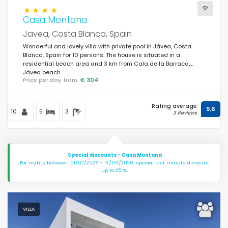
Casa Montana
Javea, Costa Blanca, Spain
Wonderful and lovely villa with private pool in Jávea, Costa
Blanca, Spain for 10 persons. The house is situated in a
residential beach area and 3 km from Cala de la Barraca,
Jávea beach.
Price per day from:
€ 304
Rating average
9,6
10
5
3
3 Reviews
Special discounts - Casa Montana
For nights between 01/07/2026 - 13/09/2026: special last minute discount
up to 25 %.
VILLA