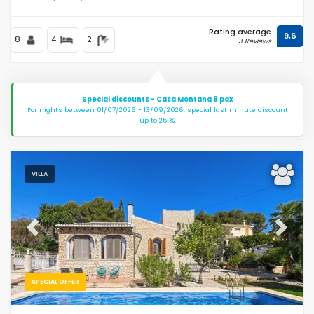
Rating average
9,6
8
4
2
3 Reviews
Special discounts - Casa Montana 8 pax
For nights between 01/07/2026 - 13/09/2026: special last minute discount
up to 25 %.
VILLA
Previous
Next
SPECIAL OFFER