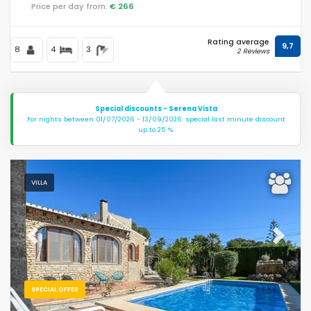
Price per day from:
€ 266
Rating average
9,7
8
4
3
2 Reviews
Special discounts - Serena Vista
For nights between 01/07/2026 - 13/09/2026: special last minute discount
up to 25 %.
VILLA
Previous
Next
SPECIAL OFFER