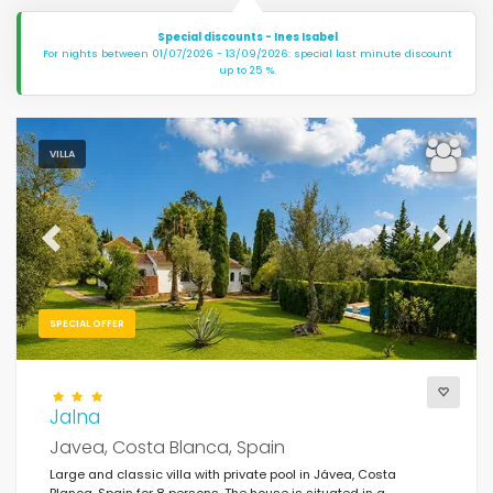
Special discounts - Ines Isabel
For nights between 01/07/2026 - 13/09/2026: special last minute discount
up to 25 %.
VILLA
Previous
Next
SPECIAL OFFER
Jalna
Javea, Costa Blanca, Spain
Large and classic villa with private pool in Jávea, Costa
Blanca, Spain for 8 persons. The house is situated in a