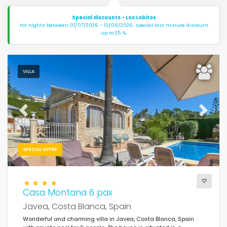
Special discounts - Los Lobitos
For nights between 01/07/2026 - 13/09/2026: special last minute discount
up to 25 %.
VILLA
Previous
Next
SPECIAL OFFER
Casa Montana 6 pax
Javea, Costa Blanca, Spain
Wonderful and charming villa in Javea, Costa Blanca, Spain