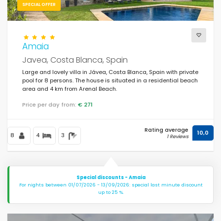
SPECIAL OFFER
Amaia
Javea, Costa Blanca, Spain
Large and lovely villa in Jávea, Costa Blanca, Spain with private
pool for 8 persons. The house is situated in a residential beach
area and 4 km from Arenal Beach.
Price per day from:
€ 271
Rating average
10,0
8
4
3
1 Reviews
Special discounts - Amaia
For nights between 01/07/2026 - 13/09/2026: special last minute discount
up to 25 %.