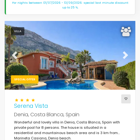
For nights between 01/07/2026 - 13/09/2026: special last minute discount
up to 25 %.
VILLA
Previous
Next
SPECIAL OFFER
Serena Vista
Denia, Costa Blanca, Spain
Wonderful and lovely villa in Denia, Costa Blanca, Spain with
private pool for 8 persons. The house is situated in a
residential and mountainous beach area and is 3 km from
Marineta Casiana, Denia beach.