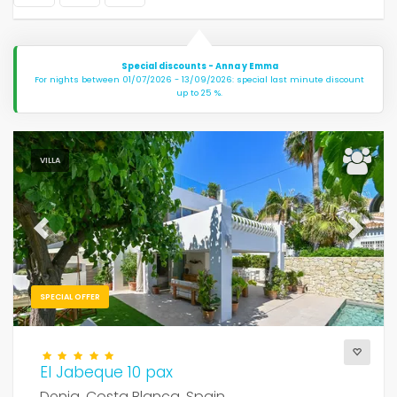
Special discounts - Anna y Emma
For nights between 01/07/2026 - 13/09/2026: special last minute discount
up to 25 %.
VILLA
Previous
Next
SPECIAL OFFER
El Jabeque 10 pax
Denia, Costa Blanca, Spain