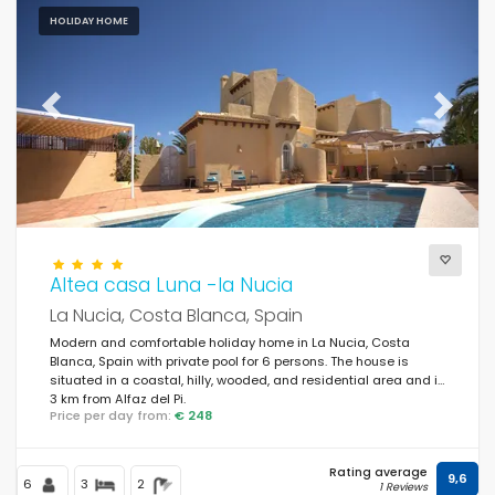
HOLIDAY HOME
Previous
Next
Altea casa Luna -la Nucia
La Nucia, Costa Blanca, Spain
Modern and comfortable holiday home in La Nucia, Costa
Blanca, Spain with private pool for 6 persons. The house is
situated in a coastal, hilly, wooded, and residential area and is
3 km from Alfaz del Pi.
Price per day from:
€ 248
Rating average
9,6
6
3
2
1 Reviews