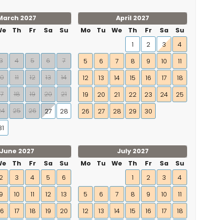
March 2027
April 2027
We
Th
Fr
Sa
Su
Mo
Tu
We
Th
Fr
Sa
Su
1
2
3
4
3
4
5
6
7
5
6
7
8
9
10
11
10
11
12
13
14
12
13
14
15
16
17
18
17
18
19
20
21
19
20
21
22
23
24
25
24
25
26
27
28
26
27
28
29
30
31
June 2027
July 2027
We
Th
Fr
Sa
Su
Mo
Tu
We
Th
Fr
Sa
Su
2
3
4
5
6
1
2
3
4
9
10
11
12
13
5
6
7
8
9
10
11
16
17
18
19
20
12
13
14
15
16
17
18