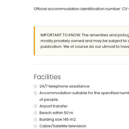
en-suite bathroom with single washbasin, showe
bathroom with single washbasin, bath/shower co
Official accommodation identification number: C
Exterior of the apartment
enclosed plot
communal pool measuring 15m x 6m and 2m d
IMPORTANT TO KNOW: The amenities and pictogr
lawned communal garden with trees
mostly privately owned and may be subject to 
2 covered terraces
publication. We of course do our utmost to have
outdoor shower
outside sitting area
communal garage space
More information
Facilities
nearest town: Moraira (within 500 metres of th
nearest riverbank or shore: Mediterranean Sea 
24/7 telephone assistance
nearest beach: Platgetes Beach (within 50 metr
Accommodation suitable for the specified num
nearest port: Moraira Port (within 2 kilometres 
of people.
nearest park: Platgetes (within 50 metres of th
nearest airport: Alicante (within 100 kilometres 
Airport transfer
second nearest airport: Valencia (> 100 kilometr
Beach within 50 m.
nearby public transport: bus within 3 kilometres
Building size 145 m2.
pets allowed
Cable/Satellite television
The building where the accommodation is situate