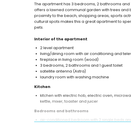
The apartment has 3 bedrooms, 2 bathrooms and 1 
offers a lawned communal garden with trees and be
proximity to the beach, shopping areas, sports activi
cultural spots makes this a great apartment to spen
pets.
Interior of the apartment
2 level apartment
living/dining room with air conditioning and tele
fireplace in living room (wood)
3 bedrooms, 2 bathrooms and 1 guest toilet
satellite antenna (Astra)
laundry room with washing machine
Kitchen
kitchen with electric hob, electric oven, microw
kettle, mixer, toaster and juicer
Bedrooms and bathrooms
air-conditioned bedroom with 2 single beds a
2 air-conditioned bedrooms, each with 2 singl