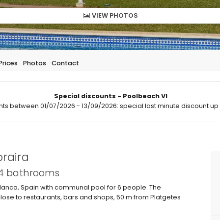
VIEW PHOTOS
Prices
Photos
Contact
Special discounts - Poolbeach VI
hts between 01/07/2026 - 13/09/2026: special last minute discount up 
raira
 4 bathrooms
Blanca, Spain with communal pool for 6 people. The
close to restaurants, bars and shops, 50 m from Platgetes