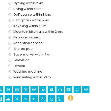
Cycling within 2 km.
 with children
Diving within 50 m.
price of the apartment
Golf course within 3 km.
Hiking trails within 5 km.
Kayaking within 50 m.
Mountain bike trails within 2 km.
ice
Pets are allowed.
Reception service
Shared pool
Supermarket within 1 km.
Television
Towels
olidays in Moraira, Costa Blanca
Washing machine
house)
Windsurfing within 50 m.
e house)
e (Moraira Castle), ruin (Moraira Castle), monument
istoric Centre) (within 5 kilometres from the accommodation)
thin 10 kilometres from the accommodation)