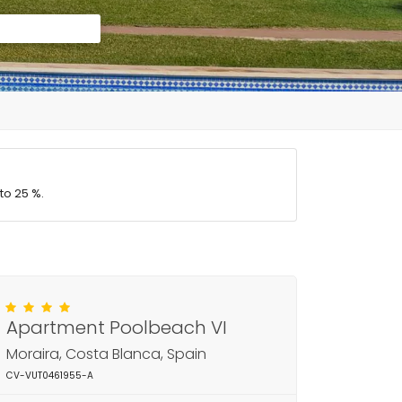
to 25 %.
Apartment Poolbeach VI
Moraira, Costa Blanca, Spain
CV-VUT0461955-A