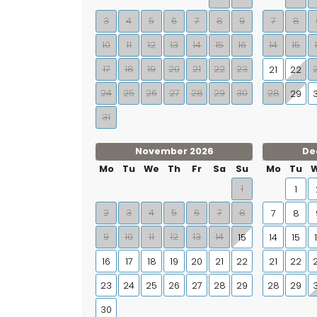
3
4
5
6
7
8
9
7
8
10
11
12
13
14
15
16
14
15
17
18
19
20
21
22
23
21
22
24
25
26
27
28
29
30
28
29
31
November 2026
De
Mo
Tu
We
Th
Fr
Sa
Su
Mo
Tu
1
1
2
3
4
5
6
7
8
7
8
9
10
11
12
13
14
15
14
15
16
17
18
19
20
21
22
21
22
23
24
25
26
27
28
29
28
29
30