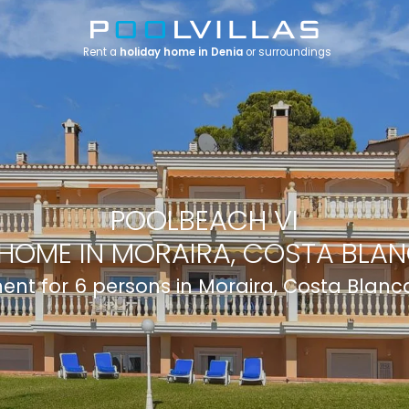
Rent a
holiday home in Denia
or surroundings
POOLBEACH VI
HOME IN MORAIRA, COSTA BLAN
nt for 6 persons in Moraira, Costa Blanc