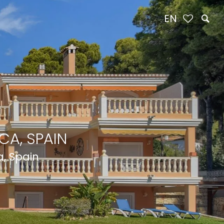
EN
CA, SPAIN
a, Spain