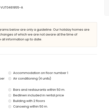
r and toilet
mbination, bidet and toilet
V-VUT0461955-A
eep
ams below are only a guideline. Our holiday homes are
changes of which we are not aware at the time of
 all information up to date.
e apartment)
(within 50 metres of the apartment)
Accommodation on floor number 1
es of the apartment)
ber
Air conditioning (4 units)
of the apartment)
e apartment)
of the apartment)
Bars and restaurants within 50 m.
es)
Bedlinen included in rental price
Building with 2 floors
Canoeing within 50 m.
d has a lift.