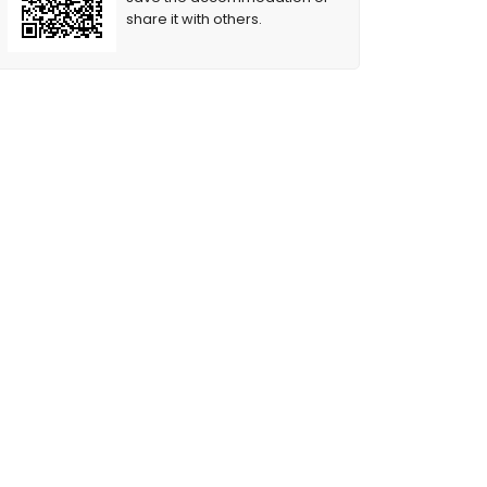
share it with others.