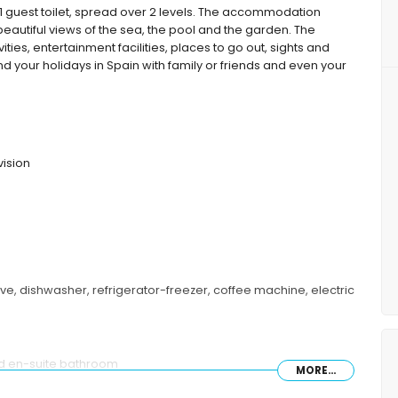
guest toilet, spread over 2 levels. The accommodation
autiful views of the sea, the pool and the garden. The
ties, entertainment facilities, places to go out, sights and
d your holidays in Spain with family or friends and even your
vision
ave, dishwasher, refrigerator-freezer, coffee machine, electric
nd en-suite bathroom
MORE...
e beds