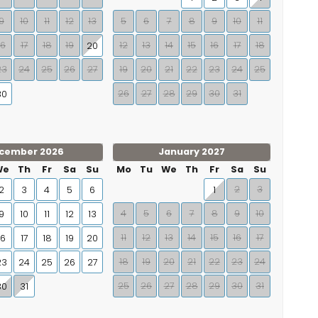
9
10
11
12
13
5
6
7
8
9
10
11
16
17
18
19
12
13
14
15
16
17
18
20
23
24
25
26
27
19
20
21
22
23
24
25
26
27
28
29
30
31
30
cember 2026
January 2027
We
Th
Fr
Sa
Su
Mo
Tu
We
Th
Fr
Sa
Su
2
3
2
3
4
5
6
1
4
5
6
7
8
9
10
9
10
11
12
13
11
12
13
14
15
16
17
16
17
18
19
20
18
19
20
21
22
23
24
23
24
25
26
27
25
26
27
28
29
30
31
30
31