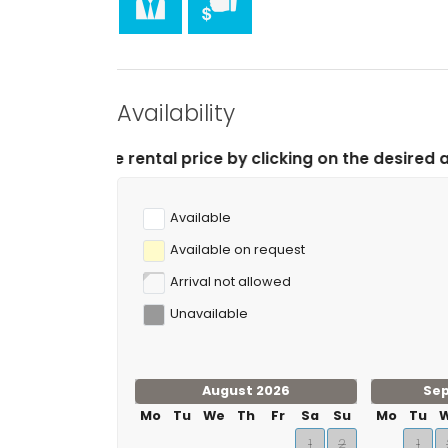
Sports
canoeing, kayaking, diving, snorkelling, surfing
tennis, golf (Club de Golf Ifach), hiking, mountain
apartment)
climbing (within 10 kilometres of the apartment)
Availability
tal price by clicking on the desired arrival and depart
Available
Available on request
Arrival not allowed
Unavailable
August 2026
Se
Mo
Tu
We
Th
Fr
Sa
Su
Mo
Tu
1
2
1