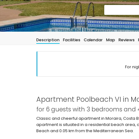
Description
Facilities
Calendar
Map
Reviews
For nig
Apartment Poolbeach VI in Mo
for 6 guests with 3 bedrooms and
Classic and cheerful apartment in Moraira, Costa 
apartment is situated in a residential beach area, 
Beach and 0.05 km from the Mediterranean Sea.