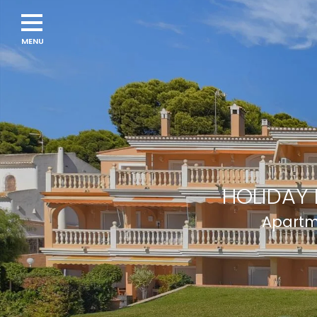
HOLIDAY 
Apartme