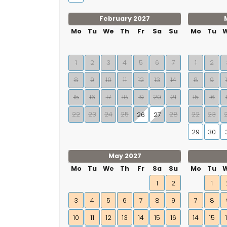
February 2027
Mo
Tu
We
Th
Fr
Sa
Su
Mo
Tu
1
2
3
4
5
6
7
1
2
8
9
10
11
12
13
14
8
9
15
16
17
18
19
20
21
15
16
22
23
24
25
28
22
23
26
27
29
30
May 2027
Mo
Tu
We
Th
Fr
Sa
Su
Mo
Tu
1
2
1
3
4
5
6
7
8
9
7
8
10
11
12
13
14
15
16
14
15