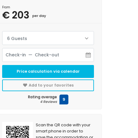
From
€ 203
per day
6 Guests
Price calculation via calendar
Add to your favorites
Rating average
9
4 Reviews
Scan the QR code with your
smart phone in order to
save the accommodation or