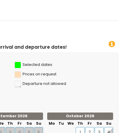
 and windsurfing (within 1000 metres of the apartment)
 biking, cycling and water skiing (within 5 kilometres of the
ure dates!
Selected dates
Prices on request
Departure not allowed
ptember 2026
October 2026
We
Th
Fr
Sa
Su
Mo
Tu
We
Th
Fr
Sa
Su
2
3
4
5
6
1
2
3
4