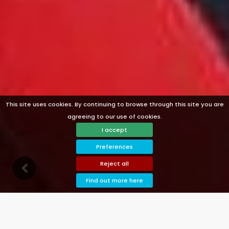
This site uses cookies. By continuing to browse through this site you are
agreeing to our use of cookies.
I accept
Preferences
Reject all
n
G
o
d
o
w
Find out more here
Welcome to Pool Villas Denia