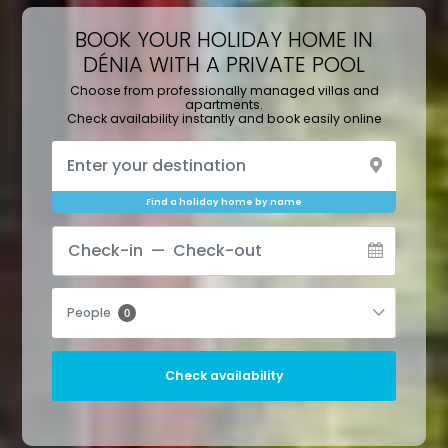
BOOK YOUR HOLIDAY HOME IN
DÉNIA WITH A PRIVATE POOL
Choose from professionally managed villas and
apartments.
Check availability instantly and book easily online
Find a holiday home by name
People
0