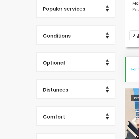
Ma
Popular services
Pr
Conditions
10
Optional
For 
Distances
PE
Comfort
Pr