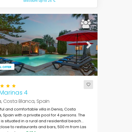
discount up to 25 %.
ous
Next
L OFFER
 Marinas 4
, Costa Blanca, Spain
ful and comfortable villa in Denia, Costa
, Spain with a private pool for 4 persons. The
is situated in a rural and residential beach
close to restaurants and bars, 500 m from Las