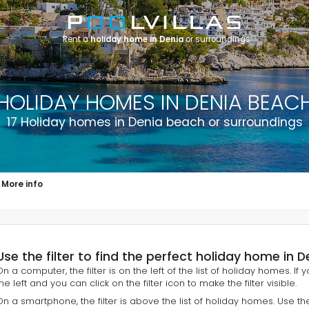
Rent a
holiday home in Denia
or surroundings
HOLIDAY HOMES IN DENIA BEAC
17 Holiday homes in Denia beach or surroundings
More info
Use the filter to find the perfect holiday home in 
On a computer, the filter is on the left of the list of holiday homes. If
he left and you can click on the filter icon to make the filter visible.
On a smartphone, the filter is above the list of holiday homes. Use th