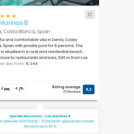
Marinas 8
, Costa Blanca, Spain
ful and comfortable villa in Denia, Costa
, Spain with private pool for 8 persons. The
is situated in a rural and residential beach
close to restaurants and bars, 500 m from Las
s, Denia beach and 0.
 per day from:
€ 244
Rating average
4
4
8,2
73 Reviews
Special discounts - Las Marinas 8
hts between 01/07/2026 - 13/09/2026: special last minute
discount up to 25 %.