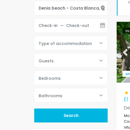
VI
Type of accommodation
Pr
Guests
SP
Bedrooms
Bathrooms
El
De
Mod
Cos
sit