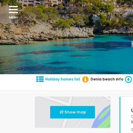
Holiday homes list
Denia beach info
Show map
t