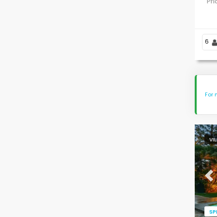
Pr
6
For 
VI
Pr
SP