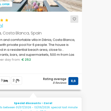
L OFFER
al
, Costa Blanca, Spain
 and comfortable villa in Dénia, Costa Blanca,
with private pool for 6 people. The house is
ed in a residential beach area, close to
rants, bars, and supermarkets, 500 m from Las
s, Dénia beach and 0.
 per day from:
€ 252
Rating average
3
2
8,6
8 Reviews
Special discounts - Coral
hts between 01/07/2026 - 13/09/2026: special last minute