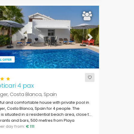
ous
Next
L OFFER
oticari 4 pax
rger, Costa Blanca, Spain
ful and comfortable house with private pool in
ger, Costa Blanca, Spain for 4 people. The
is situated in a residential beach area, close to
rants and bars, 500 metres from Playa
adrava beach and 500 metres from the
 per day from:
€ 111
erranean Sea.