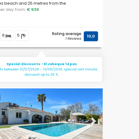
es beach and 25 metres from the
erranean Sea.
 per day from:
€ 936
Rating average
6
5
10,0
1 Reviews
Special discounts - El Jabeque 14 pax
hts between 01/07/2026 - 13/09/2026: special last minute
discount up to 25 %.
ous
Next