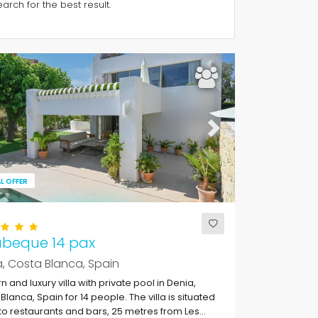
rch for the best result.
ous
Next
L OFFER
abeque 14 pax
, Costa Blanca, Spain
 and luxury villa with private pool in Denia,
Blanca, Spain for 14 people. The villa is situated
to restaurants and bars, 25 metres from Les