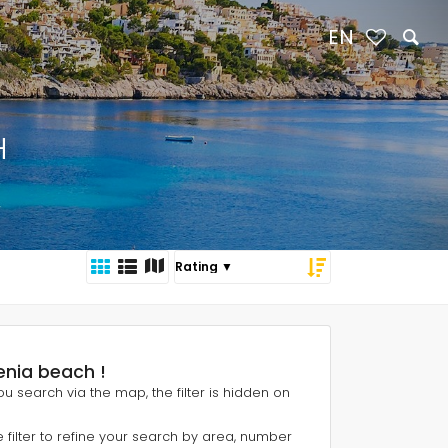
EN
H
Denia beach !
 you search via the map, the filter is hidden on
e filter to refine your search by area, number