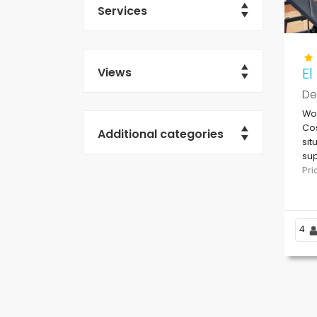
Services
E
Views
De
Won
Cos
Additional categories
sit
sup
be
Pr
4