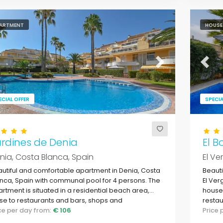
ARTMENT
HOUSE
evious
Next
Previ
ECIAL OFFER
SPECIA
rdines de Denia
El B
nia, Costa Blanca, Spain
El Ve
utiful and comfortable apartment in Denia, Costa
Beauti
nca, Spain with communal pool for 4 persons. The
El Ver
rtment is situated in a residential beach area,
house 
se to restaurants and bars, shops and
restau
ermarkets, and just 200 metres from Las Marinas,
ice per day from:
€ 106
L'Alm
Price
nia beach.
Medit