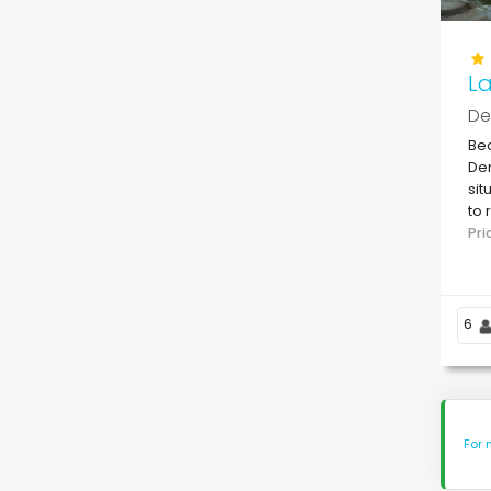
La
De
Bea
Den
sit
to 
Den
Pr
6
For 