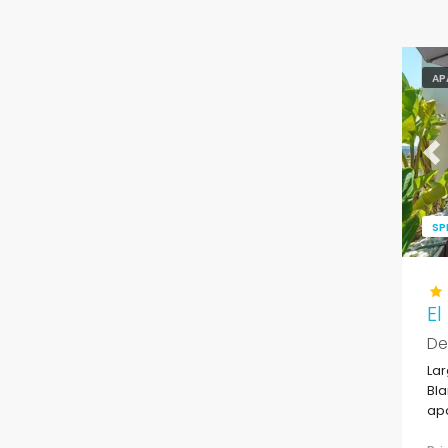
AP
Pr
SP
El
De
Lar
Bla
apa