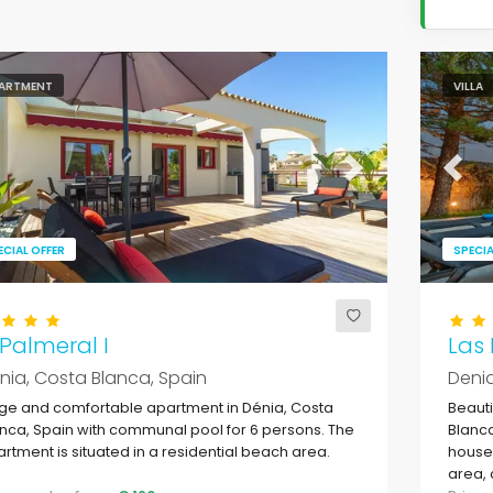
ARTMENT
VILLA
evious
Next
Previ
ECIAL OFFER
SPECIA
 Palmeral I
Las
nia, Costa Blanca, Spain
Denia
ge and comfortable apartment in Dénia, Costa
Beauti
nca, Spain with communal pool for 6 persons. The
Blanca
rtment is situated in a residential beach area.
house 
area, 