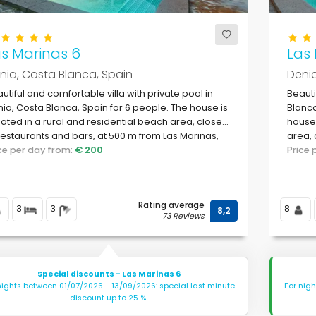
s Marinas 6
Las 
nia, Costa Blanca, Spain
Denia
utiful and comfortable villa with private pool in
Beauti
ia, Costa Blanca, Spain for 6 people. The house is
Blanca
uated in a rural and residential beach area, close
house 
restaurants and bars, at 500 m from Las Marinas,
area, 
ia beach and at 0.
ice per day from:
€ 200
Marina
Price
Rating average
3
3
8
8,2
73 Reviews
Special discounts - Las Marinas 6
nights between 01/07/2026 - 13/09/2026: special last minute
For nig
discount up to 25 %.