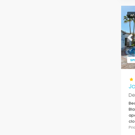
AP
Pr
SP
Ja
De
Bea
Bla
apa
clo
sup
Pr
De