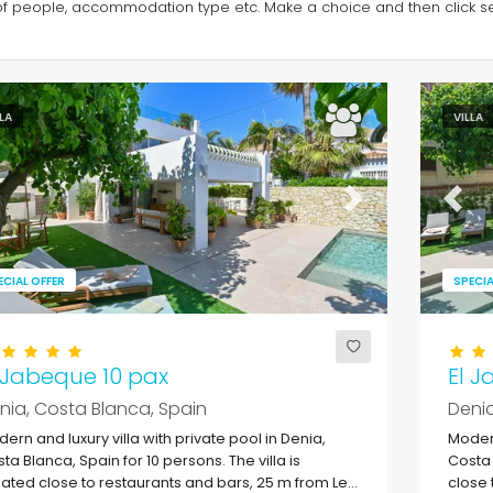
of people, accommodation type etc. Make a choice and then click sea
LLA
VILLA
evious
Next
Previ
ECIAL OFFER
SPECIA
 Jabeque 10 pax
El J
nia, Costa Blanca, Spain
Denia
ern and luxury villa with private pool in Denia,
Modern
ta Blanca, Spain for 10 persons. The villa is
Costa 
uated close to restaurants and bars, 25 m from Les
close 