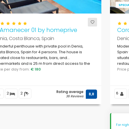
SPECIA
l Amanecer 01 by homeprive
Cor
nia, Costa Blanca, Spain
Denia
derful penthouse with private pool in Denia,
Modern
ta Blanca, Spain for 4 persons. The house is
Spain 
uated close to restaurants, bars, and
situat
ermarkets and is 25 m from direct access to the
restau
ach.
ice per day from:
€ 180
Marina
Price
Rating average
2
2
6
8,8
36 Reviews
For nig