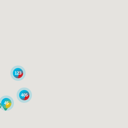
123
405
45