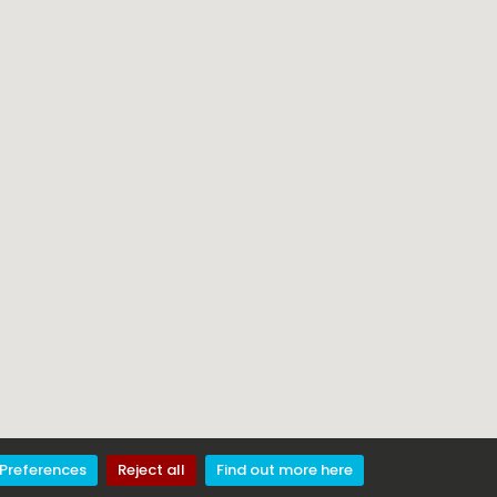
Preferences
Reject all
Find out more here