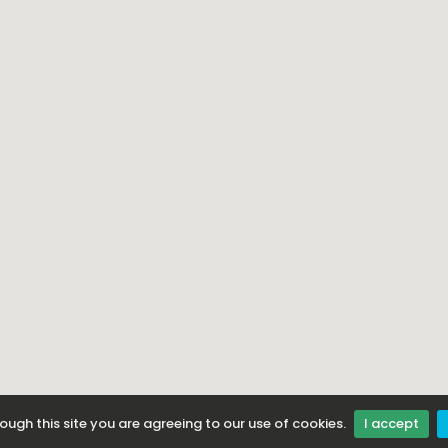
ough this site you are agreeing to our use of cookies.
I accept