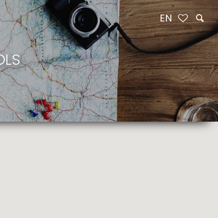
EN
OLS