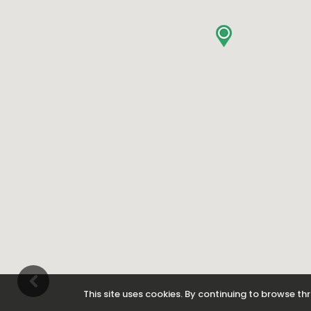
This site uses cookies. By continuing to browse thr