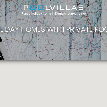
Rent a
holiday home in Denia
or surroundings
LIDAY HOMES WITH PRIVATE PO