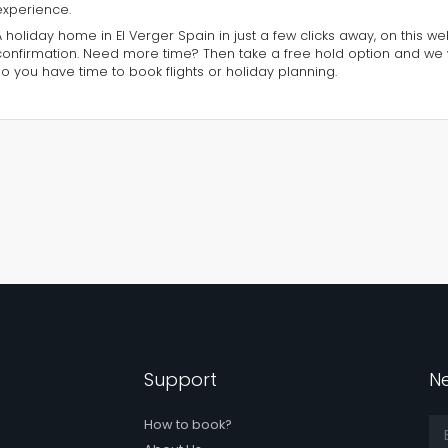
experience.
A holiday home in El Verger Spain in just a few clicks away, on this w
confirmation. Need more time? Then take a free hold option and we 
so you have time to book flights or holiday planning.
Support
Ne
How to book?