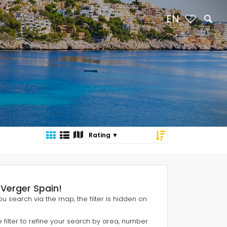
EN
l Verger Spain!
 you search via the map, the filter is hidden on
e filter to refine your search by area, number