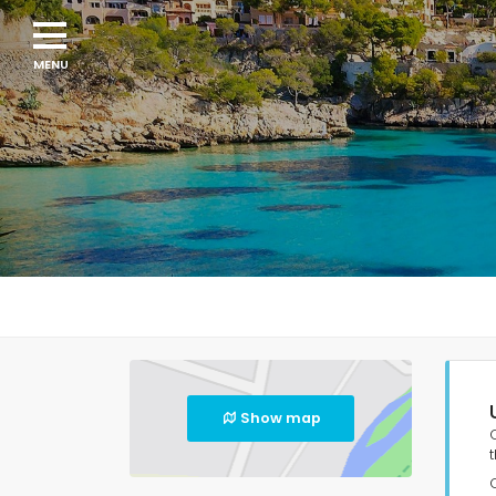
Show map
t