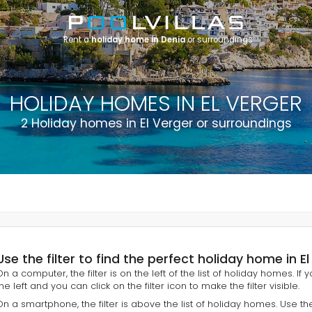
Rent a
holiday home in Denia
or surroundings
HOLIDAY HOMES IN EL VERGER
2 Holiday homes in El Verger or surroundings
Use the filter to find the perfect holiday home in E
On a computer, the filter is on the left of the list of holiday homes. If
he left and you can click on the filter icon to make the filter visible.
On a smartphone, the filter is above the list of holiday homes. Use th