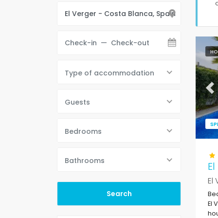
HO
Type of accommodation
Pr
Guests
SP
Bedrooms
Bathrooms
El
El
Bea
El 
hou