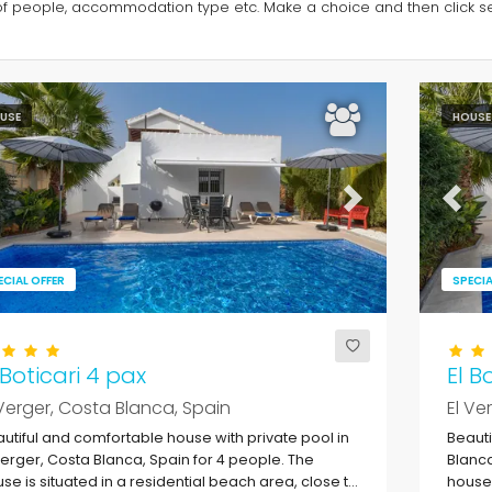
of people, accommodation type etc. Make a choice and then click sea
USE
HOUSE
evious
Next
Previ
ECIAL OFFER
SPECIA
 Boticari 4 pax
El B
 Verger, Costa Blanca, Spain
El Ve
utiful and comfortable house with private pool in
Beauti
Verger, Costa Blanca, Spain for 4 people. The
Blanca
se is situated in a residential beach area, close to
house 