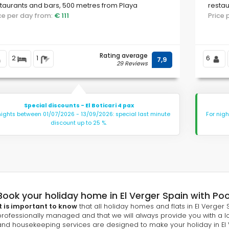
taurants and bars, 500 metres from Playa
restau
Almadrava beach and 500 metres from the
ice per day from:
€ 111
beach
Price
diterranean Sea.
Rating average
2
1
6
7,9
29 Reviews
Special discounts - El Boticari 4 pax
nights between 01/07/2026 - 13/09/2026: special last minute
For nig
discount up to 25 %.
Book your holiday home in El Verger Spain with Pool
It is important to know
that all holiday homes and flats in El Verger S
professionally managed and that we will always provide you with a lo
and housekeeping services are designed to make your holiday in El