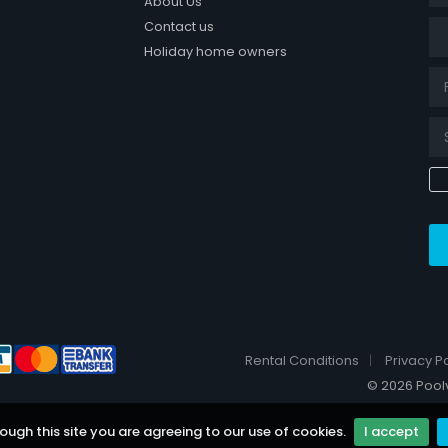
About Us
Tit
Contact us
Holiday home owners
k page
Rental Conditions
Privacy Po
© 2026 Poolvi
ough this site you are agreeing to our use of cookies.
I accept