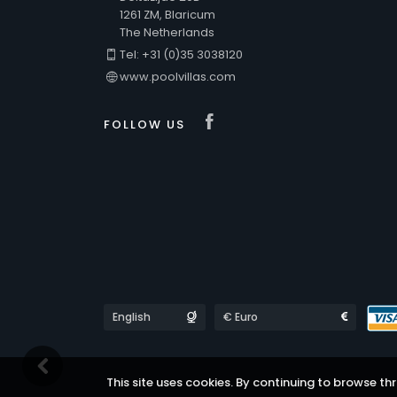
1261 ZM, Blaricum
The Netherlands
Tel: +31 (0)35 3038120
www.poolvillas.com
Visit our Faceboo
FOLLOW US
Languages
Currencies
This site uses cookies. By continuing to browse thr