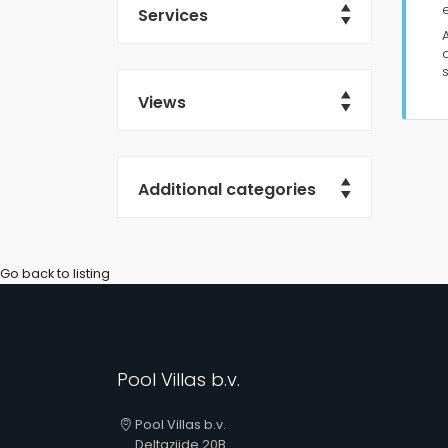
Services
Views
Additional categories
Go back to listing
Pool Villas b.v.
Pool Villas b.v.
Deltazijde 20B