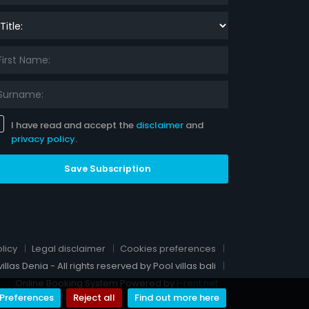
le:
I have read and accept the
disclaimer
and
privacy policy
.
Save Subscription
licy
Legal disclaimer
Cookies preferences
llas Denia - All rights reserved by Pool villas bali
Online Booking System Powered by
i-rent.net
Preferences
Reject all
Find out more here