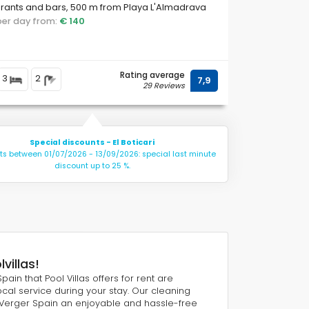
rants and bars, 500 m from Playa L'Almadrava
 and 0.
 per day from:
€ 140
Rating average
3
2
7,9
29 Reviews
Special discounts - El Boticari
hts between 01/07/2026 - 13/09/2026: special last minute
discount up to 25 %.
villas!
pain that Pool Villas offers for rent are
cal service during your stay. Our cleaning
 Verger Spain an enjoyable and hassle-free