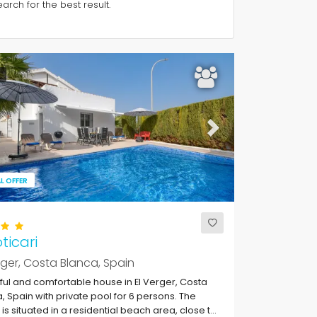
rch for the best result.
ous
Next
L OFFER
oticari
rger, Costa Blanca, Spain
ful and comfortable house in El Verger, Costa
, Spain with private pool for 6 persons. The
is situated in a residential beach area, close to