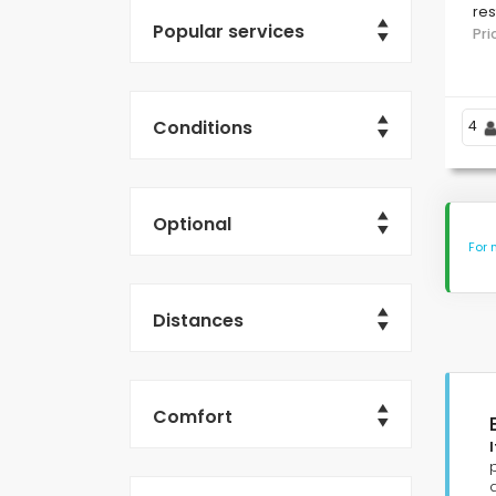
res
Popular services
L'
Pr
Me
Conditions
4
Optional
For 
Distances
Comfort