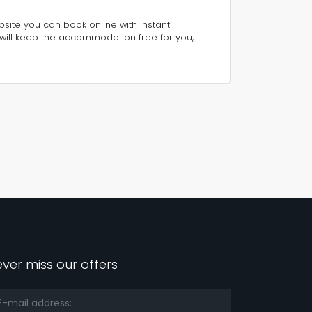
ebsite you can book online with instant
will keep the accommodation free for you,
ver miss our offers