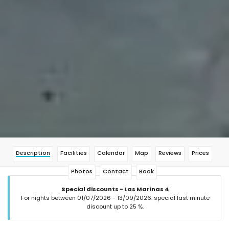
Description
Facilities
Calendar
Map
Reviews
Prices
Photos
Contact
Book
Special discounts - Las Marinas 4
For nights between 01/07/2026 - 13/09/2026: special last minute
discount up to 25 %.