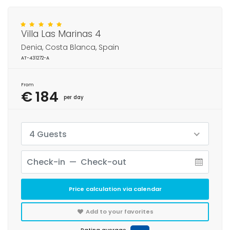
Villa Las Marinas 4
Denia, Costa Blanca, Spain
AT-431272-A
From
€ 184
per day
4 Guests
Price calculation via calendar
Add to your favorites