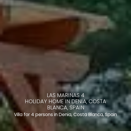
LAS MARINAS 4
HOLIDAY HOME IN DENIA, COSTA
BLANCA, SPAIN
Villa for 4 persons in Denia, Costa Blanca, Spain