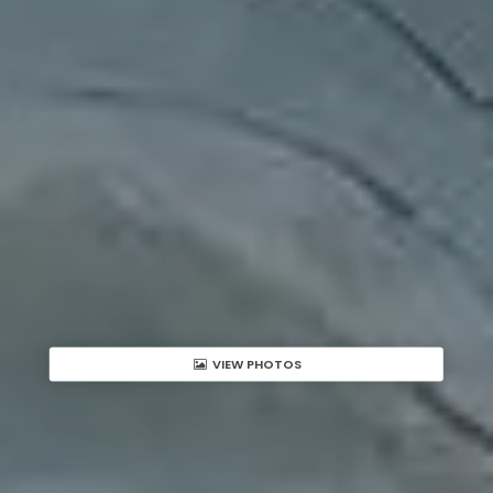
VIEW PHOTOS