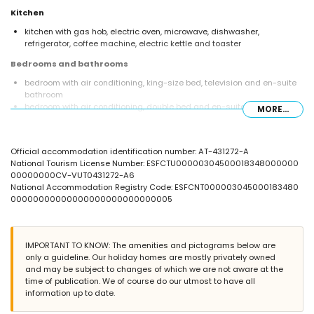
Kitchen
kitchen with gas hob, electric oven, microwave, dishwasher,
refrigerator, coffee machine, electric kettle and toaster
Bedrooms and bathrooms
bedroom with air conditioning, king-size bed, television and en-suite
bathroom
bedroom with air conditioning, double bed and en-suite bathroom
MORE...
en-suite bathroom with double washbasin, bath, shower, toilet and
hairdryer
en-suite bathroom with single washbasin, shower and toilet
Official accommodation identification number: AT-431272-A
bathroom with single washbasin, shower and toilet
National Tourism License Number: ESFCTU00000304500018348000000
Exterior of the villa
00000000CV-VUT0431272-A6
National Accommodation Registry Code: ESFCNT000003045000183480
large and enclosed plot
00000000000000000000000000005
private pool measuring 9m x 5m and 1.9m deep
beautiful lawned garden with gravel, trees and garden furniture with
sunbeds
3 terraces, of which 1 is covered
IMPORTANT TO KNOW: The amenities and pictograms below are
barbecue
only a guideline. Our holiday homes are mostly privately owned
outside sitting area and outside dining area
and may be subject to changes of which we are not aware at the
2 private covered parking spaces and a private parking space
time of publication. We of course do our utmost to have all
information up to date.
More information