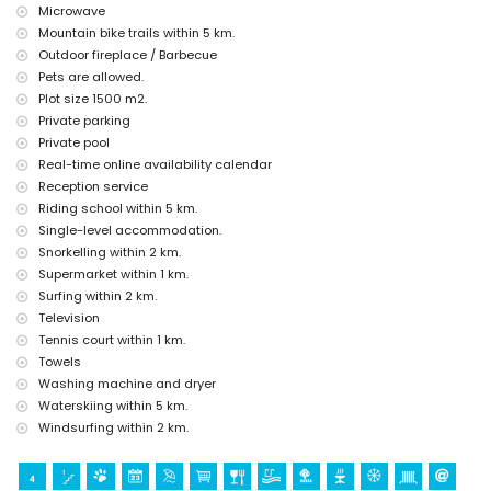
Microwave
Sights and culture in Denia, Costa Blanca
Mountain bike trails within 5 km.
church, castle (Portal de la Vila, Denia), ruin and historic place (within
Outdoor fireplace / Barbecue
5 kilometres from the accommodation)
Pets are allowed.
Plot size 1500 m2.
Sports
Private parking
tennis and cycling (within 1000 metres of the villa)
Private pool
golf, horse riding, hiking, mountain biking, fishing, diving, snorkelling,
Real-time online availability calendar
surfing, windsurfing, and water skiing (within 5 kilometres of the villa)
Reception service
Riding school within 5 km.
Single-level accommodation.
Snorkelling within 2 km.
Supermarket within 1 km.
Surfing within 2 km.
Television
Tennis court within 1 km.
Towels
Washing machine and dryer
Waterskiing within 5 km.
Windsurfing within 2 km.