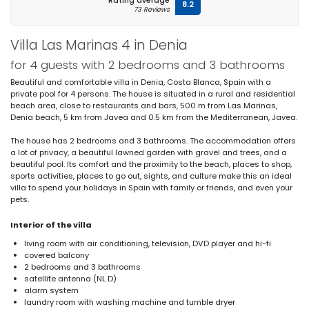
Rating average
8.2
73 Reviews
Villa Las Marinas 4 in Denia
for 4 guests with 2 bedrooms and 3 bathrooms
Beautiful and comfortable villa in Denia, Costa Blanca, Spain with a
private pool for 4 persons. The house is situated in a rural and residential
beach area, close to restaurants and bars, 500 m from Las Marinas,
Denia beach, 5 km from Javea and 0.5 km from the Mediterranean, Javea.
The house has 2 bedrooms and 3 bathrooms. The accommodation offers
a lot of privacy, a beautiful lawned garden with gravel and trees, and a
beautiful pool. Its comfort and the proximity to the beach, places to shop,
sports activities, places to go out, sights, and culture make this an ideal
villa to spend your holidays in Spain with family or friends, and even your
pets.
Interior of the villa
living room with air conditioning, television, DVD player and hi-fi
covered balcony
2 bedrooms and 3 bathrooms
satellite antenna (NL D)
alarm system
laundry room with washing machine and tumble dryer