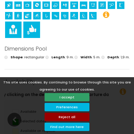
Dimensions Pool
Shape
:
rectangular
Length
:
9 m.
Width
:
5 m.
Depth
:
1,9 m.
Availability
This site uses cookies. By continuing to browse through this site you are
agreeing to our use of cookies.
rrival and departure dates!
I accept
Preferences
Available
Reject all
Selected dates
Find out more here
Available on request