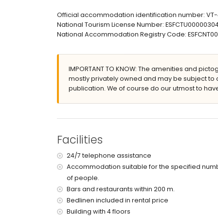
Exterior of the apartment
Official accommodation identification number: VT
Large and enclosed plot
National Tourism License Number: ESFCTU00000
Communal pool
National Accommodation Registry Code: ESFCNT
Children's pool
Communal garden with lawn and trees
Outdoor shower
IMPORTANT TO KNOW: The amenities and pictogr
Outside sitting area and outside dining area
mostly privately owned and may be subject to 
Communal covered parking space
publication. We of course do our utmost to have
More information
Nearest town: Denia (within 3 kilometres of the
Nearest riverbank or shore: Mediterranean Sea 
Nearest beach: Playa de Les Bovetes (within 50
Facilities
Nearest port: Marina de Denia (within 5 kilomet
Nearest park: Montgó, Denia (within 5 kilometre
24/7 telephone assistance
Nearest airport: Alicante (within 100 kilometres 
Accommodation suitable for the specified num
Second nearest airport: Valencia (> 100 kilomet
of people.
Pets are not allowed
The accommodation is very suitable for families
Bars and restaurants within 200 m.
Bedlinen included in rental price
Facilities and services included in the rental 
Building with 4 floors