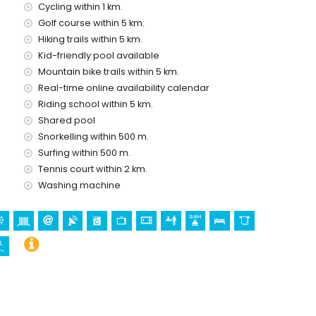
Cycling within 1 km.
Golf course within 5 km.
vice
Hiking trails within 5 km.
Kid-friendly pool available
Mountain bike trails within 5 km.
Real-time online availability calendar
Riding school within 5 km.
olidays in Denia, Costa Blanca
Shared pool
Snorkelling within 500 m.
5 kilometres of the house)
Surfing within 500 m.
Tennis court within 2 km.
Washing machine
quia Nuestra Señora de la Asunción), castle (Portal de la Vila,
(Portal de la Vila, Denia), architectural building (Portal de la
and Denia) (within 5 kilometres from the accommodation)
ng (within 1000 metres of the apartment)
iking (within 5 kilometres of the apartment)