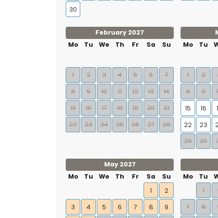
30
February 2027
Mo
Tu
We
Th
Fr
Sa
Su
Mo
Tu
1
2
3
4
5
6
7
1
2
8
9
10
11
12
13
14
8
9
15
16
17
18
19
20
21
15
16
22
23
24
25
26
27
28
22
23
29
30
May 2027
Mo
Tu
We
Th
Fr
Sa
Su
Mo
Tu
1
1
2
7
8
3
4
5
6
7
8
9