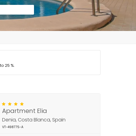
to 25 %.
Apartment Elia
Denia, Costa Blanca, Spain
VT-498775-A