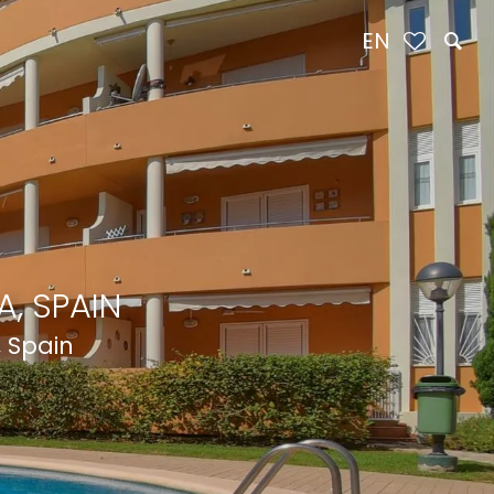
EN
, SPAIN
, Spain