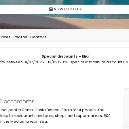
VIEW PHOTOS
Prices
Photos
Contact
Special discounts - Elia
hts between 01/07/2026 - 13/09/2026: special last minute discount up 
 2 bathrooms
l pool in Denia, Costa Blanca, Spain for 4 people. The
 close to restaurants and bars, shops and supermarkets, 500
om the Mediterranean Sea.