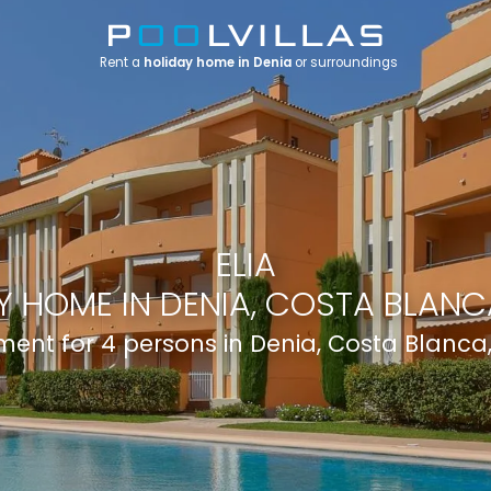
Rent a
holiday home in Denia
or surroundings
ELIA
Y HOME IN DENIA, COSTA BLANCA
ent for 4 persons in Denia, Costa Blanca