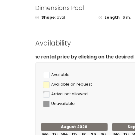
Dimensions Pool
Shape
:
oval
Length
:
16 m.
Availability
ntal price by clicking on the desired arrival and depar
Available
Available on request
Arrival not allowed
Unavailable
August 2026
Se
Mo
Tu
We
Th
Fr
Sa
Su
Mo
Tu