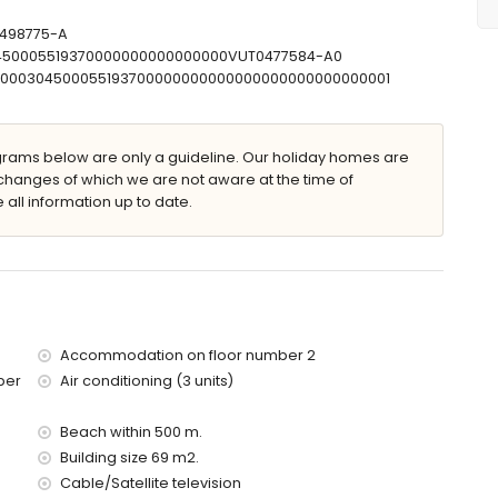
-498775-A
30450005519370000000000000000VUT0477584-A0
00000304500055193700000000000000000000000000001
ams below are only a guideline. Our holiday homes are
changes of which we are not aware at the time of
 all information up to date.
 apartment)
(within 500 metres of the apartment)
0 metres of the apartment)
res of the apartment)
s of the apartment)
Accommodation on floor number 2
of the apartment)
ber
Air conditioning (3 units)
res)
 with children
Beach within 500 m.
Building size 69 m2.
price of the apartment
Cable/Satellite television