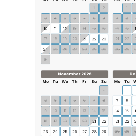
1
2
1
3
4
5
6
7
8
9
7
8
13
14
15
16
14
15
10
11
12
17
18
19
20
21
22
21
22
23
25
26
27
28
29
30
28
29
24
31
November 2026
De
Mo
Tu
We
Th
Fr
Sa
Su
Mo
Tu
1
1
2
3
4
5
6
7
8
7
8
9
10
11
12
13
14
15
14
15
16
17
18
19
20
21
22
21
22
28
29
23
24
25
26
27
28
29