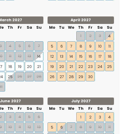
March 2027
April 2027
We
Th
Fr
Sa
Su
Mo
Tu
We
Th
Fr
Sa
Su
1
2
3
4
3
4
5
6
7
5
6
7
8
9
10
11
10
11
12
13
14
12
13
14
15
16
17
18
17
18
19
20
21
19
20
21
22
23
24
25
26
27
28
24
25
26
27
28
29
30
31
June 2027
July 2027
We
Th
Fr
Sa
Su
Mo
Tu
We
Th
Fr
Sa
Su
2
3
4
5
6
1
2
3
4
9
10
11
12
13
7
8
9
10
11
5
6