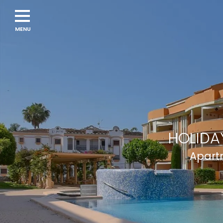
HOLIDA
Apartm