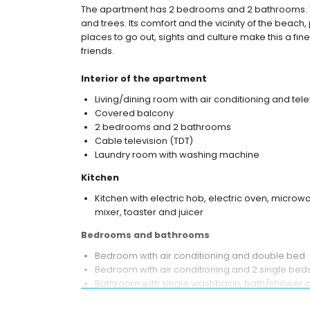
The apartment has 2 bedrooms and 2 bathrooms.
and trees. Its comfort and the vicinity of the beach, 
places to go out, sights and culture make this a fin
friends.
Interior of the apartment
Living/dining room with air conditioning and tele
Covered balcony
2 bedrooms and 2 bathrooms
Cable television (TDT)
Laundry room with washing machine
Kitchen
Kitchen with electric hob, electric oven, microwa
mixer, toaster and juicer
Bedrooms and bathrooms
Bedroom with air conditioning and double bed
Bedroom with air conditioning and 2 single bed
Bathroom with single washbasin, bath/shower co
Bathroom with single washbasin, shower and toi