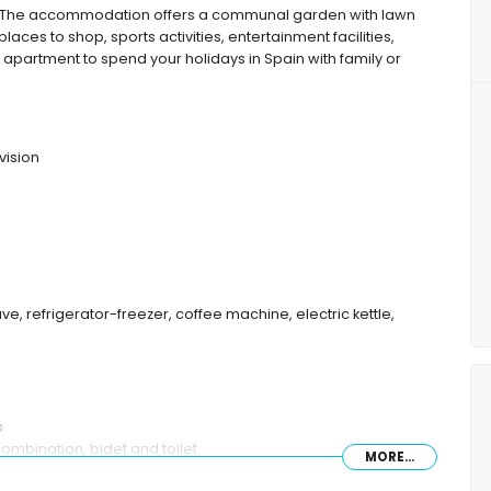
 The accommodation offers a communal garden with lawn
places to shop, sports activities, entertainment facilities,
e apartment to spend your holidays in Spain with family or
vision
ve, refrigerator-freezer, coffee machine, electric kettle,
s
mbination, bidet and toilet
MORE...
let