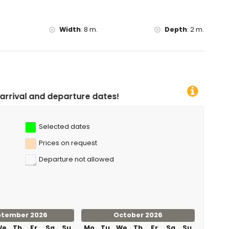
Width
:
8 m.
Depth
:
2 m.
ture dates!
Selected dates
Prices on request
Departure not allowed
ptember 2026
October 2026
We
Th
Fr
Sa
Su
Mo
Tu
We
Th
Fr
Sa
Su