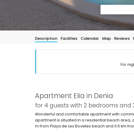
Description
Facilities
Calendar
Map
Reviews
For nig
Apartment Elia in Denia
for 4 guests with 2 bedrooms and
Wonderful and comfortable apartment with communa
apartment is situated in a residential beach area,
m from Playa de Les Bovetes beach and 0.5 km fr