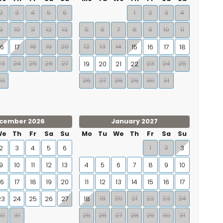
2
3
4
5
6
1
2
3
4
9
10
11
12
13
5
6
7
8
9
10
11
18
19
20
12
13
14
16
17
15
16
17
18
23
24
25
26
27
23
24
25
19
20
21
22
30
26
27
28
29
30
31
cember 2026
January 2027
We
Th
Fr
Sa
Su
Mo
Tu
We
Th
Fr
Sa
Su
1
2
2
3
4
5
6
3
9
10
11
12
13
4
5
6
7
8
9
10
16
17
18
19
20
11
12
13
14
15
16
17
19
20
21
22
23
24
23
24
25
26
27
18
30
31
25
26
27
28
29
30
31