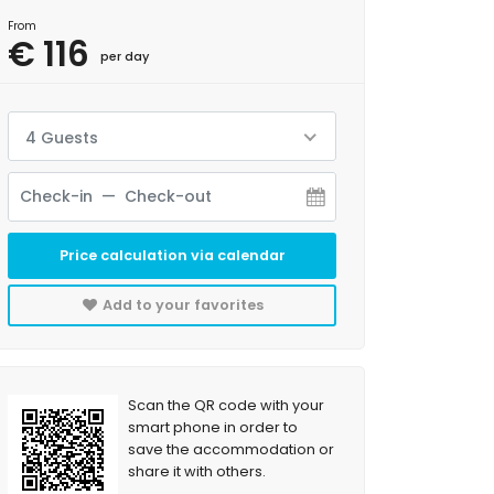
From
€ 116
per day
4 Guests
Price calculation via calendar
Add to your favorites
Scan the QR code with your
smart phone in order to
save the accommodation or
share it with others.