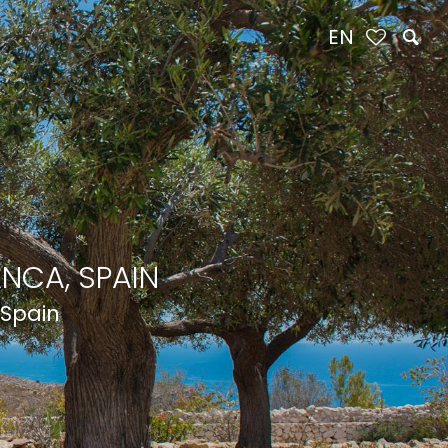
EN
NCA, SPAIN
 Spain