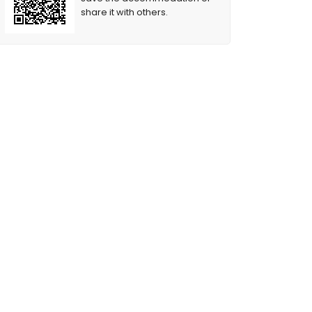
share it with others.