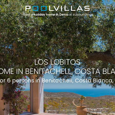
Rent a
holiday home in Denia
or surroundings
LOS LOBITOS
OME IN BENITACHELL, COSTA BLA
 for 6 persons in Benitachell, Costa Blanca,