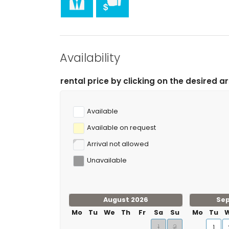
hiking, mountain biking, cycling, climbing, canoein
and waterskiing (within 5 kilometres of the villa)
tennis and golf (Club de Golf Jávea) (within 10 kil
rafting (within 50 kilometres of the villa)
Availability
price by clicking on the desired arrival and departure 
Available
Available on request
Arrival not allowed
Unavailable
August 2026
Se
Mo
Tu
We
Th
Fr
Sa
Su
Mo
Tu
1
2
1