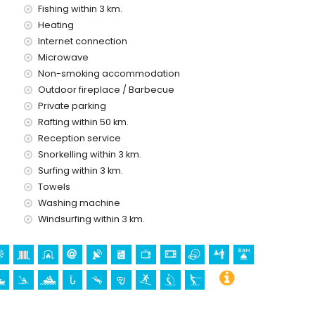
Fishing within 3 km.
ce of the villa
Heating
Internet connection
Microwave
Non-smoking accommodation
ice
Outdoor fireplace / Barbecue
Private parking
Rafting within 50 km.
Reception service
Snorkelling within 3 km.
a
Surfing within 3 km.
Towels
ctural building (Pueblo Histórico, Benitachell), historic place
ilometres from the accommodation)
Washing machine
artolomé, Jávea), ruin (Pueblo Histórico and Benitachell)
Windsurfing within 3 km.
l de la Vila and Dénia) (within 25 kilometres from the