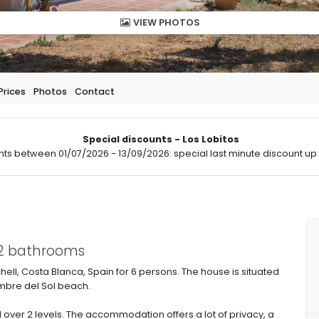
VIEW PHOTOS
Prices
Photos
Contact
Special discounts - Los Lobitos
hts between 01/07/2026 - 13/09/2026: special last minute discount up 
 2 bathrooms
chell, Costa Blanca, Spain for 6 persons. The house is situated
umbre del Sol beach.
over 2 levels. The accommodation offers a lot of privacy, a