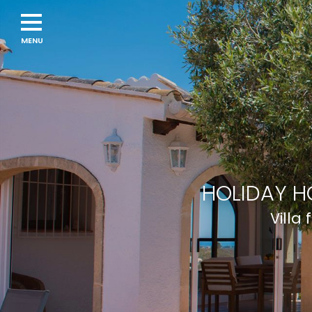
HOLIDAY H
Villa