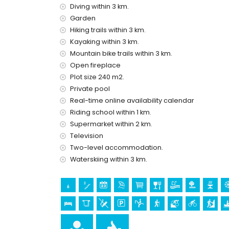
Diving within 3 km.
Facilities and services included in the rental pri
Garden
Hiking trails within 3 km.
internet (WiFi)
vacuum cleaner and iron and ironing board
Kayaking within 3 km.
bed linen and towels
Mountain bike trails within 3 km.
reception service and 24-hour emergency serv
Open fireplace
air heating and with air conditioning
Plot size 240 m2.
Private pool
Facilities and services at extra charge
Real-time online availability calendar
extra bed and children's bed/cot (on demand)
Riding school within 1 km.
Sights and culture in Benitachell, Costa Blanc
Supermarket within 2 km.
Television
monument (Pueblo Histórico, Benitachell), archite
(Pueblo Histórico and Benitachell) (within 5 k
Two-level accommodation.
museum (Pueblo Histórico, Jávea), church (San B
Waterskiing within 3 km.
(within 10 kilometres from the accommodation)
palace (Palacio Real de Valencia), castle (Porta
accommodation)
Sports
horse riding (within 1000 metres of the villa)