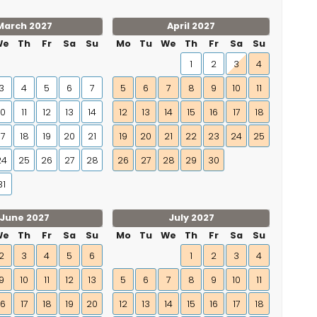
March 2027
April 2027
We
Th
Fr
Sa
Su
Mo
Tu
We
Th
Fr
Sa
Su
1
2
3
4
3
4
5
6
7
5
6
7
8
9
10
11
10
11
12
13
14
12
13
14
15
16
17
18
17
18
19
20
21
19
20
21
22
23
24
25
24
25
26
27
28
26
27
28
29
30
31
June 2027
July 2027
We
Th
Fr
Sa
Su
Mo
Tu
We
Th
Fr
Sa
Su
2
3
4
5
6
1
2
3
4
9
10
11
12
13
5
6
7
8
9
10
11
16
17
18
19
20
12
13
14
15
16
17
18