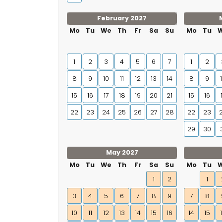
February 2027
Mo
Tu
We
Th
Fr
Sa
Su
Mo
Tu
1
2
3
4
5
6
7
1
2
8
9
10
11
12
13
14
8
9
15
16
17
18
19
20
21
15
16
22
23
24
25
26
27
28
22
23
29
30
May 2027
Mo
Tu
We
Th
Fr
Sa
Su
Mo
Tu
1
2
1
3
4
5
6
7
8
9
7
8
10
11
12
13
14
15
16
14
15