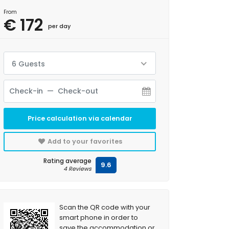
From
€ 172
per day
6 Guests
Price calculation via calendar
Add to your favorites
Rating average
9.6
4 Reviews
Scan the QR code with your
smart phone in order to
save the accommodation or