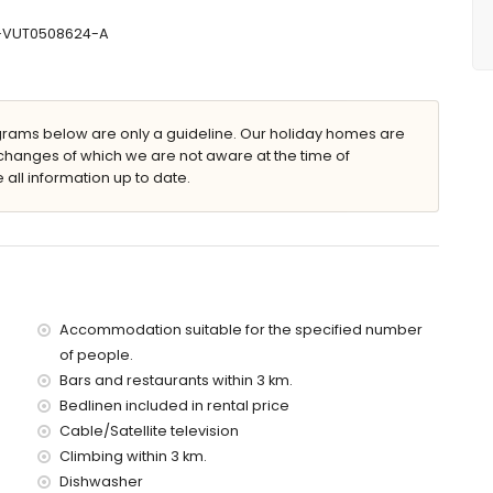
90 cm)
r and toilet
CV-VUT0508624-A
let
ams below are only a guideline. Our holiday homes are
with sunbeds
changes of which we are not aware at the time of
 all information up to date.
arking spaces
he villa)
 3 kilometres of the villa)
Accommodation suitable for the specified number
tres of the villa)
of people.
etres of the villa)
Bars and restaurants within 3 km.
es of the villa)
the villa)
Bedlinen included in rental price
es)
Cable/Satellite television
Climbing within 3 km.
Dishwasher
 with children