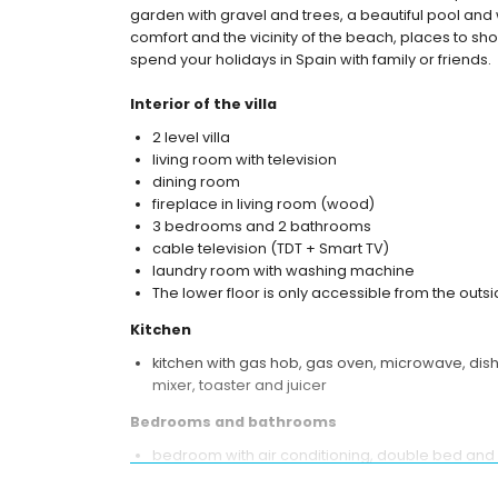
garden with gravel and trees, a beautiful pool and 
comfort and the vicinity of the beach, places to shop,
spend your holidays in Spain with family or friends.
Interior of the villa
2 level villa
living room with television
dining room
fireplace in living room (wood)
3 bedrooms and 2 bathrooms
cable television (TDT + Smart TV)
laundry room with washing machine
The lower floor is only accessible from the outsi
Kitchen
kitchen with gas hob, gas oven, microwave, dishw
mixer, toaster and juicer
Bedrooms and bathrooms
bedroom with air conditioning, double bed and
bedroom with air conditioning and double bed