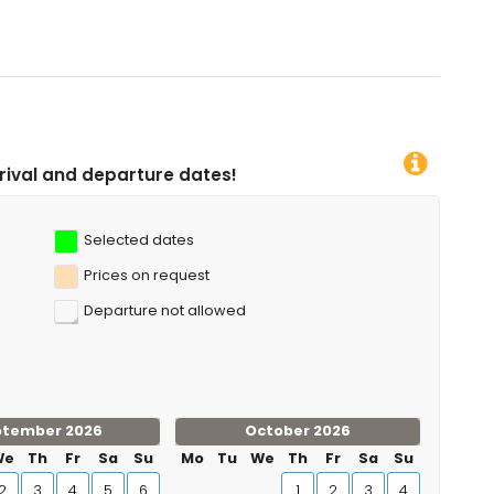
g, kayaking, fishing, diving, snorkelling, surfing, windsurfing
ometres of the villa)
dates!
Selected dates
Prices on request
Departure not allowed
ptember 2026
October 2026
We
Th
Fr
Sa
Su
Mo
Tu
We
Th
Fr
Sa
Su
2
3
4
5
6
1
2
3
4