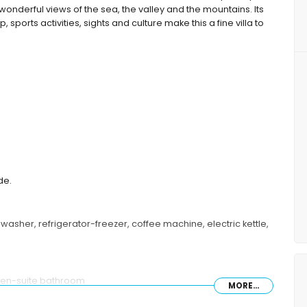
wonderful views of the sea, the valley and the mountains. Its
 sports activities, sights and culture make this a fine villa to
de.
asher, refrigerator-freezer, coffee machine, electric kettle,
 en-suite bathroom
MORE...