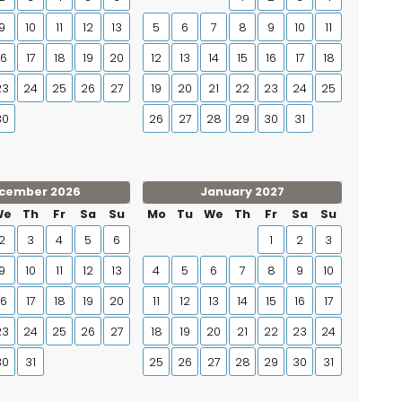
9
10
11
12
13
5
6
7
8
9
10
11
16
17
18
19
20
12
13
14
15
16
17
18
23
24
25
26
27
19
20
21
22
23
24
25
30
26
27
28
29
30
31
cember 2026
January 2027
We
Th
Fr
Sa
Su
Mo
Tu
We
Th
Fr
Sa
Su
2
3
4
5
6
1
2
3
9
10
11
12
13
4
5
6
7
8
9
10
16
17
18
19
20
11
12
13
14
15
16
17
23
24
25
26
27
18
19
20
21
22
23
24
30
31
25
26
27
28
29
30
31