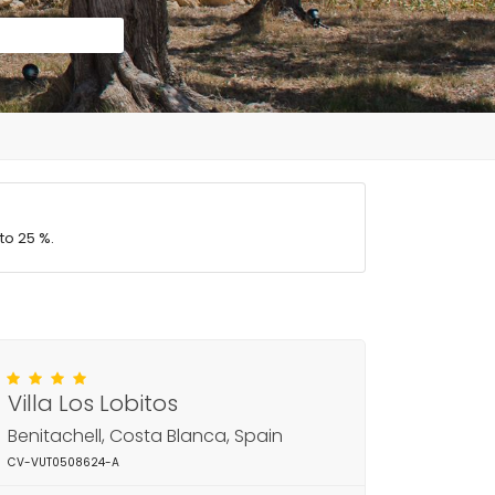
to 25 %.
Villa Los Lobitos
Benitachell, Costa Blanca, Spain
CV-VUT0508624-A