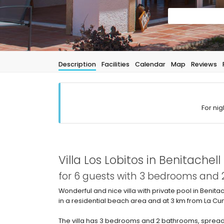
Description
Facilities
Calendar
Map
Reviews
For nig
Villa Los Lobitos in Benitachell
for 6 guests with 3 bedrooms and
Wonderful and nice villa with private pool in Benita
in a residential beach area and at 3 km from La C
The villa has 3 bedrooms and 2 bathrooms, spread 