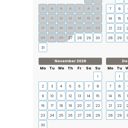
3
4
5
6
7
8
9
7
8
10
11
12
13
14
15
16
14
15
17
18
19
20
21
22
23
21
22
24
25
26
27
28
29
30
28
29
31
November 2026
De
Mo
Tu
We
Th
Fr
Sa
Su
Mo
Tu
1
1
2
3
4
5
6
7
8
7
8
9
10
11
12
13
14
15
14
15
16
17
18
19
20
21
22
21
22
23
24
25
26
27
28
29
28
29
30