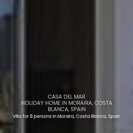
CASA DEL MAR
HOLIDAY HOME IN MORAIRA, COSTA
BLANCA, SPAIN
Villa for 8 persons in Moraira, Costa Blanca, Spain