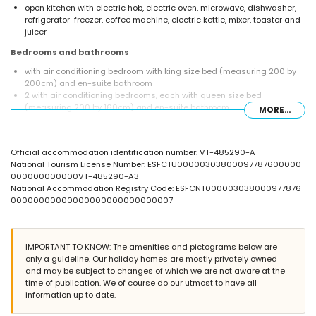
open kitchen with electric hob, electric oven, microwave, dishwasher,
refrigerator-freezer, coffee machine, electric kettle, mixer, toaster and
juicer
Bedrooms and bathrooms
with air conditioning bedroom with king size bed (measuring 200 by
200cm) and en-suite bathroom
2 with air conditioning bedrooms, each with queen size bed
(measuring 200 by 160cm) and en-suite bathroom
MORE...
with air conditioning bedroom with queen size bed (measuring 200 by
160cm)
en-suite bathroom with double washbasin, shower, bidet and toilet
Official accommodation identification number: VT-485290-A
2 en-suite bathrooms, each with single washbasin, shower and toilet
National Tourism License Number: ESFCTU00000303800097787600000
bathroom with single washbasin, shower and toilet
000000000000VT-485290-A3
Exterior of the villa
National Accommodation Registry Code: ESFCNT000003038000977876
00000000000000000000000000007
large and enclosed plot
private pool measuring 12m x 6m and 2m deep
3 terraces, of which 2 covered
outdoor kitchen and barbecue
IMPORTANT TO KNOW: The amenities and pictograms below are
outside sitting area
only a guideline. Our holiday homes are mostly privately owned
private covered parking space and 2 private parking spaces
and may be subject to changes of which we are not aware at the
time of publication. We of course do our utmost to have all
More information
information up to date.
nearest town: Moraira (within 2 kilometres of the villa)