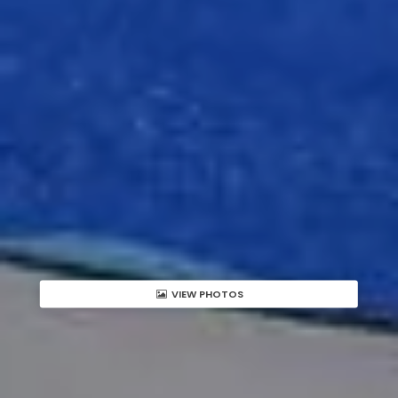
VIEW PHOTOS