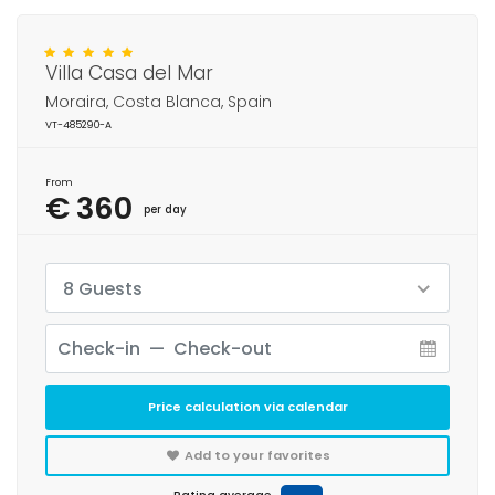
Villa Casa del Mar
Moraira, Costa Blanca, Spain
VT-485290-A
From
€ 360
per day
8 Guests
Price calculation via calendar
Add to your favorites