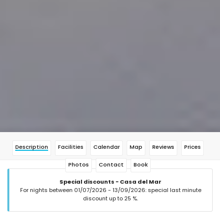
Description
Facilities
Calendar
Map
Reviews
Prices
Photos
Contact
Book
Special discounts - Casa del Mar
For nights between 01/07/2026 - 13/09/2026: special last minute
discount up to 25 %.