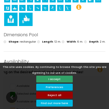
Dimensions Pool
Shape
:
rectangular
Length
:
12 m.
Width
:
6 m.
Depth
:
2 m.
Availability
This site uses cookies. By continuing to browse through this site you are
and departure dates!
agreeing to our use of cookies.
I accept
Available
Preferences
Selected dates
Reject all
Available on request
Find out more here