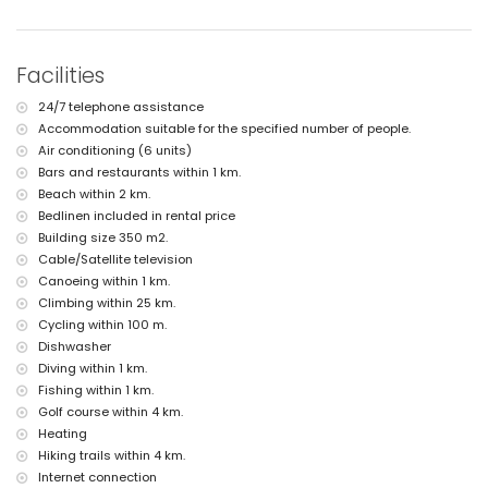
nearest riverbank or shore: Mediterranean (within 2 kilometres of the
villa)
nearest beach: L'Ampolla Beach (within 2 kilometres of the villa)
nearest port: Moraira Port (within 2 kilometres of the villa)
Facilities
nearest park: Marjal del Senillar (within 2 kilometres of the villa)
nearest airport: Alicante (within 100 kilometres of the villa)
24/7 telephone assistance
second nearest airport: Valencia (> 100 kilometres)
Accommodation suitable for the specified number of people.
pets are not allowed
The accommodation is very suitable for families with children
Air conditioning (6 units)
Bars and restaurants within 1 km.
Facilities and services included in the rental price of the villa
Beach within 2 km.
internet (WiFi)
Bedlinen included in rental price
iron and ironing board
Building size 350 m2.
bed linen and towels
Cable/Satellite television
reception service and 24 hours emergency service
Canoeing within 1 km.
air heating and with air conditioning
Climbing within 25 km.
Facilities and services at extra charge
Cycling within 100 m.
extra bed and children's bed/cot (on demand)
Dishwasher
Diving within 1 km.
Entertainment and leisure activities for your holidays in Moraira,
Fishing within 1 km.
Costa Blanca
Golf course within 4 km.
bar (within 500 metres of the house)
Heating
discotheque (within 1000 metres of the house)
Hiking trails within 4 km.
promenade (Senillar Promenade) (within 5 kilometres of the house)
Internet connection