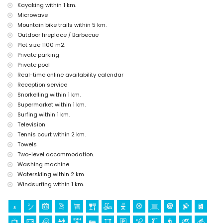
Sights and culture in Moraira, Costa Blanca
Kayaking within 1 km.
museum (Moraira), church (Our Lady of the Forsaken Church), castle
Microwave
(Moraira-Teulada Castle), ruin (Cap d'Or Watchtower), monument
Mountain bike trails within 5 km.
("Man Looking at the Sea" Sculpture by Toni Mari), architectural
Outdoor fireplace / Barbecue
building (Moraira Castle) and historic place (Historic Centre) (within 5
Plot size 1100 m2.
kilometres from the accommodation)
Private parking
Sports
Private pool
Real-time online availability calendar
cycling, canoeing, kayaking, fishing, diving, snorkelling, surfing and
windsurfing (within 1000 metres of the villa)
Reception service
tennis, golf (Ifach Golf Club), hiking, mountain biking and water skiing
Snorkelling within 1 km.
(within 5 kilometres of the villa)
Supermarket within 1 km.
horse riding (within 10 kilometres of the villa)
Surfing within 1 km.
climbing (within 25 kilometres of the villa)
Television
Tennis court within 2 km.
Towels
Two-level accommodation.
Washing machine
Waterskiing within 2 km.
Windsurfing within 1 km.