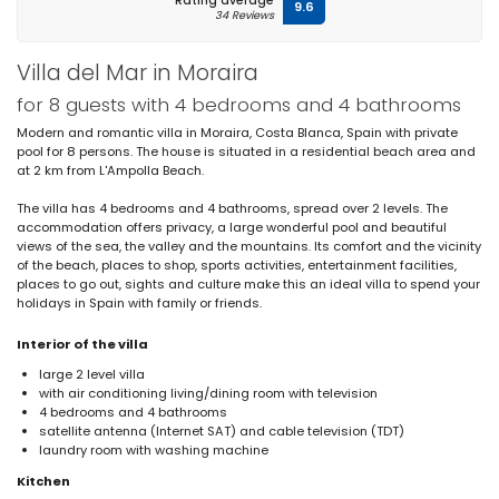
Rating average
9.6
34 Reviews
Villa del Mar in Moraira
for 8 guests with 4 bedrooms and 4 bathrooms
Modern and romantic villa in Moraira, Costa Blanca, Spain with private
pool for 8 persons. The house is situated in a residential beach area and
at 2 km from L'Ampolla Beach.
The villa has 4 bedrooms and 4 bathrooms, spread over 2 levels. The
accommodation offers privacy, a large wonderful pool and beautiful
views of the sea, the valley and the mountains. Its comfort and the vicinity
of the beach, places to shop, sports activities, entertainment facilities,
places to go out, sights and culture make this an ideal villa to spend your
holidays in Spain with family or friends.
Interior of the villa
large 2 level villa
with air conditioning living/dining room with television
4 bedrooms and 4 bathrooms
satellite antenna (Internet SAT) and cable television (TDT)
laundry room with washing machine
Kitchen