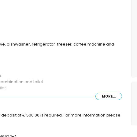
wave, dishwasher, refrigerator-freezer, coffee machine and
s
ombination and toilet
let
MORE...
deep
 deposit of € 500,00 is required. For more information please
with sunbeds
-46522-A