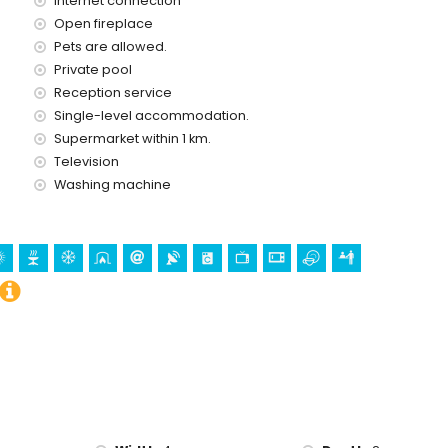
Internet connection
ometres of the house)
Open fireplace
Pets are allowed.
nd castle (Castillo Moraira) (within 5 kilometres from the
Private pool
Reception service
Single-level accommodation.
Supermarket within 1 km.
Television
snorkelling, surfing and windsurfing (within 5 kilometres of the
Washing machine