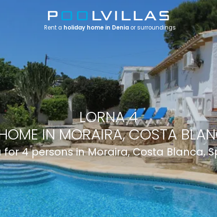
Rent a
holiday home in Denia
or surroundings
LORNA 4
HOME IN MORAIRA, COSTA BLAN
a for 4 persons in Moraira, Costa Blanca, 