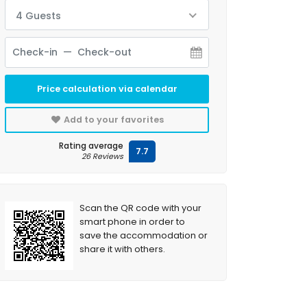
4 Guests
Price calculation via calendar
Add to your favorites
Rating average
7.7
26 Reviews
Scan the QR code with your
smart phone in order to
save the accommodation or
share it with others.