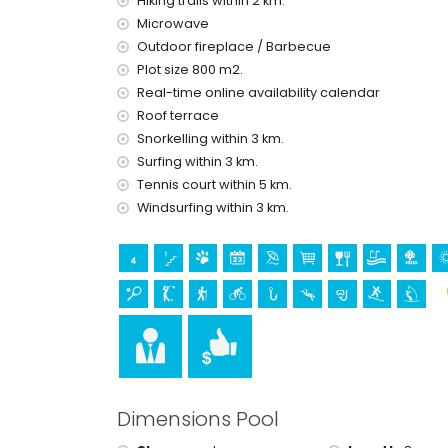
Hiking trails within 2 km.
theatre, discotheque and nightclub (within 5 kil
Microwave
Sights and culture in Moraira, Costa Blanca
Outdoor fireplace / Barbecue
museum (Eco Museo Teulada), church (Moraira) a
Plot size 800 m2.
accommodation)
Real-time online availability calendar
Roof terrace
Sports
Snorkelling within 3 km.
cycling (within 1000 metres of the villa)
Surfing within 3 km.
tennis, golf (San Jaime), hiking, fishing, diving, 
Tennis court within 5 km.
villa)
Windsurfing within 3 km.
horse riding (within 10 kilometres of the villa)
Dimensions Pool