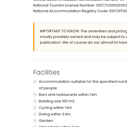
outdoor shower
National Tourism License Number: ESFCTU00000
outside sitting area and outside dining area
National Accommodation Registry Code: ESFCN
roof terrace
More information
nearest town: Moraira (within 3 kilometres of the 
IMPORTANT TO KNOW: The amenities and pictogr
nearest beach: Ampolla (within 3 kilometres of th
mostly privately owned and may be subject to 
nearest port: Moraira (within 3 kilometres of the v
publication. We of course do our utmost to have
nearest airport: El Altet - Alicante (within 100 kilo
second nearest airport: Manises Valencia (> 100
nearby public transport: train within 5 kilometres
pets allowed
Facilities
Facilities and services included in the rental pri
internet (ADSL)
Accommodation suitable for the specified num
reception service
of people.
Bars and restaurants within 1 km.
Facilities and services at extra charge
Building size 100 m2.
with air conditioning
Cycling within 1 km.
Diving within 3 km.
Entertainment and leisure activities for your h
Garden
bar (within 1000 metres of the house)