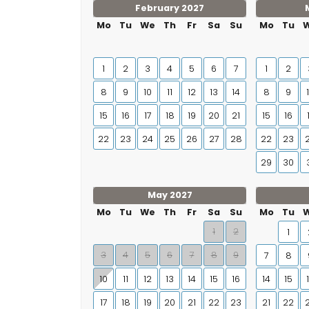
February 2027
Mo
Tu
We
Th
Fr
Sa
Su
Mo
Tu
1
2
3
4
5
6
7
1
2
8
9
10
11
12
13
14
8
9
15
16
17
18
19
20
21
15
16
22
23
24
25
26
27
28
22
23
29
30
May 2027
Mo
Tu
We
Th
Fr
Sa
Su
Mo
Tu
1
2
1
3
4
5
6
7
8
9
7
8
10
11
12
13
14
15
16
14
15
17
18
19
20
21
22
23
21
22