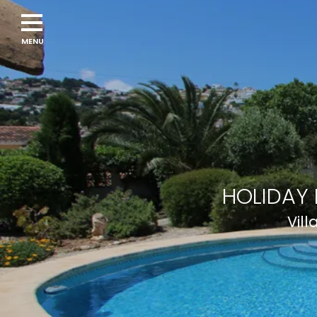
HOLIDAY 
Vill