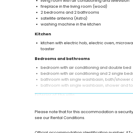
living room with air conditioning and television
fireplace in the living room (wood)
2 bedrooms and 2 bathrooms
satellite antenna (Astra)
washing machine in the kitchen
Kitchen
kitchen with electric hob, electric oven, micro
toaster
Bedrooms and bathrooms
bedroom with air conditioning and double bed
bedroom with air conditioning and 2 single bed
bathroom with single washbasin, bath/shower c
bathroom with single washbasin, shower and toi
Exterior of the villa
enclosed plot
oval private pool measuring 8m x 4m and 2m 
Please note that for this accommodation a security
garden with gravel, trees and garden furniture 
see our Rental Conditions.
3 terraces, of which 1 is covered
barbecue
Official accommodation identification number: AT