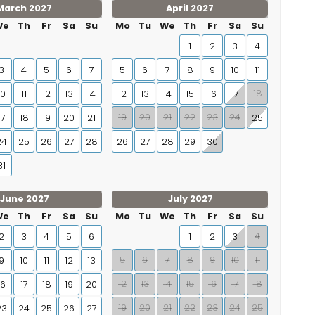
March 2027
April 2027
We
Th
Fr
Sa
Su
Mo
Tu
We
Th
Fr
Sa
Su
1
2
3
4
3
4
5
6
7
5
6
7
8
9
10
11
18
10
11
12
13
14
12
13
14
15
16
17
19
20
21
22
23
24
17
18
19
20
21
25
24
25
26
27
28
26
27
28
29
30
31
June 2027
July 2027
We
Th
Fr
Sa
Su
Mo
Tu
We
Th
Fr
Sa
Su
4
2
3
4
5
6
1
2
3
5
6
7
8
9
10
11
9
10
11
12
13
12
13
14
15
16
17
18
16
17
18
19
20
19
20
21
22
23
24
25
23
24
25
26
27