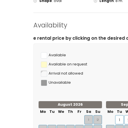
Shape
:
oval
Length
:
8 m.
Availability
tal price by clicking on the desired arrival and departu
Available
Available on request
Arrival not allowed
Unavailable
August 2026
Se
Mo
Tu
We
Th
Fr
Sa
Su
Mo
Tu
1
2
1