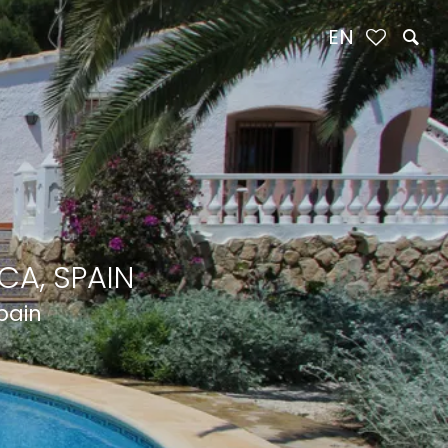
EN
CA, SPAIN
Spain