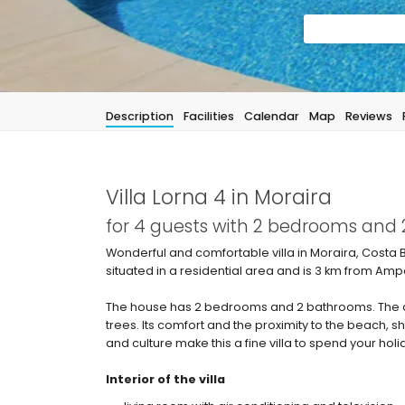
Description
Facilities
Calendar
Map
Reviews
Villa Lorna 4 in Moraira
for 4 guests with 2 bedrooms and
Wonderful and comfortable villa in Moraira, Costa B
situated in a residential area and is 3 km from Amp
The house has 2 bedrooms and 2 bathrooms. The 
trees. Its comfort and the proximity to the beach, shop
and culture make this a fine villa to spend your holi
Interior of the villa