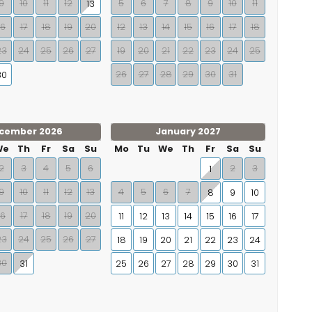
9
10
11
12
5
6
7
8
9
10
11
13
16
17
18
19
20
12
13
14
15
16
17
18
23
24
25
26
27
19
20
21
22
23
24
25
26
27
28
29
30
31
30
cember 2026
January 2027
We
Th
Fr
Sa
Su
Mo
Tu
We
Th
Fr
Sa
Su
2
3
4
5
6
2
3
1
9
10
11
12
13
4
5
6
7
8
9
10
16
17
18
19
20
11
12
13
14
15
16
17
23
24
25
26
27
18
19
20
21
22
23
24
30
31
25
26
27
28
29
30
31