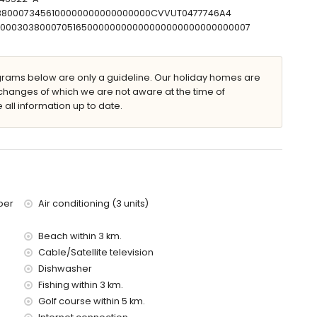
303800073456100000000000000000CVVUT0477746A4
T00000303800070516500000000000000000000000000007
villa)
ams below are only a guideline. Our holiday homes are
e villa)
changes of which we are not aware at the time of
illa)
 all information up to date.
metres of the villa)
 kilometres)
ce of the villa
ber
Air conditioning (3 units)
Beach within 3 km.
Cable/Satellite television
Dishwasher
Fishing within 3 km.
olidays in Moraira, Costa Blanca
Golf course within 5 km.