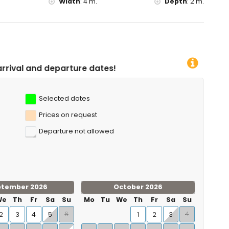
Width
:
4 m.
Depth
:
2 m.
re dates!
Selected dates
Prices on request
Departure not allowed
ptember 2026
October 2026
We
Th
Fr
Sa
Su
Mo
Tu
We
Th
Fr
Sa
Su
6
4
2
3
4
5
1
2
3