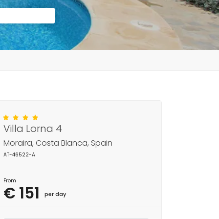
Villa Lorna 4
Moraira, Costa Blanca, Spain
AT-46522-A
From
€ 151
per day