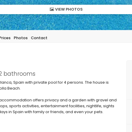
VIEW PHOTOS
Prices
Photos
Contact
 2 bathrooms
lanca, Spain with private pool for 4 persons. The house is
olla Beach.
accommodation offers privacy and a garden with gravel and
s, sports activities, entertainment facilities, nightlife, sights
days in Spain with family or friends, and even your pets.