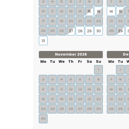
3
4
5
6
7
8
9
7
8
10
11
12
13
14
15
16
14
15
17
18
19
20
21
22
23
21
22
24
25
26
28
27
28
29
30
29
31
November 2026
De
Mo
Tu
We
Th
Fr
Sa
Su
Mo
Tu
1
1
2
3
4
5
6
7
8
7
8
9
10
11
12
13
14
15
14
15
16
17
18
19
20
21
22
21
22
23
24
25
26
27
28
29
28
29
30