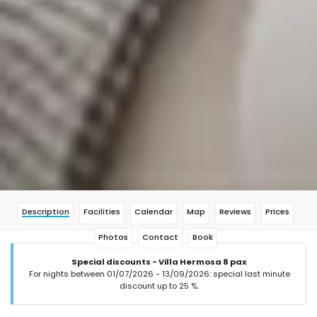
Description
Facilities
Calendar
Map
Reviews
Prices
Photos
Contact
Book
Special discounts - Villa Hermosa 8 pax
For nights between 01/07/2026 - 13/09/2026: special last minute
discount up to 25 %.