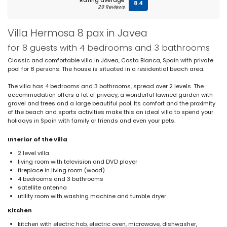
Rating average
8.4
29 Reviews
Villa Hermosa 8 pax in Javea
for 8 guests with 4 bedrooms and 3 bathrooms
Classic and comfortable villa in Jávea, Costa Blanca, Spain with private
pool for 8 persons. The house is situated in a residential beach area.
The villa has 4 bedrooms and 3 bathrooms, spread over 2 levels. The
accommodation offers a lot of privacy, a wonderful lawned garden with
gravel and trees and a large beautiful pool. Its comfort and the proximity
of the beach and sports activities make this an ideal villa to spend your
holidays in Spain with family or friends and even your pets.
Interior of the villa
2 level villa
living room with television and DVD player
fireplace in living room (wood)
4 bedrooms and 3 bathrooms
satellite antenna
utility room with washing machine and tumble dryer
Kitchen
kitchen with electric hob, electric oven, microwave, dishwasher,