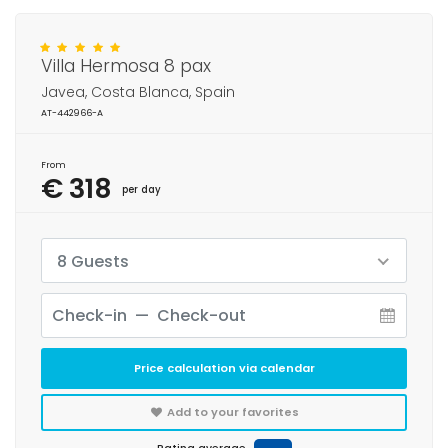
Villa Hermosa 8 pax
Javea, Costa Blanca, Spain
AT-442966-A
From
€ 318
per day
8 Guests
Price calculation via calendar
Add to your favorites