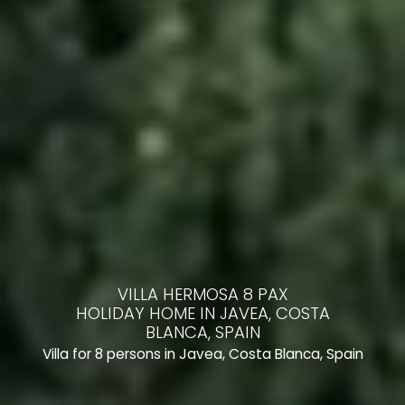
VILLA HERMOSA 8 PAX
HOLIDAY HOME IN JAVEA, COSTA
BLANCA, SPAIN
Villa for 8 persons in Javea, Costa Blanca, Spain