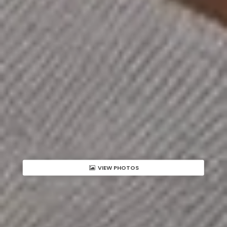
VIEW PHOTOS