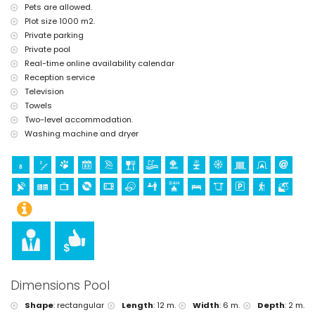
Pets are allowed.
Sports
Plot size 1000 m2.
hiking and mountain biking (within 5 kilometres of the villa)
Private parking
tennis, golf and horse riding (within 10 kilometres of the villa)
Private pool
Real-time online availability calendar
Reception service
Television
Towels
Two-level accommodation.
Washing machine and dryer
Dimensions Pool
Shape
:
rectangular
Length
:
12 m.
Width
:
6 m.
Depth
:
2 m.