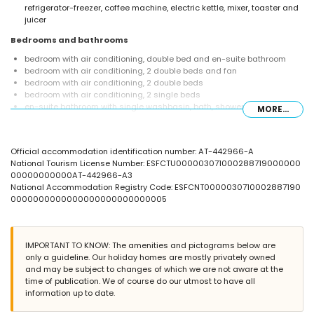
refrigerator-freezer, coffee machine, electric kettle, mixer, toaster and
juicer
Bedrooms and bathrooms
bedroom with air conditioning, double bed and en-suite bathroom
bedroom with air conditioning, 2 double beds and fan
bedroom with air conditioning, 2 double beds
bedroom with air conditioning, 2 single beds
en-suite bathroom with single washbasin, bath, shower and toilet
MORE...
bathroom with double washbasin, bath/shower combination, toilet
and hairdryer
bathroom with single washbasin, bath, shower and toilet
Official accommodation identification number: AT-442966-A
Exterior of the villa
National Tourism License Number: ESFCTU000003071000288719000000
00000000000AT-442966-A3
enclosed plot
National Accommodation Registry Code: ESFCNT0000030710002887190
private pool measuring 12m x 6m and 2m deep
0000000000000000000000000005
wonderful lawned garden with gravel, trees and garden furniture with
sunbeds
2 terraces
barbecue
IMPORTANT TO KNOW: The amenities and pictograms below are
outdoor shower
only a guideline. Our holiday homes are mostly privately owned
outside sitting area and outside dining area
and may be subject to changes of which we are not aware at the
4 private covered parking spaces
time of publication. We of course do our utmost to have all
information up to date.
More information