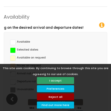
Availability
eparture dates!
Available
Selected dates
Available on request
Prices on request
This site uses cookies. By continuing to browse through this site you are
Arrival not allowed
agreeing to our use of cookies.
I accept
Departure not allowed
Preferences
Unavailable
Reject all
August 2026
Find out more here
Mo
Tu
We
Th
Fr
Sa
Su