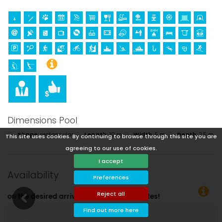
Dimensions Pool
Shape
:
rectangular
Length
:
10 m.
Width
:
5 m.
Depth
:
2,5 m.
This site uses cookies. By continuing to browse through this site you are
agreeing to our use of cookies.
I accept
Availability
Preferences
Reject all
e dates!
Find out more here