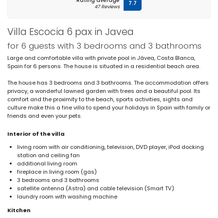
Rating average
7.7
47 Reviews
Villa Escocia 6 pax in Javea
for 6 guests with 3 bedrooms and 3 bathrooms
Large and comfortable villa with private pool in Jávea, Costa Blanca,
Spain for 6 persons. The house is situated in a residential beach area.
The house has 3 bedrooms and 3 bathrooms. The accommodation offers
privacy, a wonderful lawned garden with trees and a beautiful pool. Its
comfort and the proximity to the beach, sports activities, sights and
culture make this a fine villa to spend your holidays in Spain with family or
friends and even your pets.
Interior of the villa
living room with air conditioning, television, DVD player, iPod docking
station and ceiling fan
additional living room
fireplace in living room (gas)
3 bedrooms and 3 bathrooms
satellite antenna (Astra) and cable television (Smart TV)
laundry room with washing machine
Kitchen