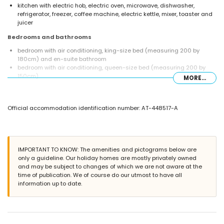
kitchen with electric hob, electric oven, microwave, dishwasher,
refrigerator, freezer, coffee machine, electric kettle, mixer, toaster and
juicer
Bedrooms and bathrooms
bedroom with air conditioning, king-size bed (measuring 200 by
180cm) and en-suite bathroom
bedroom with air conditioning, queen-size bed (measuring 200 by
150cm)
MORE...
bedroom with air conditioning, 2 single beds (measuring 200 by
90cm)
en-suite bathroom with single washbasin, bath and toilet
Official accommodation identification number: AT-448517-A
bathroom with single washbasin, bath and toilet
bathroom with single washbasin, shower and toilet
Exterior of the villa
enclosed plot
IMPORTANT TO KNOW: The amenities and pictograms below are
private pool measuring 10m x 5m and 2.5m deep
only a guideline. Our holiday homes are mostly privately owned
wonderful lawned garden with trees and garden furniture with
and may be subject to changes of which we are not aware at the
sunbeds
time of publication. We of course do our utmost to have all
terrace
information up to date.
barbecue
outside sitting area and outside dining area
private garage space and private parking space
More information