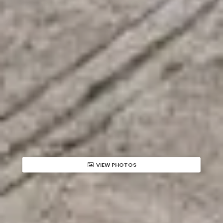
VIEW PHOTOS