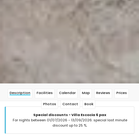
Description
Facilities
Calendar
Map
Reviews
Prices
Photos
Contact
Book
Special discounts - Villa Escocia 6 pax
For nights between 01/07/2026 - 13/09/2026: special last minute
discount up to 25 %.