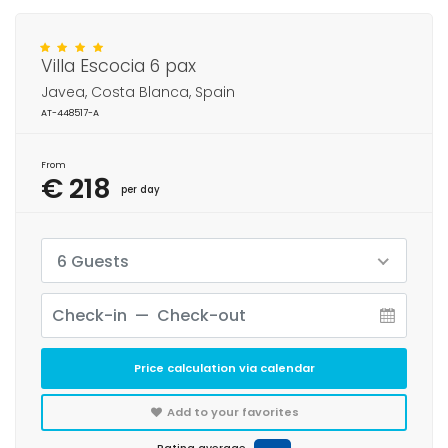
Villa Escocia 6 pax
Javea, Costa Blanca, Spain
AT-448517-A
From
€ 218
per day
6 Guests
Price calculation via calendar
Add to your favorites