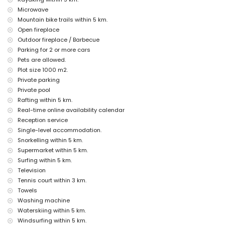
Jávea), ruin (Molinos de Viento, Jávea), monument (Pueblo de Jávea,
Microwave
Jávea), architectural building (Pueblo de Jávea, Jávea), historic place
Mountain bike trails within 5 km.
(Pueblo de Jávea and Jávea) (within 10 kilometres from the
Open fireplace
accommodation)
Outdoor fireplace / Barbecue
castle (Portal de la Vila and Dénia) (within 25 kilometres from the
accommodation)
Parking for 2 or more cars
Pets are allowed.
Sports
Plot size 1000 m2.
tennis, hiking, mountain biking, cycling, climbing, canoeing, kayaking,
Private parking
rafting, fishing, diving, snorkelling, surfing, windsurfing and water
Private pool
skiing (within 5 kilometres of the villa)
Rafting within 5 km.
golf (Jávea Golf) and horse riding (within 10 kilometres of the villa)
Real-time online availability calendar
Reception service
Single-level accommodation.
Snorkelling within 5 km.
Supermarket within 5 km.
Surfing within 5 km.
Television
Tennis court within 3 km.
Towels
Washing machine
Waterskiing within 5 km.
Windsurfing within 5 km.