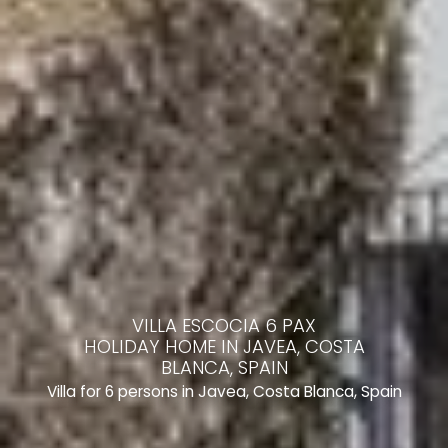
VILLA ESCOCIA 6 PAX
HOLIDAY HOME IN JAVEA, COSTA
BLANCA, SPAIN
Villa for 6 persons in Javea, Costa Blanca, Spain