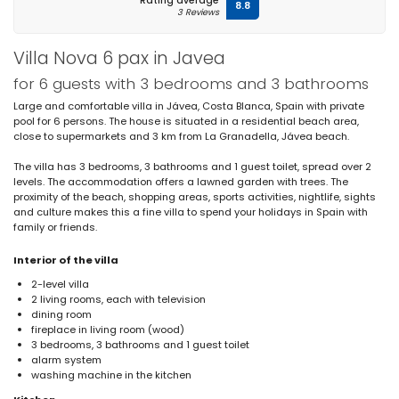
Rating average
8.8
3 Reviews
Villa Nova 6 pax in Javea
for 6 guests with 3 bedrooms and 3 bathrooms
Large and comfortable villa in Jávea, Costa Blanca, Spain with private
pool for 6 persons. The house is situated in a residential beach area,
close to supermarkets and 3 km from La Granadella, Jávea beach.
The villa has 3 bedrooms, 3 bathrooms and 1 guest toilet, spread over 2
levels. The accommodation offers a lawned garden with trees. The
proximity of the beach, shopping areas, sports activities, nightlife, sights
and culture makes this a fine villa to spend your holidays in Spain with
family or friends.
Interior of the villa
2-level villa
2 living rooms, each with television
dining room
fireplace in living room (wood)
3 bedrooms, 3 bathrooms and 1 guest toilet
alarm system
washing machine in the kitchen