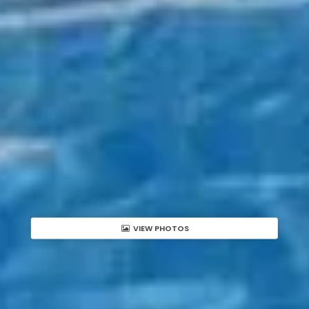
VIEW PHOTOS