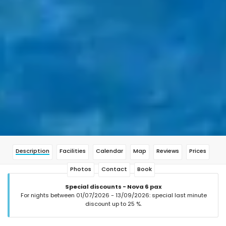
Description
Facilities
Calendar
Map
Reviews
Prices
Photos
Contact
Book
Special discounts - Nova 6 pax
For nights between 01/07/2026 - 13/09/2026: special last minute
discount up to 25 %.