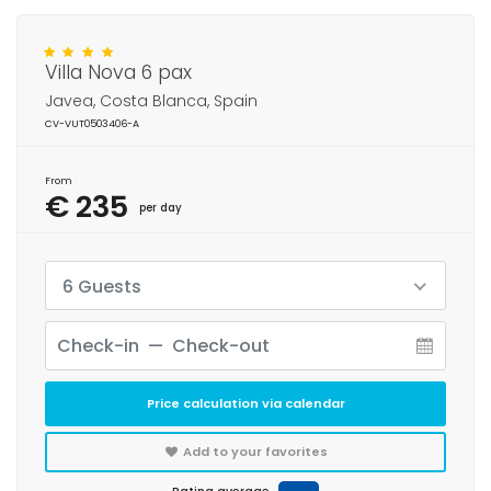
Villa Nova 6 pax
Javea, Costa Blanca, Spain
CV-VUT0503406-A
From
€ 235
per day
6 Guests
Price calculation via calendar
Add to your favorites