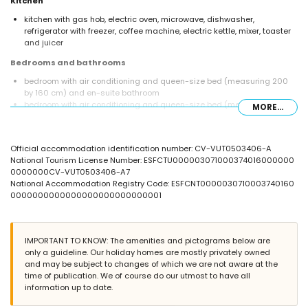
Kitchen
kitchen with gas hob, electric oven, microwave, dishwasher,
refrigerator with freezer, coffee machine, electric kettle, mixer, toaster
and juicer
Bedrooms and bathrooms
bedroom with air conditioning and queen-size bed (measuring 200
by 160 cm) and en-suite bathroom
bedroom with air conditioning and queen-size bed (measuring 200
MORE...
by 160 cm)
bedroom with air conditioning and 2 single beds (measuring 190 by
90 cm)
Official accommodation identification number: CV-VUT0503406-A
2 en-suite bathrooms, each with single washbasin, bath/shower
National Tourism License Number: ESFCTU000003071000374016000000
combination, bidet and toilet
0000000CV-VUT0503406-A7
bathroom with single washbasin, shower and toilet
National Accommodation Registry Code: ESFCNT0000030710003740160
Exterior of the villa
0000000000000000000000000001
enclosed plot
private pool measuring 8 m x 4 m and 2 m deep
lawned garden with trees and garden furniture with sunbeds
IMPORTANT TO KNOW: The amenities and pictograms below are
3 terraces, of which 1 is covered
only a guideline. Our holiday homes are mostly privately owned
barbecue
and may be subject to changes of which we are not aware at the
outdoor shower
time of publication. We of course do our utmost to have all
outside sitting area and outside dining area
information up to date.
2 private parking spaces and 2 private enclosed parking spaces