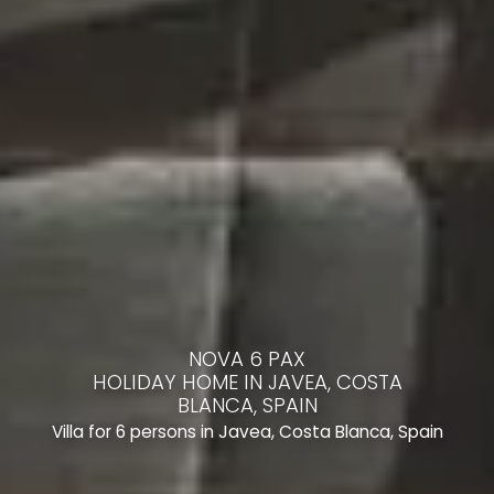
NOVA 6 PAX
HOLIDAY HOME IN JAVEA, COSTA
BLANCA, SPAIN
Villa for 6 persons in Javea, Costa Blanca, Spain