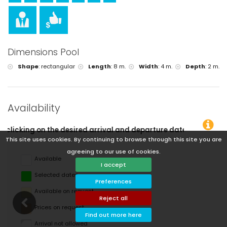
Dimensions Pool
Shape
:
rectangular
Length
:
8 m.
Width
:
4 m.
Depth
:
2 m.
Availability
 departure dates!
This site uses cookies. By continuing to browse through this site you are
agreeing to our use of cookies.
Available
I accept
Selected dates
Preferences
Available on request
Reject all
Prices on request
Find out more here
Arrival not allowed