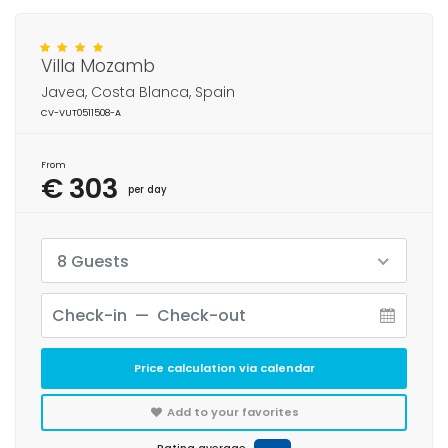
Villa Mozamb
Javea, Costa Blanca, Spain
CV-VUT0511508-A
From
€ 303
per day
8 Guests
Price calculation via calendar
Add to your favorites