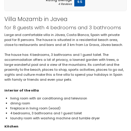
Rating average
9.5
4 Reviews
Villa Mozamb in Javea
for 8 guests with 4 bedrooms and 3 bathrooms
Large and comfortable villa in Jávea, Costa Blanca, Spain with private
pool for 8 persons. The house is situated in a residential beach area,
close to restaurants and bars and at 3 km from La Grava, Jávea beach.
The house has 4 bedrooms, 3 bathrooms and 1 guest toilet. The
accommodation offers a lot of privacy, a lawned garden with trees, a
large wonderful pool and a view of the mountains. Its comfort and the
proximity to the beach, places to shop, sports activities, places to go out,
sights and culture make this a fine villa to spend your holidays in Spain
with family or friends and even your pets.
Interior of the villa
living room with air conditioning and television
dining room
fireplace in living room (wood)
4 bedrooms, 3 bathrooms and 1 guest toilet
laundry room with washing machine and tumble dryer
Kitchen