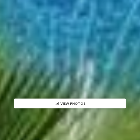
VIEW PHOTOS