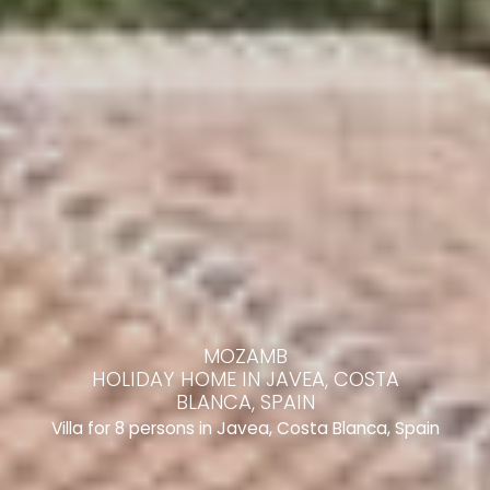
MOZAMB
HOLIDAY HOME IN JAVEA, COSTA
BLANCA, SPAIN
Villa for 8 persons in Javea, Costa Blanca, Spain