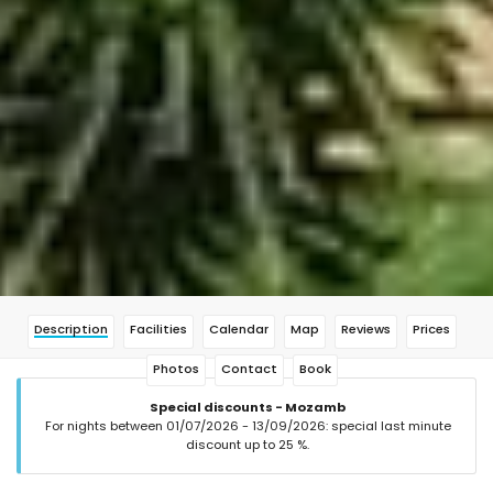
Description
Facilities
Calendar
Map
Reviews
Prices
Photos
Contact
Book
Special discounts - Mozamb
For nights between 01/07/2026 - 13/09/2026: special last minute
discount up to 25 %.