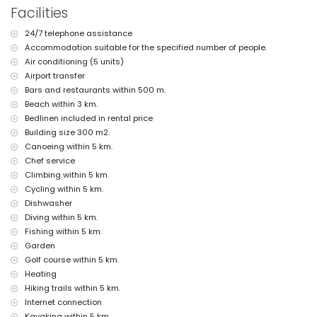
Facilities
outside sitting area and outside dining area
4 private covered parking spaces
24/7 telephone assistance
More information
Accommodation suitable for the specified number of people.
nearest town: Jávea (within 2 kilometres of the villa)
Air conditioning (5 units)
nearest riverbank or shore: Mediterráneo, Jávea (within 3 kilometres of
Airport transfer
the villa)
Bars and restaurants within 500 m.
nearest beach: La Grava, Jávea (within 3 kilometres of the villa)
Beach within 3 km.
nearest port: Aduanas del Mar (within 4 kilometres of the villa)
Bedlinen included in rental price
nearest park: Montgó, Jávea (within 2 kilometres of the villa)
Building size 300 m2.
nearest airport: Alicante (within 100 kilometres of the villa)
second nearest airport: Valencia (> 100 kilometres)
Canoeing within 5 km.
pets allowed
Chef service
The accommodation is very suitable for families with children
Climbing within 5 km.
Facilities and services included in the rental price of the villa
Cycling within 5 km.
Dishwasher
internet (WiFi)
Diving within 5 km.
iron and ironing board
Fishing within 5 km.
bed linen and towels
reception service and 24-hour emergency service
Garden
air heating and air conditioning
Golf course within 5 km.
Heating
Facilities and services at extra charge
Hiking trails within 5 km.
airport service
Internet connection
cook service
Kayaking within 5 km.