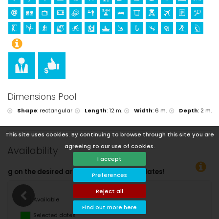
Dimensions Pool
Shape
:
rectangular
Length
:
12 m.
Width
:
6 m.
Depth
:
2 m.
This site uses cookies. By continuing to browse through this site you are
agreeing to our use of cookies.
Availability
I accept
Yo
Preferences
Reject all
Available
Find out more here
Selected dates