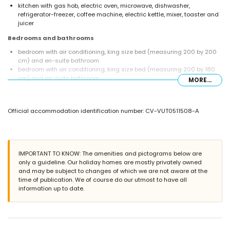
kitchen with gas hob, electric oven, microwave, dishwasher,
refrigerator-freezer, coffee machine, electric kettle, mixer, toaster and
juicer
Bedrooms and bathrooms
bedroom with air conditioning, king size bed (measuring 200 by 200
cm) and en-suite bathroom
bedroom with air conditioning, king size bed (measuring 200 by 180
cm) and en-suite bathroom
MORE...
bedroom with air conditioning and 2 single beds (measuring 200 by
90 cm)
bedroom with air conditioning and 2 single beds (measuring 200 by
Official accommodation identification number: CV-VUT0511508-A
80 cm)
en-suite bathroom with double washbasin, bath, shower, toilet and
hairdryer
en-suite bathroom with single washbasin, shower, toilet and hairdryer
bathroom with single washbasin, bath/shower combination, toilet and
IMPORTANT TO KNOW: The amenities and pictograms below are
hairdryer
only a guideline. Our holiday homes are mostly privately owned
and may be subject to changes of which we are not aware at the
Exterior of the villa
time of publication. We of course do our utmost to have all
large and enclosed plot
information up to date.
private pool measuring 12m x 6m and 2m deep
lawned garden with trees and garden furniture with sunbeds
2 covered terraces
barbecue
outdoor shower