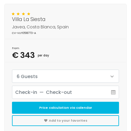
Villa La Siesta
Javea, Costa Blanca, Spain
CV-VUT0518773-A
From
€ 343
per day
6 Guests
Price calculation via calendar
Add to your favorites