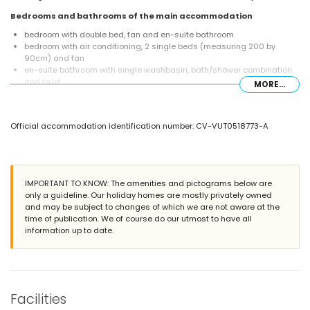
Bedrooms and bathrooms of the main accommodation
bedroom with double bed, fan and en-suite bathroom
bedroom with air conditioning, 2 single beds (measuring 200 by
90cm) and fan
en-suite bathroom with single washbasin, bath/shower combination
and toilet
MORE...
bathroom with single washbasin, shower, bidet and toilet
Interior of the garden house
Official accommodation identification number: CV-VUT0518773-A
bedroom with air conditioning, 2 single beds (measuring 200 by
90cm), fan and en-suite bathroom
en-suite bathroom with single washbasin, shower and toilet
Exterior of the villa
IMPORTANT TO KNOW: The amenities and pictograms below are
enclosed plot
only a guideline. Our holiday homes are mostly privately owned
kidney-shaped private pool measuring 7m x 3m and 2m deep
and may be subject to changes of which we are not aware at the
garden with gravel, trees and garden furniture with sunbeds
time of publication. We of course do our utmost to have all
2 terraces, one of which is covered
information up to date.
barbecue
outside sitting area and outside dining area
private parking space
More information
Facilities
nearest town: Jávea (within 5 kilometres of the villa)