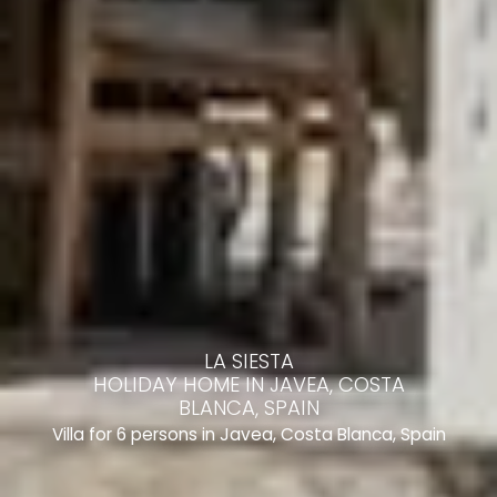
LA SIESTA
HOLIDAY HOME IN JAVEA, COSTA
BLANCA, SPAIN
Villa for 6 persons in Javea, Costa Blanca, Spain