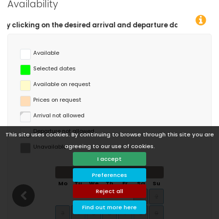
Availability
 and departure dates!
Available
Selected dates
Available on request
Prices on request
Arrival not allowed
Departure not allowed
This site uses cookies. By continuing to browse through this site you are
agreeing to our use of cookies.
Unavailable
I accept
August 2026
Preferences
Mo
Tu
We
Th
Fr
Sa
Su
Reject all
1
2
Find out more here
3
4
5
6
7
8
9