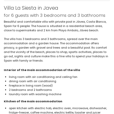
Villa La Siesta in Javea
for 6 guests with 3 bedrooms and 3 bathrooms
Beautiful and comfortable villa with private pool in Jávea, Costa Blanca,
Spain for 6 people. The house is situated in a residential beach area,
close to supermarkets and 2 km from Playa Ambolo, Jávea beach.
The villa has 3 bedrooms and 3 bathrooms, spread over the main
accommodation and a garden house. The accommodation offers
privacy, a garden with gravel and trees and a beautiful pool. Its comfort
and the vicinity of the beach, places to shop, sports activities, places to
go out, sights and culture make this a fine villa to spend your holidays in
Spain with family or friends.
Interior of the main accommodation of the villa
living room with air conditioning and ceiling fan
dining room with air conditioning
fireplace in living room (wood)
2 bedrooms and 2 bathrooms
laundry room with washing machine
Kitchen of the main accommodation
open kitchen with electric hob, electric oven, microwave, dishwasher,
fridge-freezer, coffee machine, electric kettle, toaster and juicer