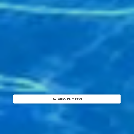
VIEW PHOTOS