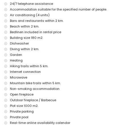
nearest riverbank or shore: Mediterraneo, Jávea (within 2 kilometres of
24/7 telephone assistance
the villa)
Accommodation suitable for the specified number of people.
nearest beach: Playa Ambolo, Jávea (within 2 kilometres of the villa)
Air conditioning (4 units)
nearest port: Puerto Aduanas del Mar, Jávea (within 5 kilometres of
the villa)
Bars and restaurants within 2 km.
nearest park: Montgó, Jávea (within 6 kilometres of the villa)
Beach within 2 km.
nearest airport: Alicante (within 100 kilometres of the villa)
Bedlinen included in rental price
second nearest airport: Valencia (> 100 kilometres)
Building size 180 m2.
smoking not allowed
Dishwasher
pets are not allowed
Diving within 2 km.
The accommodation is very suitable for families with children
Garden
Facilities and services included in the rental price of the villa
Heating
internet (WiFi)
Hiking trails within 5 km.
iron and ironing board
Internet connection
bed linen and towels
Microwave
reception service and 24-hour emergency service
Mountain bike trails within 5 km.
air conditioning
Non-smoking accommodation
Facilities and services at extra charge
Open fireplace
Outdoor fireplace / Barbecue
air heating
extra bed and children's bed/cot (on demand)
Plot size 1000 m2.
Private parking
Entertainment and leisure activities for your holidays in Jávea,
Private pool
Costa Blanca
Real-time online availability calendar
bar (within 5 kilometres of the house)