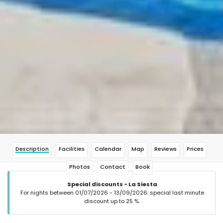
Description
Facilities
Calendar
Map
Reviews
Prices
Photos
Contact
Book
Special discounts - La Siesta
For nights between 01/07/2026 - 13/09/2026: special last minute
discount up to 25 %.