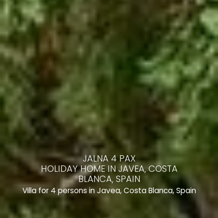
JALNA 4 PAX
HOLIDAY HOME IN JAVEA, COSTA
BLANCA, SPAIN
Villa for 4 persons in Javea, Costa Blanca, Spain