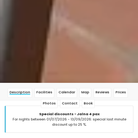
Description
Facilities
Calendar
Map
Reviews
Prices
Photos
Contact
Book
Special discounts - Jalna 4 pax
For nights between 01/07/2026 - 13/09/2026: special last minute
discount up to 25 %.