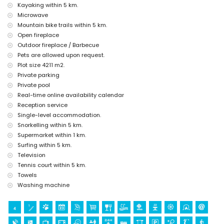
Kayaking within 5 km.
(Pueblo de Jávea and Jávea) (within 5 kilometres from the
accommodation)
Microwave
castle (Portal de la Vila and Dénia) (within 25 kilometres from the
Mountain bike trails within 5 km.
accommodation)
Open fireplace
Outdoor fireplace / Barbecue
Sports
Pets are allowed upon request.
tennis, golf (La Sella, Dénia), hiking, mountain biking, cycling, climbing,
Plot size 4211 m2.
canoeing, kayaking, fishing, diving, snorkelling and surfing (within 5
Private parking
kilometres of the villa)
horse riding (within 10 kilometres of the villa)
Private pool
Real-time online availability calendar
Reception service
Single-level accommodation.
Snorkelling within 5 km.
Supermarket within 1 km.
Surfing within 5 km.
Television
Tennis court within 5 km.
Towels
Washing machine