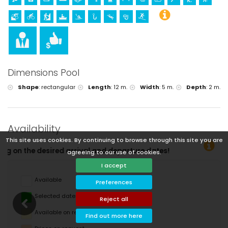
Dimensions Pool
Shape
:
rectangular
Length
:
12 m.
Width
:
5 m.
Depth
:
2 m.
Availability
This site uses cookies. By continuing to browse through this site you are
agreeing to our use of cookies.
I accept
Available
Preferences
Selected dates
Reject all
Available on request
Find out more here