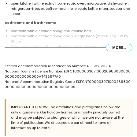
open kitchen with electric hob, electric oven, microwave, dishwasher,
refrigerator-freezer, coffee machine, electric kettle, mixer, toaster and
juicer
Bedrooms and bathrooms
bedroom with air conditioning and double bed
bedroom with air conditioning and 2 single beds (measuring 190 by
90cm)
2 bathrooms each with single washbasin, shower and toilet
MORE...
Exterior of the villa
large and enclosed plot
Official accommodation identification number: AT-502696-A
private pool measuring 12m x 5m and 2m deep
National Tourism License Number: ESFCTU00000307100026980000000
beautiful lawned garden with gravel, trees and garden furniture with
00000000000000AT436977A0
sunbeds
National Accommodation Registry Code: ESFCNT000003071000269800
3 terraces, of which 1 is covered
00000000000000000000000000005
barbecue
outside sitting area and outside dining area
4 private parking spaces
IMPORTANT TO KNOW: The amenities and pictograms below are
More information
only a guideline. Our holiday homes are mostly privately owned
nearest town: Jávea (within 4 kilometres of the villa)
and may be subject to changes of which we are not aware at the
nearest riverbank or shore: Mediterranean, Jávea (within 4 kilometres
time of publication. We of course do our utmost to have all
of the villa)
information up to date.
nearest beach: La Grava, Jávea (within 4 kilometres of the villa)