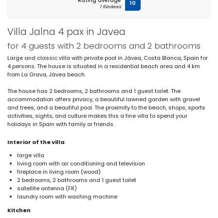
Rating average
10
1 Reviews
Villa Jalna 4 pax in Javea
for 4 guests with 2 bedrooms and 2 bathrooms
Large and classic villa with private pool in Jávea, Costa Blanca, Spain for
4 persons. The house is situated in a residential beach area and 4 km
from La Grava, Jávea beach.
The house has 2 bedrooms, 2 bathrooms and 1 guest toilet. The
accommodation offers privacy, a beautiful lawned garden with gravel
and trees, and a beautiful pool. The proximity to the beach, shops, sports
activities, sights, and culture makes this a fine villa to spend your
holidays in Spain with family or friends.
Interior of the villa
large villa
living room with air conditioning and television
fireplace in living room (wood)
2 bedrooms, 2 bathrooms and 1 guest toilet
satellite antenna (FR)
laundry room with washing machine
Kitchen