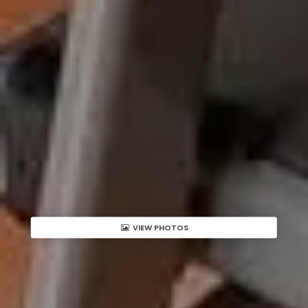
VIEW PHOTOS