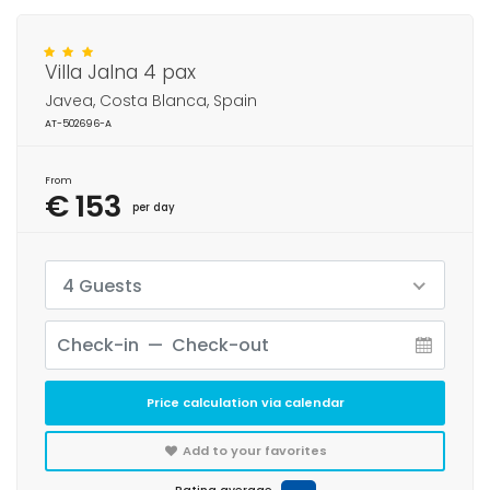
Villa Jalna 4 pax
Javea, Costa Blanca, Spain
AT-502696-A
From
€ 153
per day
4 Guests
Price calculation via calendar
Add to your favorites