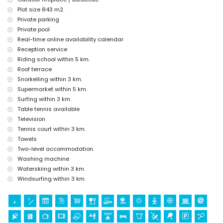
kilometres of the house)
Plot size 843 m2.
Sights and culture in Jávea, Costa Blanca
Private parking
Private pool
museum (Histórico de Jávea), church (Virgen de Loreto, Puerto,
Real-time online availability calendar
Jávea), ruin (Molinos de Viento, Jávea), monument (Pueblo de Jávea)
and historic place (Pueblo de Jávea) (within 5 kilometres from the
Reception service
accommodation)
Riding school within 5 km.
castle (Portal de la Vila and Dénia) (within 25 kilometres from the
Roof terrace
accommodation)
Snorkelling within 3 km.
Sports
Supermarket within 5 km.
Surfing within 3 km.
cycling (within 1000 metres of the villa)
Table tennis available
tennis, horse riding, hiking, mountain biking, canoeing, fishing, diving,
snorkelling, surfing, windsurfing, and waterskiing (within 5 kilometres
Television
of the villa)
Tennis court within 3 km.
golf (Golf Club Jávea and Golf Club La Sella Dénia) (within 10
Towels
kilometres of the villa)
Two-level accommodation.
Washing machine
Waterskiing within 3 km.
Windsurfing within 3 km.