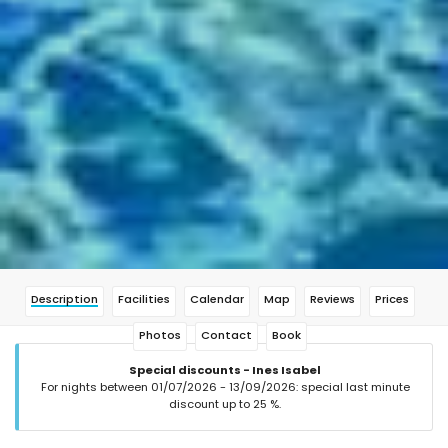
Description
Facilities
Calendar
Map
Reviews
Prices
Photos
Contact
Book
Special discounts - Ines Isabel
For nights between 01/07/2026 - 13/09/2026: special last minute
discount up to 25 %.