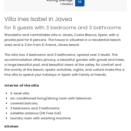
Rating average
10
1 Reviews
Villa Ines Isabel in Javea
for 6 guests with 3 bedrooms and 3 bathrooms
Wonderful and comfortable villa in Jávea, Costa Blanca, Spain, with a
private pool for 6 persons. The house is situated in a residential beach
area and is 3 km from El Arenal, Jávea beach.
The villa has 3 bedrooms and 3 bathrooms, spread over 2 levels. The
accommodation offers privacy, a beautiful garden with gravel and trees,
a large beautiful pool, and beautiful views of the valley. Its comfort and
the vicinity of the beach, sports activities, sights, and culture make this a
fine villa to spend your holidays in Spain with family or friends.
Interior of the villa
2-level villa
air-conditioned living/dining room with television
covered balcony
3 bedrooms and 3 bathrooms
satellite antenna (UK Free Sat)
laundry room with washing machine
Kitchen