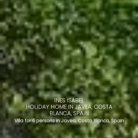
INES ISABEL
HOLIDAY HOME IN JAVEA, COSTA
BLANCA, SPAIN
Villa for 6 persons in Javea, Costa Blanca, Spain