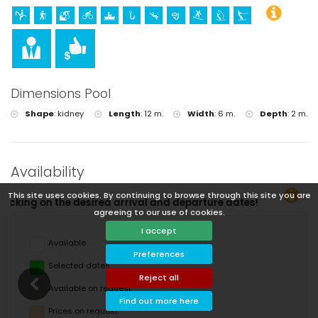
Dimensions Pool
Shape
:
kidney
Length
:
12 m.
Width
:
6 m.
Depth
:
2 m.
Availability
This site uses cookies. By continuing to browse through this site you are
You ca
agreeing to our use of cookies.
I accept
Available
Preferences
Selected dates
Reject all
Available on request
Find out more here
Prices on request