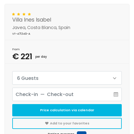
Villa Ines Isabel
Javea, Costa Blanca, Spain
VT-471349-A
From
€ 221
per day
6 Guests
Price calculation via calendar
Add to your favorites