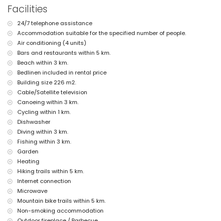
nearest riverbank or shore: Mediterráneo, Jávea (within 3 kilometres of
Facilities
the villa)
nearest beach: El Arenal, Jávea (within 3 kilometres of the villa)
24/7 telephone assistance
nearest port: Puerto Aduanas del Mar, Jávea (within 5 kilometres of
Accommodation suitable for the specified number of people.
the villa)
nearest park: Montgó, Jávea (within 3 kilometres of the villa)
Air conditioning (4 units)
nearest airport: Alicante (within 100 kilometres of the villa)
Bars and restaurants within 5 km.
second nearest airport: Valencia (> 100 kilometres)
Beach within 3 km.
smoking not allowed
Bedlinen included in rental price
pets are not allowed
Building size 226 m2.
The accommodation is very suitable for families with children
Cable/Satellite television
Facilities and services included in the rental price of the villa
Canoeing within 3 km.
internet (WiFi)
Cycling within 1 km.
iron and ironing board
Dishwasher
bed linen and towels
Diving within 3 km.
reception service and 24-hour emergency service
Fishing within 3 km.
table tennis
Garden
central heating and air conditioning
Heating
Facilities and services at extra charge
Hiking trails within 5 km.
extra bed and children's bed/cot (on demand)
Internet connection
Microwave
Entertainment and leisure activities for your holidays in Jávea,
Mountain bike trails within 5 km.
Costa Blanca
Non-smoking accommodation
discotheque, nightclub, bar, and promenade (Arenal Jávea) (within 5
Outdoor fireplace / Barbecue