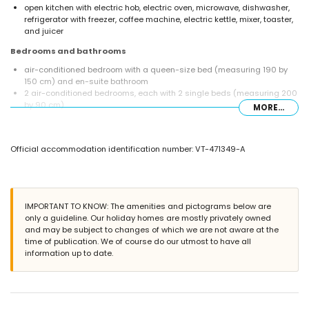
open kitchen with electric hob, electric oven, microwave, dishwasher,
refrigerator with freezer, coffee machine, electric kettle, mixer, toaster,
and juicer
Bedrooms and bathrooms
air-conditioned bedroom with a queen-size bed (measuring 190 by
150 cm) and en-suite bathroom
2 air-conditioned bedrooms, each with 2 single beds (measuring 200
by 90 cm)
MORE...
en-suite bathroom with single washbasin, shower, bidet, and toilet
bathroom with single washbasin, bath, shower, and toilet
bathroom with single washbasin, shower, and toilet
Official accommodation identification number: VT-471349-A
Exterior of the villa
enclosed plot
kidney-shaped private pool measuring 12m x 6m and 2m deep
beautiful garden with gravel, trees, and garden furniture with sunbeds
IMPORTANT TO KNOW: The amenities and pictograms below are
3 terraces, including 1 covered
only a guideline. Our holiday homes are mostly privately owned
barbecue
and may be subject to changes of which we are not aware at the
outdoor sitting area and outdoor dining area
time of publication. We of course do our utmost to have all
3 private parking spaces
information up to date.
roof terrace
More information
nearest town: Jávea (within 10 kilometres of the villa)