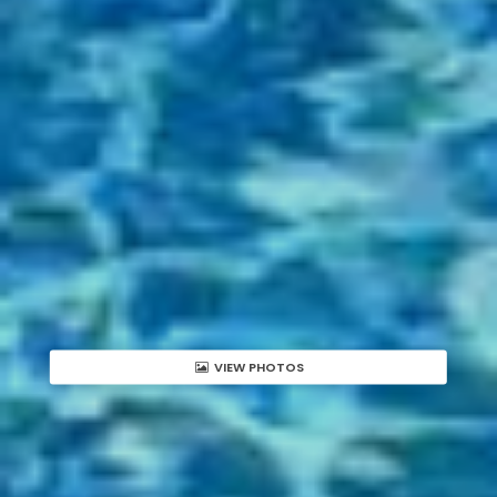
VIEW PHOTOS