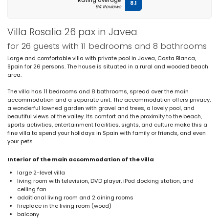
Rating average
8.1
94 Reviews
Villa Rosalia 26 pax in Javea
for 26 guests with 11 bedrooms and 8 bathrooms
Large and comfortable villa with private pool in Javea, Costa Blanca,
Spain for 26 persons. The house is situated in a rural and wooded beach
area.
The villa has 11 bedrooms and 8 bathrooms, spread over the main
accommodation and a separate unit. The accommodation offers privacy,
a wonderful lawned garden with gravel and trees, a lovely pool, and
beautiful views of the valley. Its comfort and the proximity to the beach,
sports activities, entertainment facilities, sights, and culture make this a
fine villa to spend your holidays in Spain with family or friends, and even
your pets.
Interior of the main accommodation of the villa
large 2-level villa
living room with television, DVD player, iPod docking station, and
ceiling fan
additional living room and 2 dining rooms
fireplace in the living room (wood)
balcony