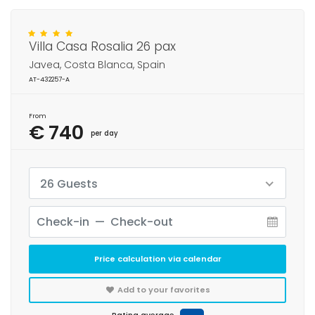
Villa Casa Rosalia 26 pax
Javea, Costa Blanca, Spain
AT-432257-A
From
€ 740
per day
26 Guests
Price calculation via calendar
Add to your favorites