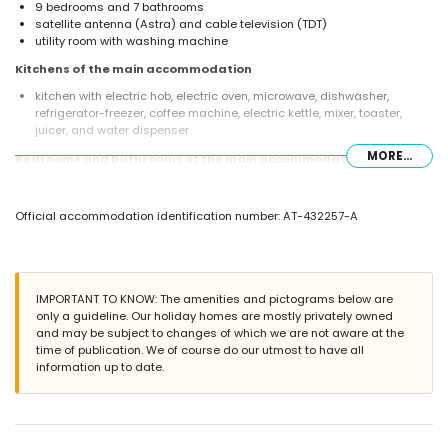
9 bedrooms and 7 bathrooms
satellite antenna (Astra) and cable television (TDT)
utility room with washing machine
Kitchens of the main accommodation
kitchen with electric hob, electric oven, microwave, dishwasher,
refrigerator-freezer, coffee machine, electric kettle, mixer, toaster,
juicer, and water dispenser
MORE...
Bedrooms and bathrooms of the main accommodation
3 air-conditioned bedrooms, each with queen-size bed (measuring
200 by 160 cm) and en-suite bathroom
Official accommodation identification number: AT-432257-A
air-conditioned bedroom with 2 bunk beds (measuring 200 by 80 cm)
bedroom with queen-size bed (measuring 200 by 160 cm) and en-
suite bathroom
bedroom with queen-size bed (measuring 200 by 160 cm) and fan
air-conditioned bedroom with queen-size bed (measuring 200 by 160
IMPORTANT TO KNOW: The amenities and pictograms below are
cm)
only a guideline. Our holiday homes are mostly privately owned
2 bedrooms, each with 2 single beds (measuring 200 by 90 cm) and
and may be subject to changes of which we are not aware at the
fan
time of publication. We of course do our utmost to have all
en-suite bathroom with double washbasin, shower, and toilet
information up to date.
3 en-suite bathrooms, each with single washbasin, shower, and toilet
2 bathrooms, each with single washbasin, bath/shower combination,
and toilet
bathroom with double washbasin, shower, and toilet