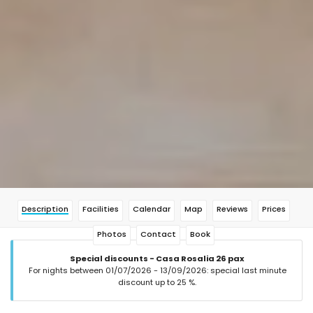
Description
Facilities
Calendar
Map
Reviews
Prices
Photos
Contact
Book
Special discounts - Casa Rosalia 26 pax
For nights between 01/07/2026 - 13/09/2026: special last minute
discount up to 25 %.