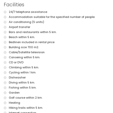
Interior of the guest house
Facilities
living room with television and DVD player
24/7 telephone assistance
kitchen with electric hob, electric oven, microwave, dishwasher,
refrigerator-freezer, coffee machine, electric kettle, mixer, toaster, and
Accommodation suitable for the specified number of people.
juicer
Air conditioning (5 units)
bedroom with queen-size bed (measuring 200 by 160 cm) and fan
Airport transfer
bedroom with 4 single beds (measuring 200 by 90 cm)
Bars and restaurants within 5 km.
bathroom with single washbasin, shower, and toilet
Beach within 5 km.
Exterior of the villa
Bedlinen included in rental price
Building size 700 m2.
large and enclosed plot
private pool measuring 10m x 5m and 2m deep
Cable/Satellite television
wonderful lawned garden with gravel, trees, and garden furniture with
Canoeing within 5 km.
sunbeds
CD or DVD
4 terraces, of which 2 are covered
Climbing within 5 km.
barbecue
Cycling within 1 km.
outdoor shower
outdoor sitting area and outdoor dining area
Dishwasher
3 private covered parking spaces and 10 private parking spaces
Diving within 5 km.
Fishing within 5 km.
More information
Garden
nearest town: Javea (within 5 kilometres of the villa)
Golf course within 2 km.
nearest beach: El Arenal, Javea (within 5 kilometres of the villa)
Heating
nearest port: Puerto Aduanas del Mar, Javea (within 5 kilometres of
Hiking trails within 5 km.
the villa)
nearest park: Tarraula, Javea (within 5 kilometres of the villa)
Internet connection