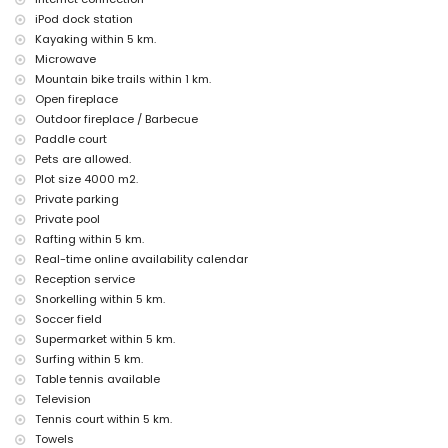
nearest airport: Alicante (within 100 kilometres of the villa)
iPod dock station
second nearest airport: Valencia (> 100 kilometres)
Kayaking within 5 km.
pets allowed
Microwave
The accommodation is very suitable for families with children
Mountain bike trails within 1 km.
Facilities and services included in the rental price of the villa
Open fireplace
Outdoor fireplace / Barbecue
internet (WiFi)
Paddle court
vacuum cleaner and iron and ironing board
bed linen and towels
Pets are allowed.
reception service and 24-hour emergency service
Plot size 4000 m2.
paddle court and football field
Private parking
table tennis
Private pool
central heating and air conditioning
Rafting within 5 km.
Facilities and services at extra charge
Real-time online availability calendar
Reception service
airport service
extra bed and children's beds/cots (on demand)
Snorkelling within 5 km.
Soccer field
Entertainment and leisure activities for your holidays in Javea,
Supermarket within 5 km.
Costa Blanca
Surfing within 5 km.
cinema, theatre, discotheque, bar, promenade (El Arenal and Javea)
Table tennis available
(within 5 kilometres of the house)
Television
Sights and culture in Javea, Costa Blanca
Tennis court within 5 km.
Towels
museum (Histórico de Javea, Javea), church (San Bartolome, Pueblo,