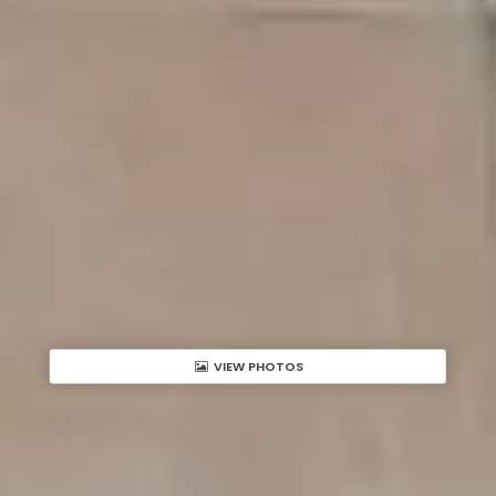
VIEW PHOTOS