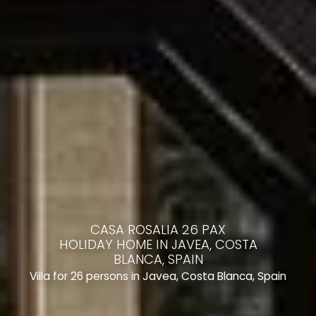
CASA ROSALIA 26 PAX
HOLIDAY HOME IN JAVEA, COSTA
BLANCA, SPAIN
Villa for 26 persons in Javea, Costa Blanca, Spain