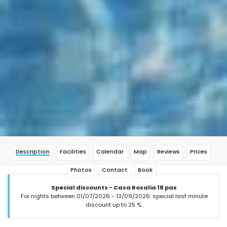
Description
Facilities
Calendar
Map
Reviews
Prices
Photos
Contact
Book
Special discounts - Casa Rosalia 18 pax
For nights between 01/07/2026 - 13/09/2026: special last minute
discount up to 25 %.