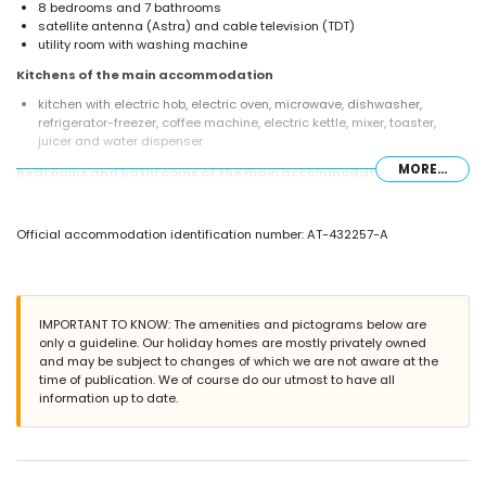
8 bedrooms and 7 bathrooms
satellite antenna (Astra) and cable television (TDT)
utility room with washing machine
Kitchens of the main accommodation
kitchen with electric hob, electric oven, microwave, dishwasher,
refrigerator-freezer, coffee machine, electric kettle, mixer, toaster,
juicer and water dispenser
MORE...
Bedrooms and bathrooms of the main accommodation
3 air-conditioned bedrooms, each with queen size bed (measuring
200 by 160 cm) and bathroom en-suite
Official accommodation identification number: AT-432257-A
bedroom with queen size bed (measuring 200 by 160 cm), fan and
bathroom en-suite
bedroom with queen size bed (measuring 200 by 160 cm) and fan
air-conditioned bedroom with queen size bed (measuring 200 by 160
cm)
IMPORTANT TO KNOW: The amenities and pictograms below are
2 bedrooms, each with 2 single beds (measuring 200 by 90 cm) and
only a guideline. Our holiday homes are mostly privately owned
fan
and may be subject to changes of which we are not aware at the
en-suite bathroom with double washbasin, shower and toilet
time of publication. We of course do our utmost to have all
3 en-suite bathrooms, each with single washbasin, shower and toilet
information up to date.
2 bathrooms each with single washbasin, bath/shower combination
and toilet
bathroom with double washbasin, shower and toilet
Interior of the guest house