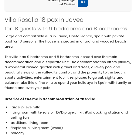
Rating average
8.1
94 Reviews
Villa Rosalia 18 pax in Javea
for 18 guests with 9 bedrooms and 8 bathrooms
Large and comfortable villa in Javea, Costa Blanca, Spain with private
pool for 18 persons. The house is situated in a rural and wooded beach
area.
The villa has 9 bedrooms and 8 bathrooms, spread over the main
accommodation and a separate unit. The accommodation offers privacy,
a wonderful lawned garden with gravel and trees, a lovely pool and
beautiful views of the valley. Its comfort and the proximity to the beach,
sports activities, entertainment facilities, places to go out, sights and
culture make this a fine villa to spend your holidays in Spain with family or
friends and even your pets.
Interior of the main accommodation of the villa
large 2-level villa
living room with television, DVD player, hi-fi, iPod docking station and
ceiling fan
additional living room
fireplace in living room (wood)
balcony