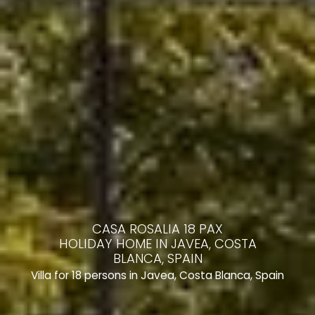
CASA ROSALIA 18 PAX
HOLIDAY HOME IN JAVEA, COSTA
BLANCA, SPAIN
Villa for 18 persons in Javea, Costa Blanca, Spain