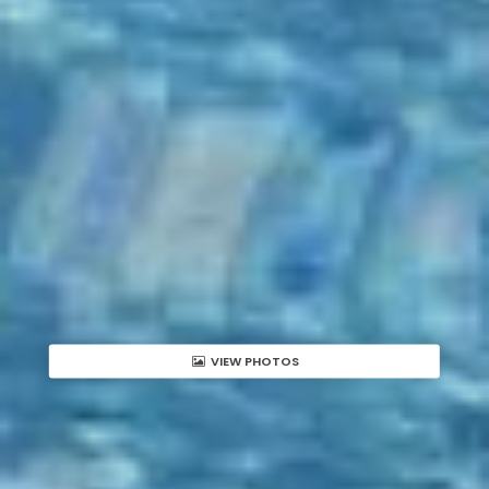
VIEW PHOTOS