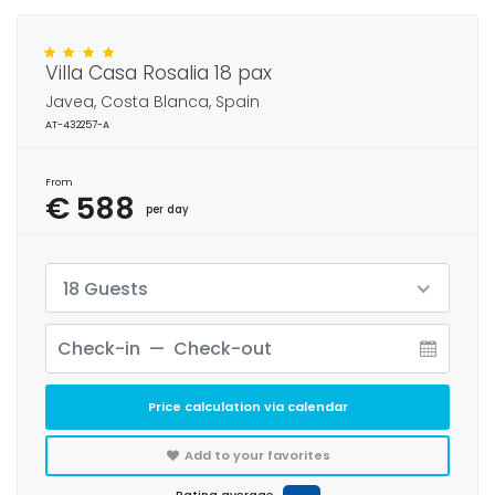
Villa Casa Rosalia 18 pax
Javea, Costa Blanca, Spain
AT-432257-A
From
€ 588
per day
18 Guests
Price calculation via calendar
Add to your favorites