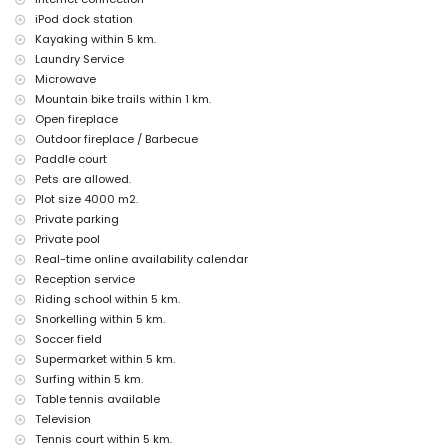
second nearest airport: Valencia (> 100 kilometres)
iPod dock station
pets allowed
Kayaking within 5 km.
The accommodation is very suitable for families with children
Laundry Service
Facilities and services included in the rental price of the villa
Microwave
Mountain bike trails within 1 km.
internet (WiFi)
Open fireplace
iron and ironing board
Outdoor fireplace / Barbecue
bed linen and towels
reception service and 24-hour emergency service
Paddle court
paddle court and football field
Pets are allowed.
table tennis
Plot size 4000 m2.
central heating and air conditioning
Private parking
Facilities and services at extra charge
Private pool
Real-time online availability calendar
airport service
Reception service
laundry service
extra bed and children's beds/cots (on request)
Riding school within 5 km.
Snorkelling within 5 km.
Entertainment and leisure activities for your holidays in Javea,
Soccer field
Costa Blanca
Supermarket within 5 km.
cinema, theatre, discotheque, bar, promenade (El Arenal and Javea)
Surfing within 5 km.
(within 5 kilometres of the house)
Table tennis available
Sights and culture in Javea, Costa Blanca
Television
Tennis court within 5 km.
museum (Histórico de Javea, Javea), church (San Bartolome, Pueblo,