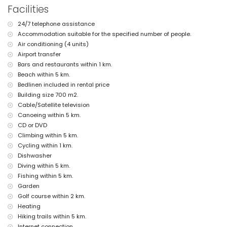
Facilities
kitchen with electric hob, electric oven, microwave, dishwasher,
refrigerator-freezer, coffee machine, electric kettle, mixer, toaster and
24/7 telephone assistance
juicer
bedroom with queen size bed (measuring 200 by 160 cm), fan and
Accommodation suitable for the specified number of people.
bathroom en-suite
Air conditioning (4 units)
en-suite bathroom with single washbasin, shower and toilet
Airport transfer
balcony
Bars and restaurants within 1 km.
Exterior of the villa
Beach within 5 km.
Bedlinen included in rental price
large and enclosed plot
Building size 700 m2.
private pool measuring 10 m x 5 m and 2 m deep
wonderful lawned garden with gravel, trees and garden furniture with
Cable/Satellite television
sunbeds
Canoeing within 5 km.
4 terraces, of which 2 are covered
CD or DVD
barbecue
Climbing within 5 km.
outdoor shower
Cycling within 1 km.
outside sitting area and outside dining area
3 private covered parking spaces and 10 private parking spaces
Dishwasher
Diving within 5 km.
More information
Fishing within 5 km.
nearest town: Javea (within 5 kilometres of the villa)
Garden
nearest beach: El Arenal, Javea (within 5 kilometres of the villa)
Golf course within 2 km.
nearest port: Puerto Aduanas del Mar, Javea (within 5 kilometres of
Heating
the villa)
Hiking trails within 5 km.
nearest park: Tarraula, Javea (within 5 kilometres of the villa)
nearest airport: Alicante (within 100 kilometres of the villa)
Internet connection