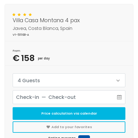
Villa Casa Montana 4 pax
Javea, Costa Blanca, Spain
VT-511168-A
From
€ 158
per day
4 Guests
Price calculation via calendar
Add to your favorites