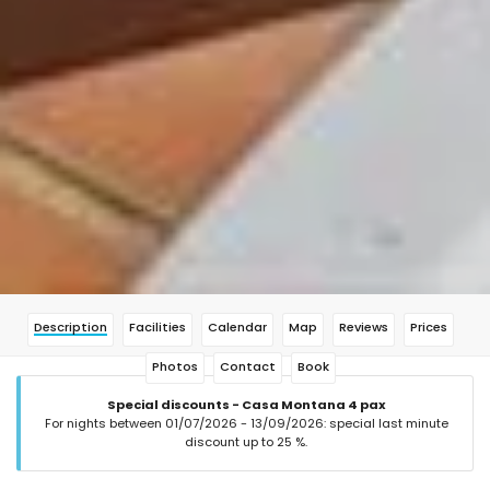
Description
Facilities
Calendar
Map
Reviews
Prices
Photos
Contact
Book
Special discounts - Casa Montana 4 pax
For nights between 01/07/2026 - 13/09/2026: special last minute
discount up to 25 %.