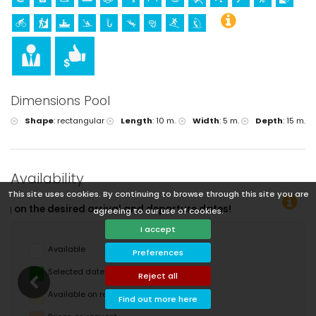
Dimensions Pool
Shape
:
rectangular
Length
:
10 m.
Width
:
5 m.
Depth
:
15 m.
Availability
This site uses cookies. By continuing to browse through this site you are
ture dates!
agreeing to our use of cookies.
I accept
Available
Preferences
Selected dates
Reject all
Available on request
Find out more here