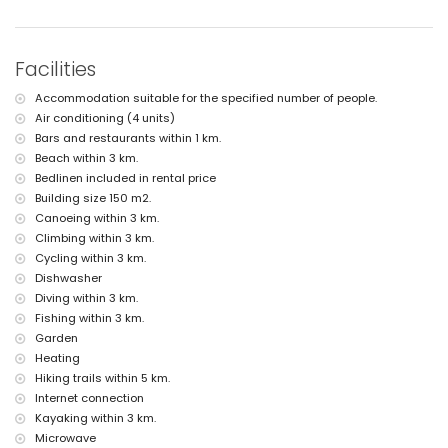
the villa)
nearest beach: Cala de la Barraca, Javea (within 3 kilometres of the
villa)
nearest port: Duanes del Mar, Javea (within 5 kilometres of the villa)
Facilities
nearest park: La Guardia, Javea (within 3 kilometres of the villa)
nearest airport: Alicante (within 100 kilometres of the villa)
Accommodation suitable for the specified number of people.
second nearest airport: Valencia (> 100 kilometres)
Air conditioning (4 units)
smoking not allowed
pets are not allowed
Bars and restaurants within 1 km.
The accommodation is very suitable for families with children
Beach within 3 km.
Bedlinen included in rental price
Facilities and services included in the rental price of the villa
Building size 150 m2.
internet (WiFi)
Canoeing within 3 km.
iron and ironing board
Climbing within 3 km.
bed linen and towels
Cycling within 3 km.
reception service
table tennis
Dishwasher
air heating and air conditioning
Diving within 3 km.
Fishing within 3 km.
Facilities and services at extra charge
Garden
extra bed and children's bed/cot (on demand)
Heating
Entertainment and leisure activities for your holidays in Javea,
Hiking trails within 5 km.
Costa Blanca
Internet connection
Kayaking within 3 km.
cinema, theatre, discotheque, bar, promenade (El Arenal and Javea)
Microwave
(within 5 kilometres of the house)