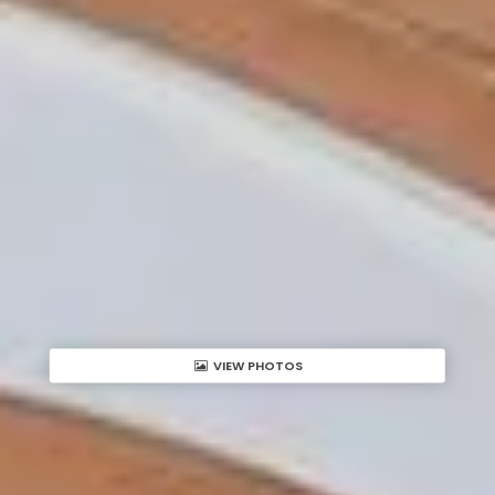
VIEW PHOTOS