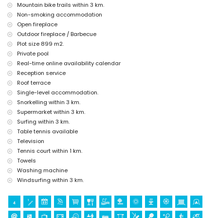
Mountain bike trails within 3 km.
Sights and culture in Javea, Costa Blanca
Non-smoking accommodation
museum (Pueblo Histórico, Javea), church (San Bartolome, Javea), ruin
Open fireplace
(Pueblo Histórico, Javea), monument (Pueblo Histórico, Javea),
Outdoor fireplace / Barbecue
architectural building (Pueblo Histórico, Javea), historic place (Pueblo
Plot size 899 m2.
Histórico and Javea) (within 5 kilometres from the accommodation)
Private pool
castle (Portal de la Vila and Denia) (within 25 kilometres from the
Real-time online availability calendar
accommodation)
Reception service
Sports
Roof terrace
tennis (within 1000 metres of the villa)
Single-level accommodation.
hiking, mountain biking, cycling, climbing, canoeing, kayaking, fishing,
Snorkelling within 3 km.
diving, snorkelling, surfing and windsurfing (within 5 kilometres of the
Supermarket within 3 km.
villa)
Surfing within 3 km.
golf (Javea Golf Club, Javea) and horse riding (within 10 kilometres of
Table tennis available
the villa)
Television
Tennis court within 1 km.
Towels
Washing machine
Windsurfing within 3 km.