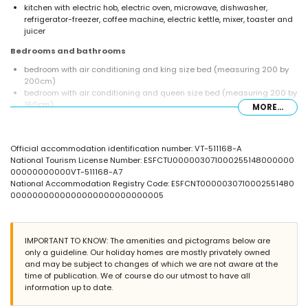
kitchen with electric hob, electric oven, microwave, dishwasher,
refrigerator-freezer, coffee machine, electric kettle, mixer, toaster and
juicer
Bedrooms and bathrooms
bedroom with air conditioning and king size bed (measuring 200 by
200cm)
bedroom with air conditioning and queen size bed (measuring 200 by
160cm)
MORE...
2 bathrooms each with single washbasin, bath/shower combination
and toilet
Exterior of the villa
Official accommodation identification number: VT-511168-A
National Tourism License Number: ESFCTU000003071000255148000000
enclosed plot
00000000000VT-511168-A7
private pool measuring 10m x 5m and 1.5m deep
National Accommodation Registry Code: ESFCNT0000030710002551480
beautiful lawned garden with gravel, trees and garden furniture with
0000000000000000000000000005
sunbeds
2 terraces, of which 1 covered
barbecue
outside sitting area and outside dining area
IMPORTANT TO KNOW: The amenities and pictograms below are
roof terrace
only a guideline. Our holiday homes are mostly privately owned
and may be subject to changes of which we are not aware at the
More information
time of publication. We of course do our utmost to have all
nearest town: Javea (within 5 kilometres of the villa)
information up to date.
nearest riverbank or shore: Mediterraneo, Javea (within 3 kilometres of