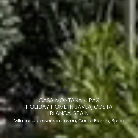
CASA MONTANA 4 PAX
HOLIDAY HOME IN JAVEA, COSTA
BLANCA, SPAIN
Villa for 4 persons in Javea, Costa Blanca, Spain