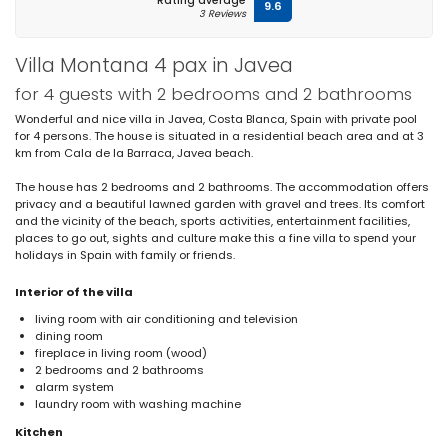
Rating average
9.6
3 Reviews
Villa Montana 4 pax in Javea
for 4 guests with 2 bedrooms and 2 bathrooms
Wonderful and nice villa in Javea, Costa Blanca, Spain with private pool
for 4 persons. The house is situated in a residential beach area and at 3
km from Cala de la Barraca, Javea beach.
The house has 2 bedrooms and 2 bathrooms. The accommodation offers
privacy and a beautiful lawned garden with gravel and trees. Its comfort
and the vicinity of the beach, sports activities, entertainment facilities,
places to go out, sights and culture make this a fine villa to spend your
holidays in Spain with family or friends.
Interior of the villa
living room with air conditioning and television
dining room
fireplace in living room (wood)
2 bedrooms and 2 bathrooms
alarm system
laundry room with washing machine
Kitchen