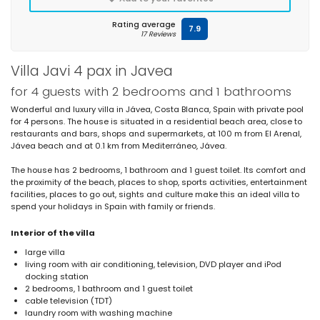
Rating average
7.9
17 Reviews
Villa Javi 4 pax in Javea
for 4 guests with 2 bedrooms and 1 bathrooms
Wonderful and luxury villa in Jávea, Costa Blanca, Spain with private pool
for 4 persons. The house is situated in a residential beach area, close to
restaurants and bars, shops and supermarkets, at 100 m from El Arenal,
Jávea beach and at 0.1 km from Mediterráneo, Jávea.
The house has 2 bedrooms, 1 bathroom and 1 guest toilet. Its comfort and
the proximity of the beach, places to shop, sports activities, entertainment
facilities, places to go out, sights and culture make this an ideal villa to
spend your holidays in Spain with family or friends.
Interior of the villa
large villa
living room with air conditioning, television, DVD player and iPod
docking station
2 bedrooms, 1 bathroom and 1 guest toilet
cable television (TDT)
laundry room with washing machine