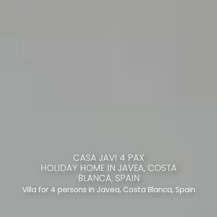
CASA JAVI 4 PAX
HOLIDAY HOME IN JAVEA, COSTA
BLANCA, SPAIN
Villa for 4 persons in Javea, Costa Blanca, Spain