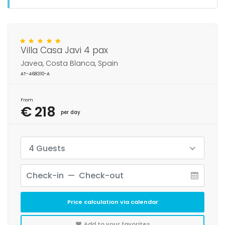
Villa Casa Javi 4 pax
Javea, Costa Blanca, Spain
AT-468310-A
From
€ 218
per day
4 Guests
Price calculation via calendar
Add to your favorites