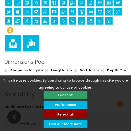
Dimensions Pool
Shape
:
rectangular
Length
:
6 m.
Width
:
3 m.
Depth
:
2 m.
This site uses cookies. By continuing to browse through this site you are
agreeing to our use of cookies.
Availability
I accept
Preferences
tes!
Reject all
Available
Find out more here