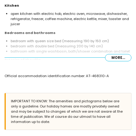
Kitchen
open kitchen with electric hob, electric oven, microwave, dishwasher,
refrigerator, freezer, coffee machine, electric kettle, mixer, toaster and
juicer
Bedrooms and bathrooms
bedroom with queen size bed (measuring 190 by 150 cm)
bedroom with double bed (measuring 200 by 140 cm)
bathroom with single washbasin, bath/shower combination and toilet
MORE...
Exterior of the villa
enclosed plot
private pool measuring 6 m x 3 m and 2 m deep
Official accommodation identification number: AT-468310-A
terrace
barbecue
outdoor shower
outside sitting area
roof terrace
IMPORTANT TO KNOW: The amenities and pictograms below are
only a guideline. Our holiday homes are mostly privately owned
More information
and may be subject to changes of which we are not aware at the
nearest town: Jávea (within 2 kilometres of the villa)
time of publication. We of course do our utmost to have all
nearest riverbank or shore: Mediterráneo, Jávea (within 100 metres of
information up to date.
the villa)
nearest beach: El Arenal, Jávea (within 100 metres of the villa)