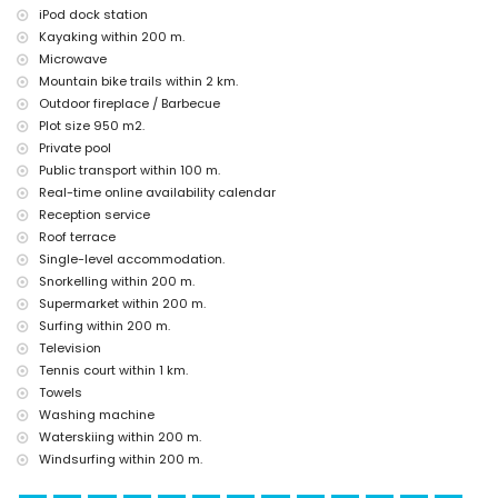
Jávea), architectural building (Histórico de Jávea, Jávea), historic
iPod dock station
place (Pueblo de Jávea and Jávea) (within 5 kilometres from the
Kayaking within 200 m.
accommodation)
Microwave
castle (Portal de la Vila and Denia) (within 25 kilometres from the
Mountain bike trails within 2 km.
accommodation)
Outdoor fireplace / Barbecue
Sports
Plot size 950 m2.
Private pool
tennis, cycling, canoeing, kayaking, fishing, diving, snorkelling, surfing,
windsurfing and waterskiing (within 1000 metres of the villa)
Public transport within 100 m.
hiking, mountain biking and climbing (within 5 kilometres of the villa)
Real-time online availability calendar
golf (Jávea Golf) (within 10 kilometres of the villa)
Reception service
Roof terrace
Single-level accommodation.
Snorkelling within 200 m.
Supermarket within 200 m.
Surfing within 200 m.
Television
Tennis court within 1 km.
Towels
Washing machine
Waterskiing within 200 m.
Windsurfing within 200 m.