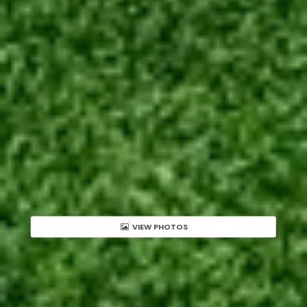
VIEW PHOTOS