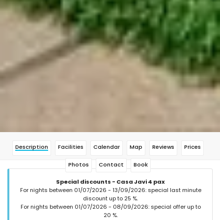
Description
Facilities
Calendar
Map
Reviews
Prices
Photos
Contact
Book
Special discounts - Casa Javi 4 pax
For nights between 01/07/2026 - 13/09/2026: special last minute
discount up to 25 %.
For nights between 01/07/2026 - 08/09/2026: special offer up to
20 %.