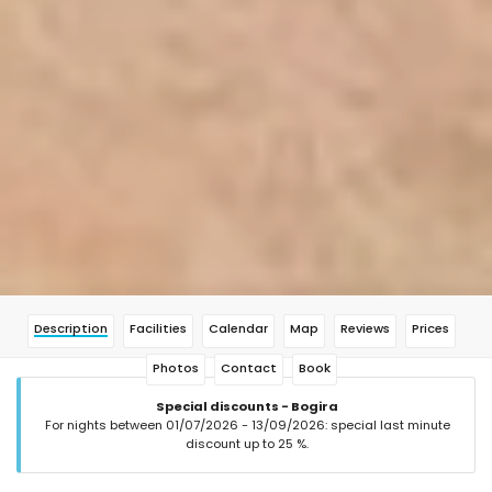
Description
Facilities
Calendar
Map
Reviews
Prices
Photos
Contact
Book
Special discounts - Bogira
For nights between 01/07/2026 - 13/09/2026: special last minute
discount up to 25 %.