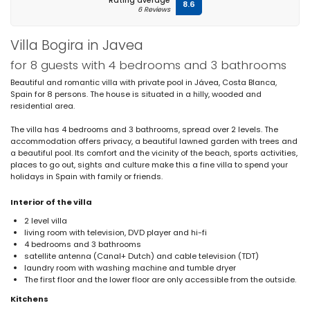
Rating average
8.6
6 Reviews
Villa Bogira in Javea
for 8 guests with 4 bedrooms and 3 bathrooms
Beautiful and romantic villa with private pool in Jávea, Costa Blanca,
Spain for 8 persons. The house is situated in a hilly, wooded and
residential area.
The villa has 4 bedrooms and 3 bathrooms, spread over 2 levels. The
accommodation offers privacy, a beautiful lawned garden with trees and
a beautiful pool. Its comfort and the vicinity of the beach, sports activities,
places to go out, sights and culture make this a fine villa to spend your
holidays in Spain with family or friends.
Interior of the villa
2 level villa
living room with television, DVD player and hi-fi
4 bedrooms and 3 bathrooms
satellite antenna (Canal+ Dutch) and cable television (TDT)
laundry room with washing machine and tumble dryer
The first floor and the lower floor are only accessible from the outside.
Kitchens