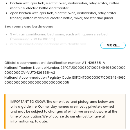
kitchen with gas hob, electric oven, dishwasher, refrigerator, coffee
machine, electric kettle and toaster
open kitchen with gas hob, electric oven, dishwasher, refrigerator-
freezer, coffee machine, electric kettle, mixer, toaster and juicer
Bedrooms and bathrooms
3 with air conditioning bedrooms, each with queen size bed
(measuring 200 by 160cm)
with air conditioning bedroom with double bed
MORE...
bathroom with double washbasin, bath/shower combination and toilet
bathroom with single washbasin, bath/shower combination and toilet
bathroom with single washbasin, shower and toilet
Official accommodation identification number: AT-426838-A
Exterior of the villa
National Tourism License Number: ESFCTU000003071000349496000000
0000000CV-VUT0426838-A2
large and enclosed plot
National Accommodation Registry Code: ESFCNT0000030710003494960
private pool measuring 9m x 5m
0000000000000000000000000005
beautiful lawned garden with trees
2 terraces, of which 1 covered
barbecue
private parking space
IMPORTANT TO KNOW: The amenities and pictograms below are
only a guideline. Our holiday homes are mostly privately owned
More information
and may be subject to changes of which we are not aware at the
nearest town: Jávea (within 5 kilometres of the villa)
time of publication. We of course do our utmost to have all
nearest beach: El Arenal, Jávea (within 5 kilometres of the villa)
information up to date.
nearest airport: Alicante (within 100 kilometres of the villa)