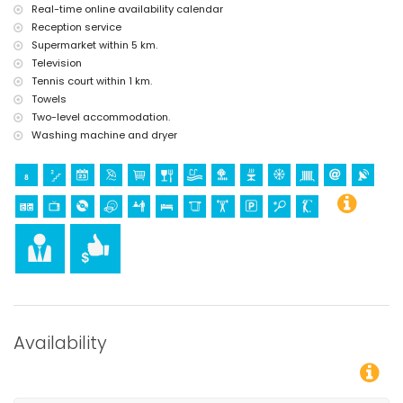
Real-time online availability calendar
tennis and golf (within 1000 metres of the villa)
Reception service
Supermarket within 5 km.
Television
Tennis court within 1 km.
Towels
Two-level accommodation.
Washing machine and dryer
Availability
You can calculate the rental price by clickin