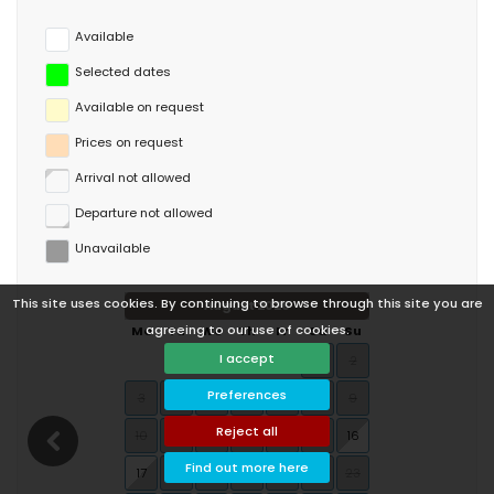
Available
Selected dates
Available on request
Prices on request
Arrival not allowed
Departure not allowed
Unavailable
This site uses cookies. By continuing to browse through this site you are
August 2026
agreeing to our use of cookies.
Mo
Tu
We
Th
Fr
Sa
Su
I accept
1
2
Preferences
3
4
5
6
7
8
9
Reject all
10
11
12
13
14
15
16
Find out more here
17
18
19
20
21
22
23