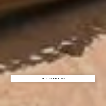
VIEW PHOTOS