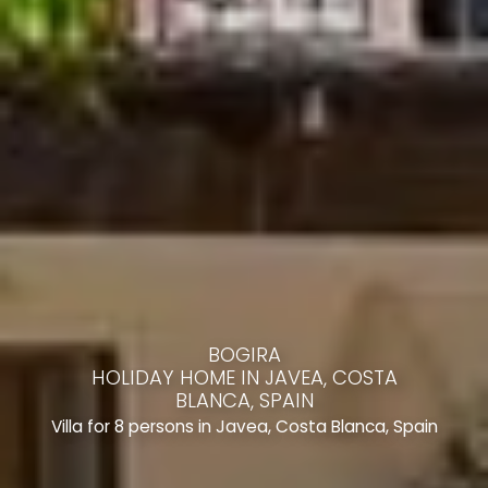
BOGIRA
HOLIDAY HOME IN JAVEA, COSTA
BLANCA, SPAIN
Villa for 8 persons in Javea, Costa Blanca, Spain