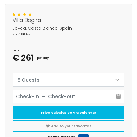
Villa Bogira
Javea, Costa Blanca, Spain
AT-426838-A
From
€ 261
per day
8 Guests
Price calculation via calendar
Add to your favorites