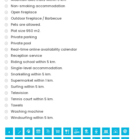
Jávea), architectural building (Pueblo de Jávea, Jávea), historic place
Non-smoking accommodation
(Pueblo de Jávea and Jávea) (within 5 kilometres from the
Open fireplace
accommodation)
Outdoor fireplace / Barbecue
castle (Portal de la Vila and Denia) (within 10 kilometres from the
Pets are allowed.
accommodation)
Plot size 950 m2.
Sports
Private parking
tennis, golf (La Sella, Denia), horse riding, hiking, mountain biking,
Private pool
cycling, climbing, canoeing, kayaking, fishing, diving, snorkelling,
Real-time online availability calendar
surfing and windsurfing (within 5 kilometres of the villa)
Reception service
water skiing (within 10 kilometres of the villa)
Riding school within 5 km.
Single-level accommodation.
Snorkelling within 5 km.
Supermarket within 1 km.
Surfing within 5 km.
Television
Tennis court within 5 km.
Towels
Washing machine
Windsurfing within 5 km.