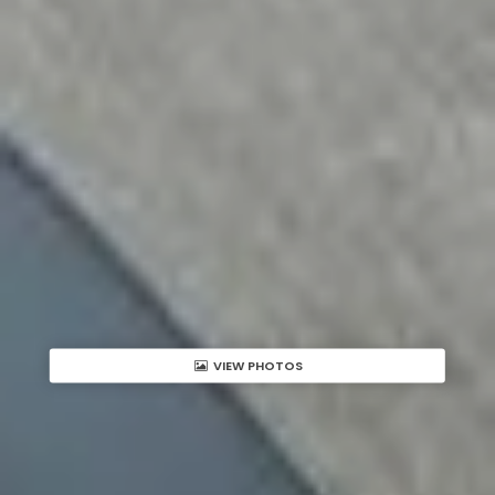
VIEW PHOTOS