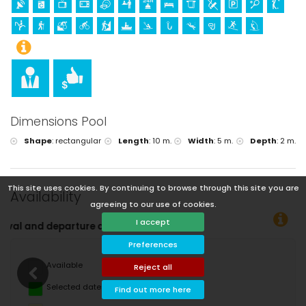
Dimensions Pool
Shape
:
rectangular
Length
:
10 m.
Width
:
5 m.
Depth
:
2 m.
This site uses cookies. By continuing to browse through this site you are
Availability
agreeing to our use of cookies.
I accept
You can 
Preferences
Available
Reject all
Selected dates
Find out more here