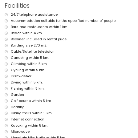
nearest port: Aduanas del Mar (within 2 kilometres of the villa)
Facilities
nearest park: Montgo, Jávea (within 2 kilometres of the villa)
nearest airport: Alicante (within 100 kilometres of the villa)
24/7 telephone assistance
second nearest airport: Valencia (> 100 kilometres)
Accommodation suitable for the specified number of people.
smoking not allowed
pets allowed
Bars and restaurants within 1 km.
The accommodation is very suitable for families with children
Beach within 4 km.
Bedlinen included in rental price
Facilities and services included in the rental price of the villa
Building size 270 m2.
internet (WiFi)
Cable/Satellite television
iron and ironing board
Canoeing within 5 km.
bed linen and towels
Climbing within 5 km.
reception service and 24-hour emergency service
central heating
Cycling within 5 km.
Dishwasher
Facilities and services at extra charge
Diving within 5 km.
extra bed and children's bed/cot (on demand)
Fishing within 5 km.
Garden
Entertainment and leisure activities for your holidays in Jávea,
Costa Blanca
Golf course within 5 km.
Heating
disco, bar and promenade (Paseo Marítimo) (within 5 kilometres of
Hiking trails within 5 km.
the house)
Internet connection
Sights and culture in Jávea, Costa Blanca
Kayaking within 5 km.
museum (Histórico de Jávea, Jávea), church (Virgen de Loreto, Puerto,
Microwave
Jávea), ruin (Molinos de Viento, Jávea), monument (Pueblo de Jávea,
Mountain bike trails within 5 km.