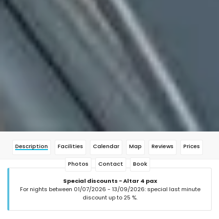
Description
Facilities
Calendar
Map
Reviews
Prices
Photos
Contact
Book
Special discounts - Altar 4 pax
For nights between 01/07/2026 - 13/09/2026: special last minute
discount up to 25 %.