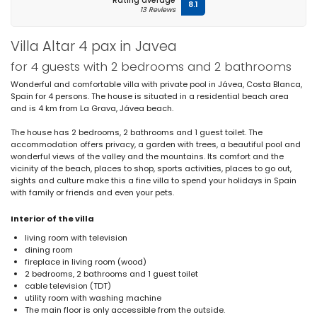
Rating average
8.1
13 Reviews
Villa Altar 4 pax in Javea
for 4 guests with 2 bedrooms and 2 bathrooms
Wonderful and comfortable villa with private pool in Jávea, Costa Blanca,
Spain for 4 persons. The house is situated in a residential beach area
and is 4 km from La Grava, Jávea beach.
The house has 2 bedrooms, 2 bathrooms and 1 guest toilet. The
accommodation offers privacy, a garden with trees, a beautiful pool and
wonderful views of the valley and the mountains. Its comfort and the
vicinity of the beach, places to shop, sports activities, places to go out,
sights and culture make this a fine villa to spend your holidays in Spain
with family or friends and even your pets.
Interior of the villa
living room with television
dining room
fireplace in living room (wood)
2 bedrooms, 2 bathrooms and 1 guest toilet
cable television (TDT)
utility room with washing machine
The main floor is only accessible from the outside.