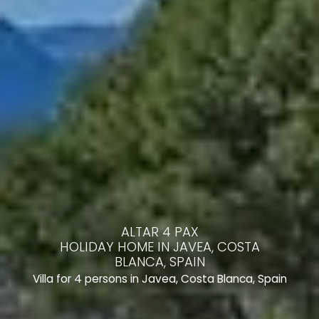
ALTAR 4 PAX
HOLIDAY HOME IN JAVEA, COSTA
BLANCA, SPAIN
Villa for 4 persons in Javea, Costa Blanca, Spain