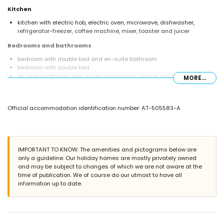
Kitchen
kitchen with electric hob, electric oven, microwave, dishwasher,
refrigerator-freezer, coffee machine, mixer, toaster and juicer
Bedrooms and bathrooms
bedroom with double bed and en-suite bathroom
bedroom with double bed
en-suite bathroom with single washbasin, shower, bidet and toilet
MORE...
bathroom with single washbasin, shower and toilet
Exterior of the villa
Official accommodation identification number: AT-505583-A
enclosed plot
private pool measuring 10m x 5m and 2m deep
garden with trees and garden furniture with sunbeds
2 terraces, of which 1 is covered
barbecue
IMPORTANT TO KNOW: The amenities and pictograms below are
outside sitting area and outside dining area
only a guideline. Our holiday homes are mostly privately owned
5 private parking spaces
and may be subject to changes of which we are not aware at the
time of publication. We of course do our utmost to have all
More information
information up to date.
nearest town: Jávea (within 3 kilometres of the villa)
nearest riverbank or shore: Mediterranean, Jávea (within 4 kilometres
of the villa)
nearest beach: La Grava, Jávea (within 4 kilometres of the villa)