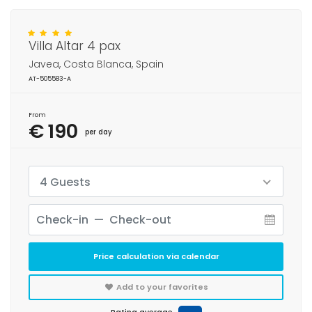
Villa Altar 4 pax
Javea, Costa Blanca, Spain
AT-505583-A
From
€ 190
per day
4 Guests
Price calculation via calendar
Add to your favorites