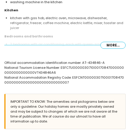
washing machine in the kitchen
Kitchen
kitchen with gas hob, electric oven, microwave, dishwasher,
refrigerator, freezer, coffee machine, electric kettle, mixer, toaster and
juicer
Bedrooms and bathrooms
2 bedrooms with air conditioning, each with queen-size bed
MORE...
(measuring 200 by 160cm) and en-suite bathroom
2 bedrooms with air conditioning, each with queen-size bed
(measuring 200 by 160cm), television, DVD player and en-suite
Official accommodation identification number: AT-434846-A
bathroom
National Tourism License Number: ESFCTU000003071000170847000000
bedroom with air conditioning and 4 single beds (measuring 200 by
0000000000000VT434846A6
90cm)
National Accommodation Registry Code: ESFCNT0000030710001708470
en-suite bathroom with double washbasin, bath, shower and toilet
0000000000000000000000000007
en-suite bathroom with single washbasin, bath, shower and toilet
2 en-suite bathrooms, each with single washbasin, bath/shower
combination and toilet
bathroom with single washbasin, shower and toilet
IMPORTANT TO KNOW: The amenities and pictograms below are
only a guideline. Our holiday homes are mostly privately owned
Exterior of the villa
and may be subject to changes of which we are not aware at the
large and enclosed plot
time of publication. We of course do our utmost to have all
lagoon-shaped private pool measuring 17m x 7m and 2.5m deep
information up to date.
wonderful lawned garden with gravel, trees and garden furniture with
sunbeds