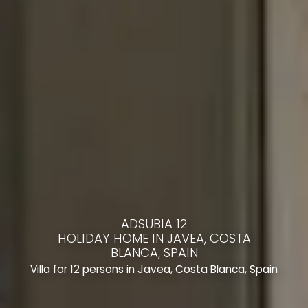
ADSUBIA 12
HOLIDAY HOME IN JAVEA, COSTA
BLANCA, SPAIN
Villa for 12 persons in Javea, Costa Blanca, Spain