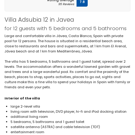
Rating average
7.8
95 Reviews
Villa Adsubia 12 in Javea
for 12 guests with 5 bedrooms and 5 bathrooms
Large and comfortable villa in Jávea, Costa Blanca, Spain with private
pool for 12 persons. The house is situated in a residential beach area,
close to restaurants and bars and supermarkets, at 1 km from El Arenal,
Jávea beach and at 1 km from Mediterráneo, Jávea.
The villa has 5 bedrooms, 5 bathrooms and 1 guest toilet, spread over 2
levels. The accommodation offers a wonderful lawned garden with gravel
and trees and a large wonderful pool. Its comfort and the proximity of the
beach, places to shop, sports activities, places to go out, sights and
culture make this a fine villa to spend your holidays in Spain with family or
friends and even your pets.
Interior of the villa
large 2-level villa
living room with television, DVD player, hi-fi and iPod docking station
additional living room
5 bedrooms, 5 bathrooms and 1 guest toilet
satellite antenna (ASTRA) and cable television (TDT)
entertainment room