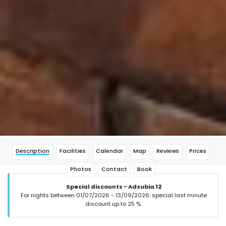
Description
Facilities
Calendar
Map
Reviews
Prices
Photos
Contact
Book
Special discounts - Adsubia 12
For nights between 01/07/2026 - 13/09/2026: special last minute
discount up to 25 %.