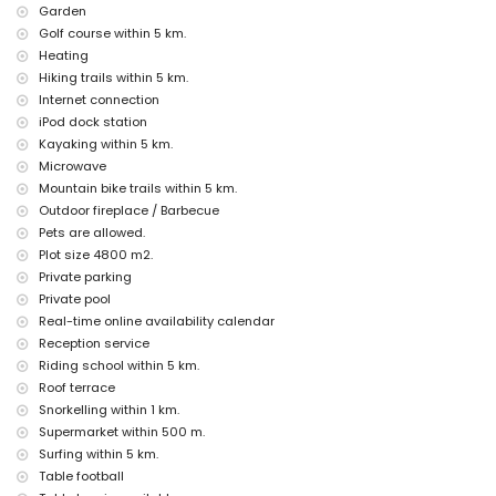
Garden
Communal facilities / services
Golf course within 5 km.
Heating
billiards, table tennis and table football
Hiking trails within 5 km.
Private facilities and services at extra charge
Internet connection
airport service
iPod dock station
extra bed and children's beds/cots (on demand)
Kayaking within 5 km.
Microwave
Entertainment and leisure activities for your holidays in Jávea,
Mountain bike trails within 5 km.
Costa Blanca
Outdoor fireplace / Barbecue
bar, promenade (El Arenal and Jávea) (within 5 kilometres of the
Pets are allowed.
house)
Plot size 4800 m2.
Sights and culture in Jávea, Costa Blanca
Private parking
Private pool
museum (Histórico de Jávea, Jávea), church (San Bartolomé, Pueblo,
Jávea), monument (Pueblo de Jávea, Jávea), architectural building
Real-time online availability calendar
(Histórico de Jávea, Jávea), historic place (Pueblo de Jávea and
Reception service
Jávea) (within 5 kilometres from the accommodation)
Riding school within 5 km.
ruin (Molinos de Viento and Jávea) (within 10 kilometres from the
Roof terrace
accommodation)
Snorkelling within 1 km.
castle (Portal de la Vila and Denia) (within 25 kilometres from the
accommodation)
Supermarket within 500 m.
Surfing within 5 km.
Sports
Table football
tennis, diving and snorkelling (within 1000 metres of the villa)