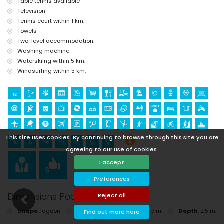
Table tennis available
golf (Golf Jávea, Jávea), horse riding, hiking, mountain biking, cycling,
Television
climbing, canoeing, kayaking, fishing, surfing, windsurfing and water
Tennis court within 1 km.
skiing (within 5 kilometres of the villa)
Towels
Two-level accommodation.
Washing machine
Waterskiing within 5 km.
Windsurfing within 5 km.
This site uses cookies. By continuing to browse through this site you are
agreeing to our use of cookies.
I accept
Preferences
Dimensions Pool
Reject all
Shape
:
lagoon
Length
:
17 m.
Width
:
7 m.
Depth
:
2,5 m.
Find out more here