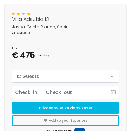
Villa Adsubia 12
Javea, Costa Blanca, Spain
AT-434846-A
From
€ 475
per day
12 Guests
Price calculation via calendar
Add to your favorites