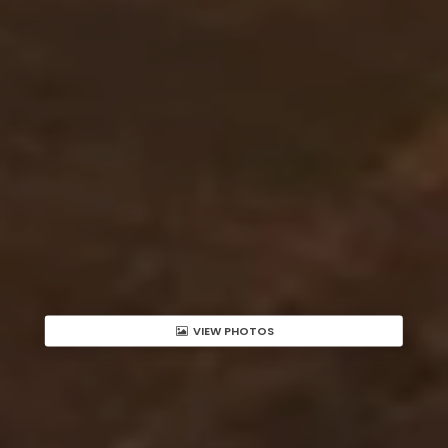
VIEW PHOTOS