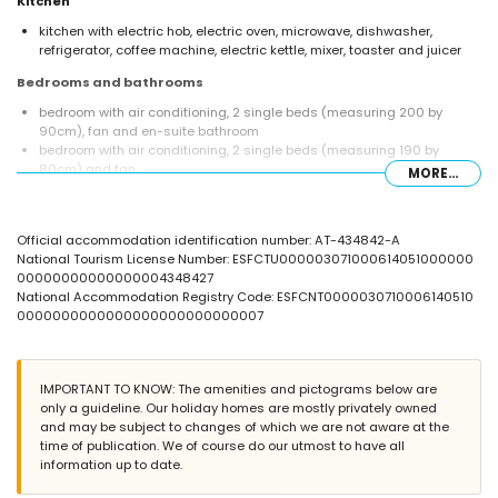
Kitchen
kitchen with electric hob, electric oven, microwave, dishwasher,
refrigerator, coffee machine, electric kettle, mixer, toaster and juicer
Bedrooms and bathrooms
bedroom with air conditioning, 2 single beds (measuring 200 by
90cm), fan and en-suite bathroom
bedroom with air conditioning, 2 single beds (measuring 190 by
80cm) and fan
MORE...
bedroom with air conditioning, 2 single beds (measuring 200 by
90cm) and fan
bedroom with air conditioning, 2 single beds (measuring 200 by
Official accommodation identification number: AT-434842-A
90cm) and en-suite bathroom
National Tourism License Number: ESFCTU000003071000614051000000
en-suite bathroom with single washbasin, bath/shower combination,
00000000000000004348427
bidet and toilet
National Accommodation Registry Code: ESFCNT0000030710006140510
bathroom with single washbasin, bath/shower combination, bidet and
0000000000000000000000000007
toilet
en-suite bathroom with single washbasin, shower and toilet
bathroom with single washbasin, shower and toilet
IMPORTANT TO KNOW: The amenities and pictograms below are
Exterior of the apartment
only a guideline. Our holiday homes are mostly privately owned
enclosed plot
and may be subject to changes of which we are not aware at the
lagoon-shaped communal pool
time of publication. We of course do our utmost to have all
children's pool
information up to date.
wonderful lawned garden with trees and garden furniture with
sunbeds