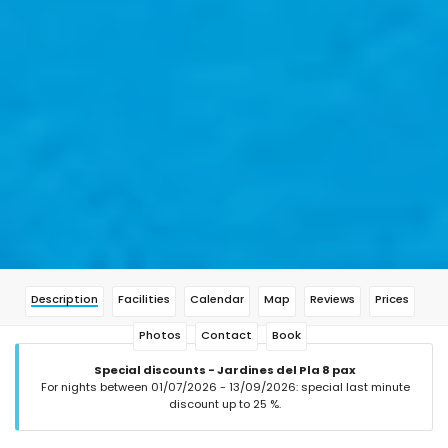
Description
Facilities
Calendar
Map
Reviews
Prices
Photos
Contact
Book
Special discounts - Jardines del Pla 8 pax
For nights between 01/07/2026 - 13/09/2026: special last minute
discount up to 25 %.