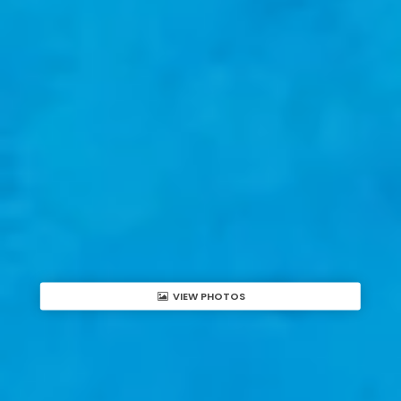
VIEW PHOTOS