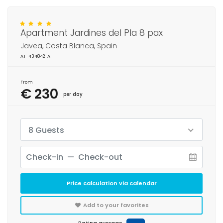
Apartment Jardines del Pla 8 pax
Javea, Costa Blanca, Spain
AT-434842-A
From
€ 230
per day
8 Guests
Price calculation via calendar
Add to your favorites