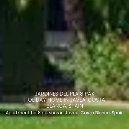
JARDINES DEL PLA 8 PAX
HOLIDAY HOME IN JAVEA, COSTA
BLANCA, SPAIN
Apartment for 8 persons in Javea, Costa Blanca, Spain