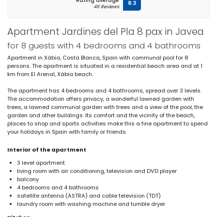
Rating average
8.3
46 Reviews
Apartment Jardines del Pla 8 pax in Javea
for 8 guests with 4 bedrooms and 4 bathrooms
Apartment in Xàbia, Costa Blanca, Spain with communal pool for 8
persons. The apartment is situated in a residential beach area and at 1
km from El Arenal, Xàbia beach.
The apartment has 4 bedrooms and 4 bathrooms, spread over 3 levels.
The accommodation offers privacy, a wonderful lawned garden with
trees, a lawned communal garden with trees and a view of the pool, the
garden and other buildings. Its comfort and the vicinity of the beach,
places to shop and sports activities make this a fine apartment to spend
your holidays in Spain with family or friends.
Interior of the apartment
3 level apartment
living room with air conditioning, television and DVD player
balcony
4 bedrooms and 4 bathrooms
satellite antenna (ASTRA) and cable television (TDT)
laundry room with washing machine and tumble dryer