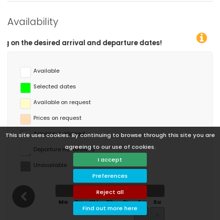
Availability
eparture dates!
Available
Selected dates
Available on request
Prices on request
Arrival not allowed
This site uses cookies. By continuing to browse through this site you are
agreeing to our use of cookies.
Departure not allowed
I accept
Unavailable
Preferences
August 2026
Reject all
Mo
Tu
We
Th
Fr
Sa
Su
Find out more here
1
2