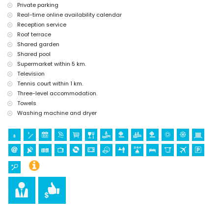
Private parking
tennis (within 1000 metres of the apartment)
Real-time online availability calendar
golf (within 10 kilometres of the apartment)
Reception service
Roof terrace
Shared garden
Shared pool
Supermarket within 5 km.
Television
Tennis court within 1 km.
Three-level accommodation.
Towels
Washing machine and dryer