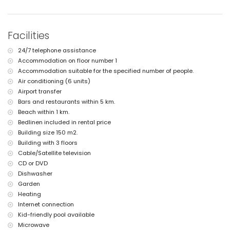
lawned communal garden with trees
5 terraces, of which 1 is covered
outdoor shower
Facilities
outside sitting area
private enclosed covered parking space
24/7 telephone assistance
2 roof terraces
Accommodation on floor number 1
More information
Accommodation suitable for the specified number of people.
nearest beach: El Arenal, Xàbia (within 1000 metres of the apartment)
Air conditioning (6 units)
nearest airport: Alicante (within 100 kilometres of the apartment)
Airport transfer
pets are not allowed
Bars and restaurants within 5 km.
The accommodation is very suitable for families with children
Beach within 1 km.
Facilities and services included in the rental price of the
Bedlinen included in rental price
apartment
Building size 150 m2.
internet (WiFi)
Building with 3 floors
vacuum cleaner and iron and ironing board
Cable/Satellite television
bed linen and towels
CD or DVD
reception service and 24-hour emergency service
Dishwasher
floor heating and air conditioning
Garden
wellness facilities
Heating
Facilities and services at extra charge
Internet connection
airport service
Kid-friendly pool available
Microwave
Sports