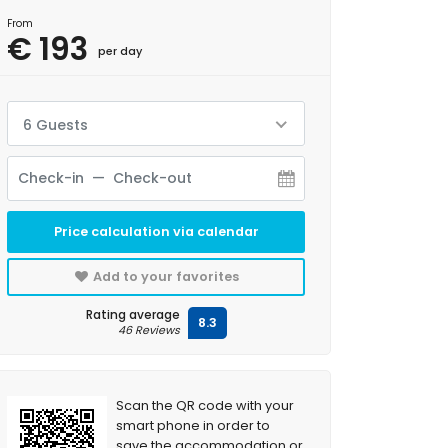
From
€ 193
per day
6 Guests
Price calculation via calendar
Add to your favorites
Rating average
8.3
46 Reviews
Scan the QR code with your
smart phone in order to
save the accommodation or