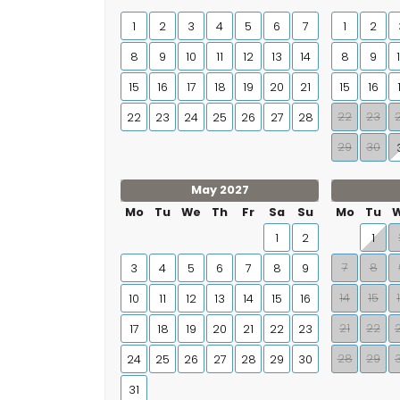
1
2
3
4
5
6
7
1
2
8
9
10
11
12
13
14
8
9
15
16
17
18
19
20
21
15
16
22
23
22
23
24
25
26
27
28
29
30
May 2027
Mo
Tu
We
Th
Fr
Sa
Su
Mo
Tu
1
2
1
7
8
3
4
5
6
7
8
9
14
15
10
11
12
13
14
15
16
21
22
17
18
19
20
21
22
23
28
29
24
25
26
27
28
29
30
31