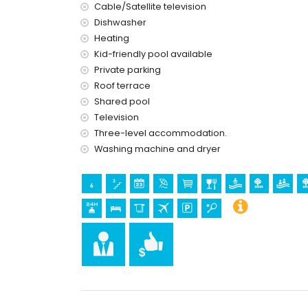
Cable/Satellite television
internet (WiFi)
Dishwasher
vacuum cleaner and iron and ironing board
Heating
bed linen and towels
Kid-friendly pool available
24-hour emergency service
floor heating and with air conditioning
Private parking
wellness facilities
Roof terrace
Shared pool
Facilities and services at extra charge
Television
airport service
Three-level accommodation.
Washing machine and dryer
Sports
tennis (within 1000 metres of the apartment)
golf (within 10 kilometres of the apartment)