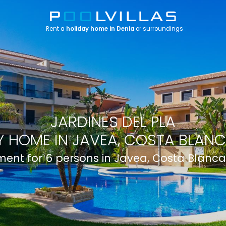
Rent a
holiday home in Denia
or surroundings
JARDINES DEL PLA
 HOME IN JAVEA, COSTA BLANC
ent for 6 persons in Javea, Costa Blanca