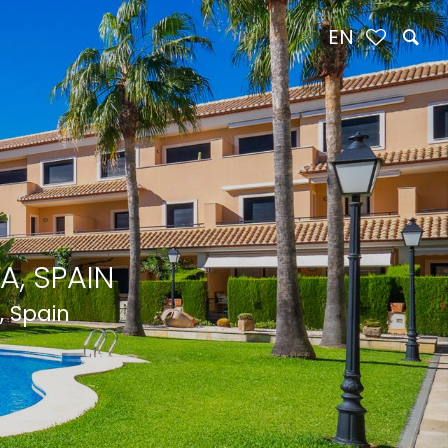
EN
A, SPAIN
, Spain