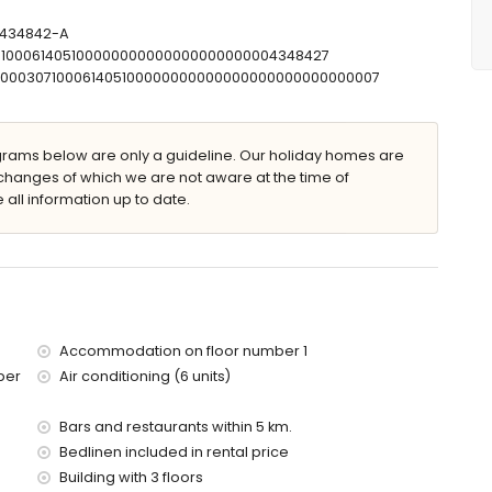
mbination, bidet and toilet
r and toilet
T-434842-A
let
07100061405100000000000000000000004348427
00000307100061405100000000000000000000000000007
ams below are only a guideline. Our holiday homes are
changes of which we are not aware at the time of
 furniture with sunbeds
 all information up to date.
Accommodation on floor number 1
ber
Air conditioning (6 units)
res of the apartment)
of the apartment)
Bars and restaurants within 5 km.
 with children
Bedlinen included in rental price
Building with 3 floors
price of the apartment