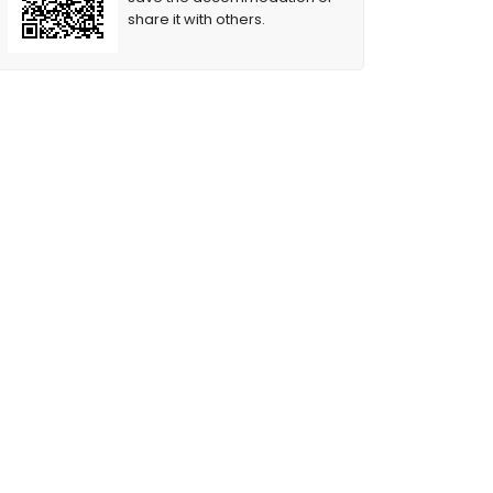
share it with others.