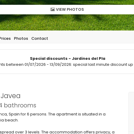
VIEW PHOTOS
Prices
Photos
Contact
Special discounts - Jardines del Pla
hts between 01/07/2026 - 13/09/2026: special last minute discount up 
n Javea
 4 bathrooms
a, Spain for 6 persons. The apartment is situated in a
bia beach.
pread over 3 levels. The accommodation offers privacy, a