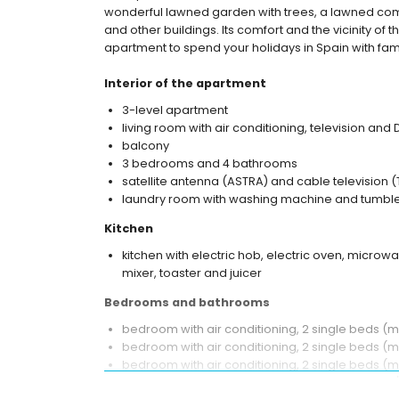
wonderful lawned garden with trees, a lawned com
and other buildings. Its comfort and the vicinity of 
apartment to spend your holidays in Spain with fami
Interior of the apartment
3-level apartment
living room with air conditioning, television and
balcony
3 bedrooms and 4 bathrooms
satellite antenna (ASTRA) and cable television (
laundry room with washing machine and tumble
Kitchen
kitchen with electric hob, electric oven, microwa
mixer, toaster and juicer
Bedrooms and bathrooms
bedroom with air conditioning, 2 single beds 
bedroom with air conditioning, 2 single beds (
bedroom with air conditioning, 2 single beds (
en-suite bathroom with single washbasin, bath/