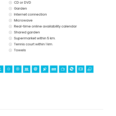
CD or DVD
Garden
Internet connection
Microwave
Real-time online availability calendar
Shared garden
Supermarket within 5 km.
Tennis court within 1 km.
Towels