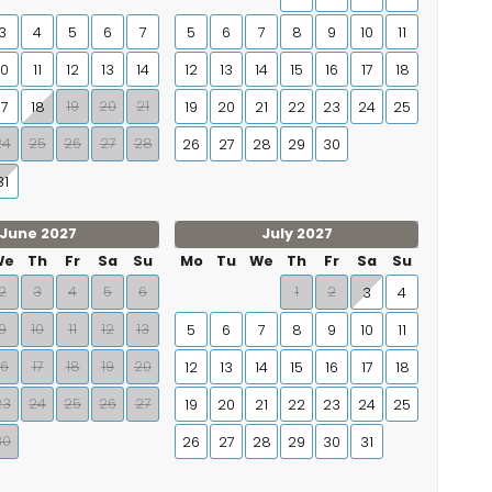
3
4
5
6
7
5
6
7
8
9
10
11
10
11
12
13
14
12
13
14
15
16
17
18
19
20
21
17
18
19
20
21
22
23
24
25
24
25
26
27
28
26
27
28
29
30
31
June 2027
July 2027
We
Th
Fr
Sa
Su
Mo
Tu
We
Th
Fr
Sa
Su
2
3
4
5
6
1
2
3
4
9
10
11
12
13
5
6
7
8
9
10
11
16
17
18
19
20
12
13
14
15
16
17
18
23
24
25
26
27
19
20
21
22
23
24
25
30
26
27
28
29
30
31