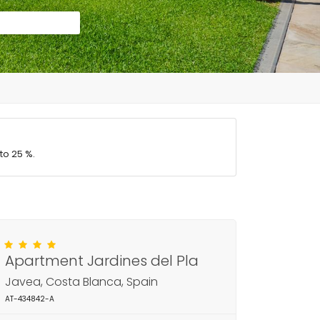
to 25 %.
Apartment Jardines del Pla
Javea, Costa Blanca, Spain
AT-434842-A