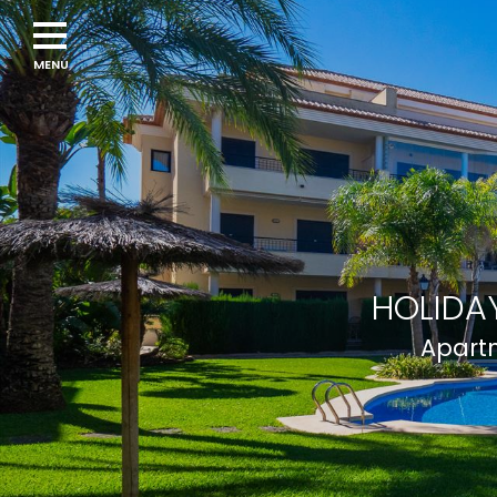
HOLIDAY
Apartm