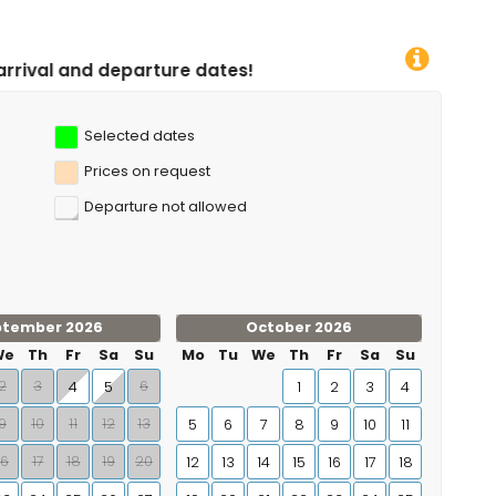
 dates!
Selected dates
Prices on request
Departure not allowed
ptember 2026
October 2026
We
Th
Fr
Sa
Su
Mo
Tu
We
Th
Fr
Sa
Su
2
3
6
4
5
1
2
3
4
9
10
11
12
13
5
6
7
8
9
10
11
16
17
18
19
20
12
13
14
15
16
17
18