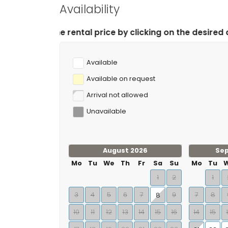
Availability
l price by clicking on the desired arrival and departure
Available
Available on request
Arrival not allowed
Unavailable
August 2026
Se
Mo
Tu
We
Th
Fr
Sa
Su
Mo
Tu
1
2
1
3
4
5
6
7
9
7
8
8
10
11
12
13
14
15
16
14
15