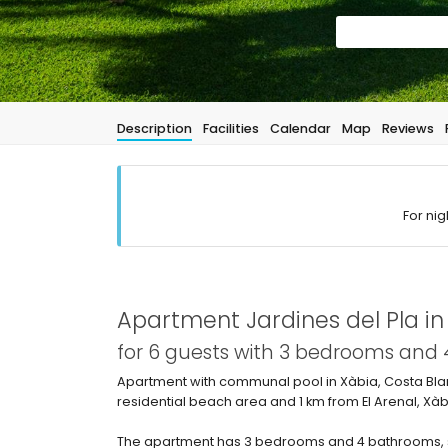
Description
Facilities
Calendar
Map
Reviews
For nig
Apartment Jardines del Pla i
for 6 guests with 3 bedrooms and
Apartment with communal pool in Xàbia, Costa Blanc
residential beach area and 1 km from El Arenal, Xà
The apartment has 3 bedrooms and 4 bathrooms, s