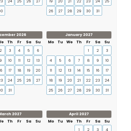
23
24
25
26
27
19
20
21
22
23
24
25
30
26
27
28
29
30
31
cember 2026
January 2027
We
Th
Fr
Sa
Su
Mo
Tu
We
Th
Fr
Sa
Su
2
3
4
5
6
1
2
3
9
10
11
12
13
4
5
6
7
8
9
10
16
17
18
19
20
11
12
13
14
15
16
17
23
24
25
26
27
18
19
20
21
22
23
24
30
31
25
26
27
28
29
30
31
March 2027
April 2027
We
Th
Fr
Sa
Su
Mo
Tu
We
Th
Fr
Sa
Su
1
2
3
4