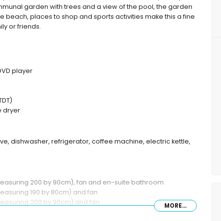
munal garden with trees and a view of the pool, the garden
the beach, places to shop and sports activities make this a fine
ly or friends.
 DVD player
TDT)
 dryer
ve, dishwasher, refrigerator, coffee machine, electric kettle,
(measuring 200 by 90cm), fan and en-suite bathroom
measuring 190 by 80cm) and fan
measuring 200 by 90cm) and fan
MORE...
shower combination, bidet and toilet