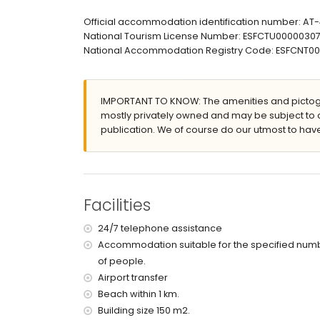
bathroom with single washbasin, bath/shower co
en-suite bathroom with single washbasin, showe
Official accommodation identification number: A
bathroom with single washbasin, shower and toi
National Tourism License Number: ESFCTU000003
National Accommodation Registry Code: ESFCNT
Exterior of the apartment
enclosed plot
lagoon-shaped communal pool
IMPORTANT TO KNOW: The amenities and pictogr
children's pool
mostly privately owned and may be subject to 
wonderful lawned garden with trees and garden
publication. We of course do our utmost to have
lawned communal garden with trees
5 terraces, of which 1 covered
outdoor shower
outside sitting area
private enclosed covered parking space
Facilities
2 roof terraces
More information
24/7 telephone assistance
Accommodation suitable for the specified num
nearest beach: El Arenal, Xàbia (within 1000 met
of people.
nearest airport: Alicante (within 100 kilometres 
pets are not allowed
Airport transfer
The accommodation is very suitable for families
Beach within 1 km.
Building size 150 m2.
Facilities and services included in the rental 