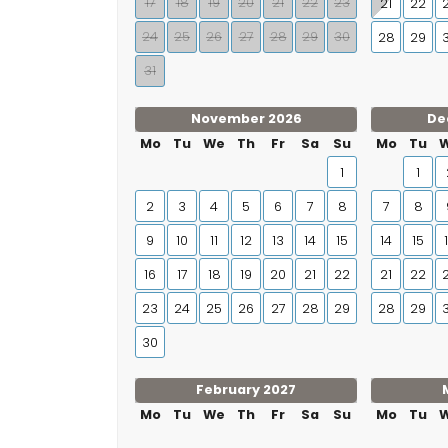
17
18
19
20
21
22
23
21
22
24
25
26
27
28
29
30
28
29
31
November 2026
De
Mo
Tu
We
Th
Fr
Sa
Su
Mo
Tu
1
1
2
3
4
5
6
7
8
7
8
9
10
11
12
13
14
15
14
15
16
17
18
19
20
21
22
21
22
23
24
25
26
27
28
29
28
29
30
February 2027
Mo
Tu
We
Th
Fr
Sa
Su
Mo
Tu