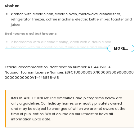
Kitchen
kitchen with electric hob, electric oven, microwave, dishwasher,
refrigerator, freezer, coffee machine, electric kettle, mixer, toaster and
juicer
Bedrooms and bathrooms
2 bedrooms with air conditioning, each with a double bed
bedroom with air conditioning, 2 single beds and en-suite bathroom
MORE...
en-suite bathroom with single washbasin, bath/shower combination,
bidet and toilet
bathroom with single washbasin, bath/shower combination, bidet and
Official accommodation identification number: AT-448513-A
toilet
National Tourism License Number: ESFCTU000003071000613009000000
bathroom with single washbasin, shower and toilet
00000000000VT-446858-A8
Exterior of the apartment
large and enclosed plot
communal pool
IMPORTANT TO KNOW: The amenities and pictograms below are
children's pool
only a guideline. Our holiday homes are mostly privately owned
wonderful lawned garden with trees and garden furniture with
and may be subject to changes of which we are not aware at the
sunbeds
time of publication. We of course do our utmost to have all
lawned communal garden with trees
information up to date.
3 terraces, of which 1 covered
barbecue
outdoor shower
outside sitting area and outside dining area