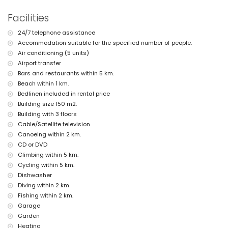
private garage space
Facilities
roof terrace
More information
24/7 telephone assistance
Accommodation suitable for the specified number of people.
nearest town: Jávea (within 4 kilometres of the apartment)
nearest riverbank or shore: Mediterranean, Jávea (within 1000 metres
Air conditioning (5 units)
of the apartment)
Airport transfer
nearest beach: El Arenal, Jávea (within 1000 metres of the apartment)
Bars and restaurants within 5 km.
nearest port: Aduanas del Mar, Jávea (within 3 kilometres of the
Beach within 1 km.
apartment)
Bedlinen included in rental price
nearest park: Pinosol, Jávea (within 3 kilometres of the apartment)
Building size 150 m2.
nearest airport: Alicante (within 100 kilometres of the apartment)
second nearest airport: Valencia (> 100 kilometres)
Building with 3 floors
nearby public transport: bus within 500 metres
Cable/Satellite television
pets allowed
Canoeing within 2 km.
The accommodation is very suitable for families with children
CD or DVD
Facilities and services included in the rental price of the
Climbing within 5 km.
apartment
Cycling within 5 km.
Dishwasher
internet (WiFi)
vacuum cleaner and iron and ironing board
Diving within 2 km.
bed linen and towels
Fishing within 2 km.
reception service and 24-hour emergency service
Garage
floor heating and air conditioning
Garden
Facilities and services at extra charge
Heating