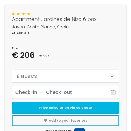
Apartment Jardines de Niza 6 pax
Javea, Costa Blanca, Spain
AT-448513-A
From
€ 206
per day
6 Guests
Price calculation via calendar
Add to your favorites