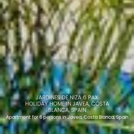
JARDINES DE NIZA 6 PAX
HOLIDAY HOME IN JAVEA, COSTA
BLANCA, SPAIN
Apartment for 6 persons in Javea, Costa Blanca, Spain