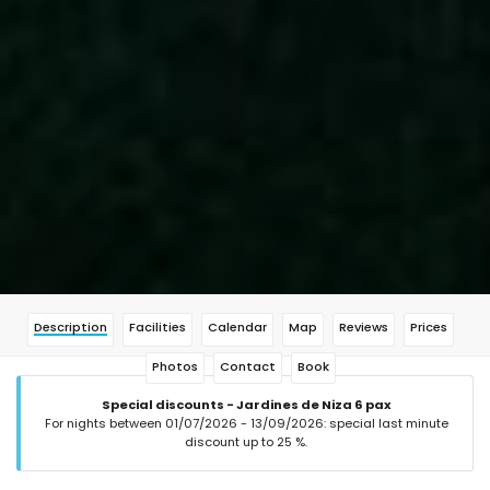
Description
Facilities
Calendar
Map
Reviews
Prices
Photos
Contact
Book
Special discounts - Jardines de Niza 6 pax
For nights between 01/07/2026 - 13/09/2026: special last minute
discount up to 25 %.