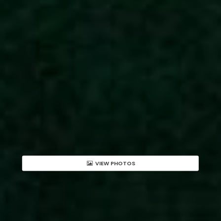
VIEW PHOTOS