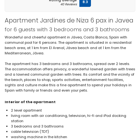
Rating average
8.3
40 Reviews
Apartment Jardines de Niza 6 pax in Javea
for 6 guests with 3 bedrooms and 3 bathrooms
Wonderful and cheerful apartment in Jávea, Costa Blanca, Spain with
communal pool for 6 persons. The apartment is situated in a residential
beach area, at 1 km from El Arenal, Jávea beach and at 1 km from the
Mediterranean, Jávea.
The apartment has 3 bedrooms and 3 bathrooms, spread over 2 levels.
The accommodation offers privacy, a wonderful lawned garden with trees
and a lawned communal garden with trees. Its comfort and the vicinity of
the beach, places to shop, sports activities, entertainment facilities,
sights and culture make this a fine apartment to spend your holidays in
Spain with family or friends and even your pets.
Interior of the apartment
2 level apartment
living room with air conditioning, television, hi-fi and iPod docking
station
3 bedrooms and 3 bathrooms
cable television (TDT)
washing machine in the kitchen