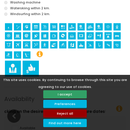
Washing machine
Waterskiing within 2 km.
Windsurfing within 2 km.
This site uses cookies. By continuing to browse through this site you are
agreeing to our use of cookies.
I accept
Availability
Preferences
Reject all
Find out more here
Available