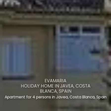
EVAMARIA
HOLIDAY HOME IN JAVEA, COSTA
BLANCA, SPAIN
Apartment for 4 persons in Javea, Costa Blanca, Spain