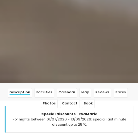
Description
Facilities
Calendar
Map
Reviews
Prices
Photos
Contact
Book
Special discounts - EvaMaria
For nights between 01/07/2026 - 13/09/2026: special last minute
discount up to 25 %.