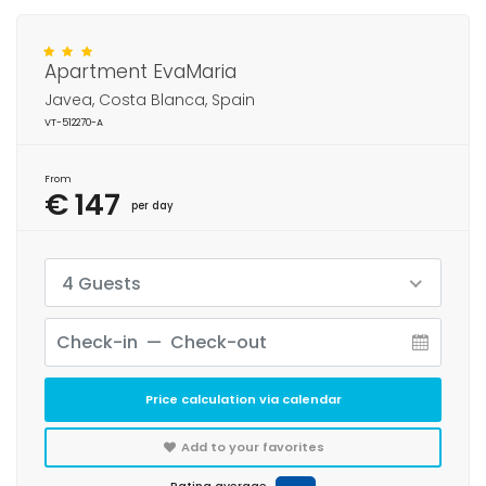
Apartment EvaMaria
Javea, Costa Blanca, Spain
VT-512270-A
From
€ 147
per day
4 Guests
Price calculation via calendar
Add to your favorites