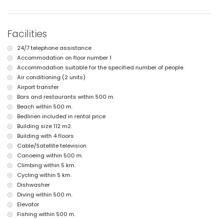
nearest airport: Alicante (within 100 kilometres of the apartment)
second nearest airport: Valencia (> 100 kilometres)
nearby public transport: bus within 500 metres
smoking not allowed
Facilities
pets are not allowed
The building where the accommodation is situated has a lift.
24/7 telephone assistance
The accommodation is very suitable for families with children
Accommodation on floor number 1
Facilities and services included in the rental price of the
Accommodation suitable for the specified number of people.
apartment
Air conditioning (2 units)
internet (WiFi)
Airport transfer
iron and ironing board
Bars and restaurants within 500 m.
bed linen and towels
Beach within 500 m.
reception service and 24-hour emergency service
Bedlinen included in rental price
air heating and with air conditioning
Building size 112 m2.
Facilities and services at extra charge
Building with 4 floors
Cable/Satellite television
airport service
extra bed and children's bed/cot (on demand)
Canoeing within 500 m.
Climbing within 5 km.
Entertainment and leisure activities for your holidays in Javea,
Cycling within 5 km.
Costa Blanca
Dishwasher
nightclub and bar (within 500 metres of the house)
Diving within 500 m.
promenade (El Arenal) (within 1000 metres of the house)
Elevator
cinema and theatre (within 5 kilometres of the house)
Fishing within 500 m.