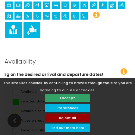
Availability
nd departure dates!
This site uses cookies. By continuing to browse through this site you are
agreeing to our use of cookies.
Available
I accept
Selected dates
Preferences
Available on request
Reject all
Prices on request
Find out more here
Arrival not allowed