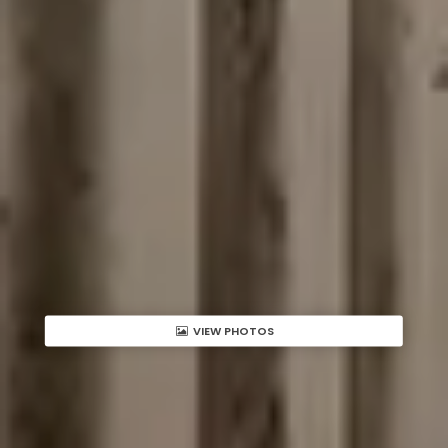
VIEW PHOTOS