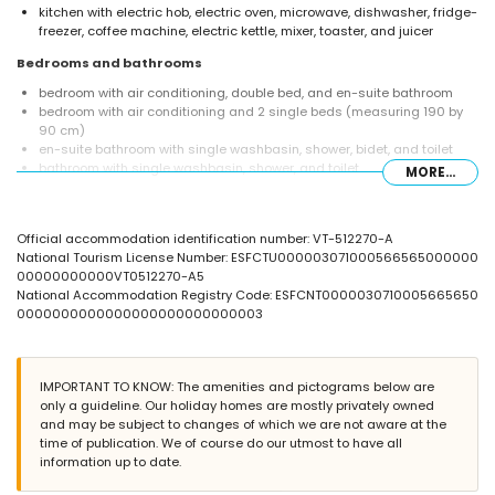
kitchen with electric hob, electric oven, microwave, dishwasher, fridge-
freezer, coffee machine, electric kettle, mixer, toaster, and juicer
Bedrooms and bathrooms
bedroom with air conditioning, double bed, and en-suite bathroom
bedroom with air conditioning and 2 single beds (measuring 190 by
90 cm)
en-suite bathroom with single washbasin, shower, bidet, and toilet
bathroom with single washbasin, shower, and toilet
MORE...
Exterior of the apartment
enclosed plot
Official accommodation identification number: VT-512270-A
lagoon-shaped communal pool
National Tourism License Number: ESFCTU000003071000566565000000
communal garden with a lawn and trees
00000000000VT0512270-A5
outdoor shower
National Accommodation Registry Code: ESFCNT0000030710005665650
outdoor sitting area and outdoor dining area
0000000000000000000000000003
communal garage space
More information
nearest town: El Puerto (within 1000 metres of the apartment)
IMPORTANT TO KNOW: The amenities and pictograms below are
nearest riverbank or shore: the Mediterranean (within 500 metres of
only a guideline. Our holiday homes are mostly privately owned
the apartment)
and may be subject to changes of which we are not aware at the
nearest beach: Montañar I (within 500 metres of the apartment)
time of publication. We of course do our utmost to have all
nearest port: Aduanas (within 1000 metres of the apartment)
information up to date.
nearest park: Montgo (within 5 kilometres of the apartment)