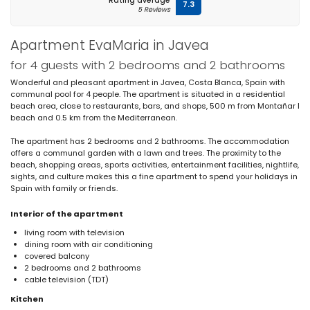
Rating average
7.3
5 Reviews
Apartment EvaMaria in Javea
for 4 guests with 2 bedrooms and 2 bathrooms
Wonderful and pleasant apartment in Javea, Costa Blanca, Spain with
communal pool for 4 people. The apartment is situated in a residential
beach area, close to restaurants, bars, and shops, 500 m from Montañar I
beach and 0.5 km from the Mediterranean.
The apartment has 2 bedrooms and 2 bathrooms. The accommodation
offers a communal garden with a lawn and trees. The proximity to the
beach, shopping areas, sports activities, entertainment facilities, nightlife,
sights, and culture makes this a fine apartment to spend your holidays in
Spain with family or friends.
Interior of the apartment
living room with television
dining room with air conditioning
covered balcony
2 bedrooms and 2 bathrooms
cable television (TDT)
Kitchen