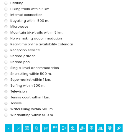
Sights and culture in Javea, Costa Blanca
Heating
church (Virgen del Loreto) (within 1000 metres of the
Hiking trails within 5 km.
accommodation)
Internet connection
museum (Historico de Javea), monument (Pueblo de Javea),
Kayaking within 500 m.
architectural building (Historico de Javea) and historic place (Pueblo
Microwave
de Javea) (within 5 kilometres of the accommodation)
Mountain bike trails within 5 km.
ruin (Molinos del Viento and Javea) (within 10 kilometres of the
Non-smoking accommodation
accommodation)
castle (Portal de la Villa and Denia) (within 25 kilometers of the
Real-time online availability calendar
accommodation)
Reception service
Shared garden
Sports
Shared pool
tennis, canoeing, kayaking, fishing, diving, snorkelling, surfing,
Single-level accommodation.
windsurfing, and waterskiing (within 1000 metres of the apartment)
Snorkelling within 500 m.
hiking, mountain biking, cycling, and climbing (within 5 kilometres of
Supermarket within 1 km.
the apartment)
golf (Club de Golf, Javea) and horse riding (within 10 kilometres of the
Surfing within 500 m.
apartment)
Television
Tennis court within 1 km.
Towels
Waterskiing within 500 m.
Windsurfing within 500 m.