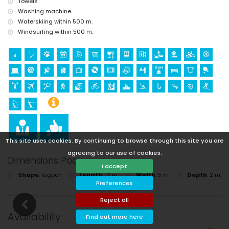
Towels
Washing machine
Waterskiing within 500 m.
Windsurfing within 500 m.
This site uses cookies. By continuing to browse through this site you are
agreeing to our use of cookies.
Dimensions Pool
I accept
Shape
:
lagoon
Length
:
12 m.
Width
:
5 m.
Depth
:
2 m.
Preferences
Reject all
Availability
Find out more here