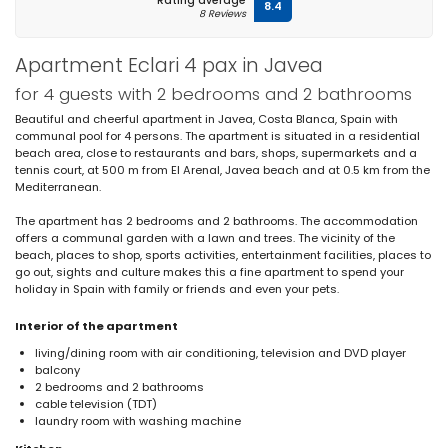
Rating average
8.4
8 Reviews
Apartment Eclari 4 pax in Javea
for 4 guests with 2 bedrooms and 2 bathrooms
Beautiful and cheerful apartment in Javea, Costa Blanca, Spain with
communal pool for 4 persons. The apartment is situated in a residential
beach area, close to restaurants and bars, shops, supermarkets and a
tennis court, at 500 m from El Arenal, Javea beach and at 0.5 km from the
Mediterranean.
The apartment has 2 bedrooms and 2 bathrooms. The accommodation
offers a communal garden with a lawn and trees. The vicinity of the
beach, places to shop, sports activities, entertainment facilities, places to
go out, sights and culture makes this a fine apartment to spend your
holiday in Spain with family or friends and even your pets.
Interior of the apartment
living/dining room with air conditioning, television and DVD player
balcony
2 bedrooms and 2 bathrooms
cable television (TDT)
laundry room with washing machine