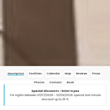
Description
Facilities
Calendar
Map
Reviews
Prices
Photos
Contact
Book
Special discounts - Eclari 4 pax
For nights between 01/07/2026 - 13/09/2026: special last minute
discount up to 25 %.