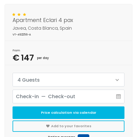
Apartment Eclari 4 pax
Javea, Costa Blanca, Spain
VT-492256-A
From
€ 147
per day
4 Guests
Price calculation via calendar
Add to your favorites