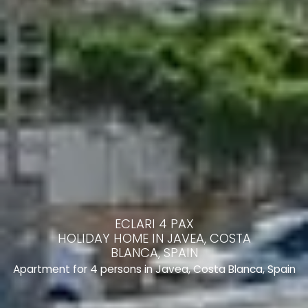
ECLARI 4 PAX
HOLIDAY HOME IN JAVEA, COSTA
BLANCA, SPAIN
Apartment for 4 persons in Javea, Costa Blanca, Spain