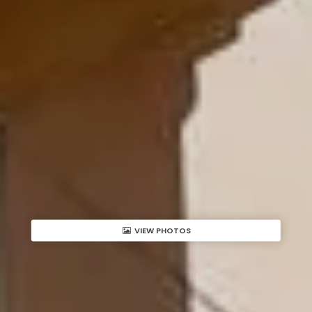
VIEW PHOTOS