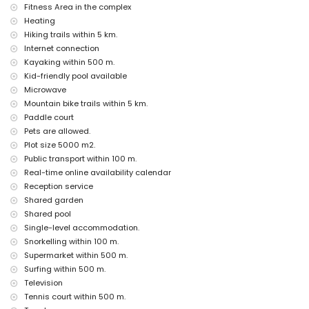
Costa Blanca
Fitness Area in the complex
discotheque, bar, promenade (El Arenal and Javea) (within 500
Heating
metres of the house)
Hiking trails within 5 km.
cinema and theatre (within 5 kilometres of the house)
Internet connection
Kayaking within 500 m.
Sights and culture in Javea, Costa Blanca
Kid-friendly pool available
museum (Historico de Javea), church (Virgen del Loreto), monument
Microwave
(Pueblo de Javea), architectural building (Historico de Javea) and
Mountain bike trails within 5 km.
historic place (Pueblo de Javea) (within 5 kilometres from the
accommodation)
Paddle court
ruin (Molinos del Viento and Javea) (within 10 kilometres from the
Pets are allowed.
accommodation)
Plot size 5000 m2.
castle (Portal de la Villa and Denia) (within 25 kilometres from the
Public transport within 100 m.
accommodation)
Real-time online availability calendar
Sports
Reception service
Shared garden
tennis, canoeing, kayaking, fishing, diving, snorkelling, surfing,
windsurfing and waterskiing (within 1000 metres of the apartment)
Shared pool
hiking, mountain biking, cycling and climbing (within 5 kilometres of
Single-level accommodation.
the apartment)
Snorkelling within 100 m.
golf (Club de Golf, Javea) and horse riding (within 10 kilometres of the
Supermarket within 500 m.
apartment)
Surfing within 500 m.
Television
Tennis court within 500 m.