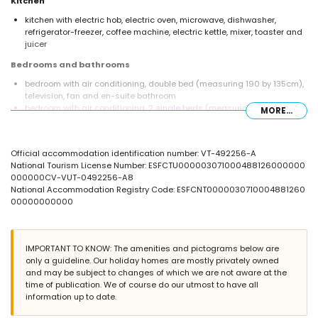
Kitchen
kitchen with electric hob, electric oven, microwave, dishwasher,
refrigerator-freezer, coffee machine, electric kettle, mixer, toaster and
juicer
Bedrooms and bathrooms
bedroom with air conditioning, double bed (measuring 190 by 135cm),
television, fan and en-suite bathroom
bedroom with air conditioning, 2 single beds (measuring 190 by
MORE...
90cm) and fan
en-suite bathroom with double washbasin, bath/shower combination,
bidet and toilet
Official accommodation identification number: VT-492256-A
bathroom with single washbasin, shower, bidet and toilet
National Tourism License Number: ESFCTU000003071000488126000000
Exterior of the apartment
000000CV-VUT-0492256-A8
National Accommodation Registry Code: ESFCNT0000030710004881260
large and enclosed plot
00000000000
lagoon-shaped communal pool measuring 12m x 5m and 2m deep
children's pool
communal garden with a lawn and trees
terrace
IMPORTANT TO KNOW: The amenities and pictograms below are
only a guideline. Our holiday homes are mostly privately owned
More information
and may be subject to changes of which we are not aware at the
nearest town: Javea (within 2 kilometres of the apartment)
time of publication. We of course do our utmost to have all
nearest riverbank or shore: Mediterranean (within 500 metres of the
information up to date.
apartment)