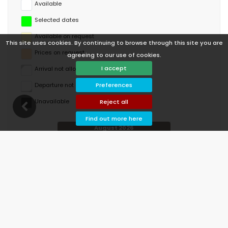
Available
Selected dates
Available on request
This site uses cookies. By continuing to browse through this site you are
Prices on request
agreeing to our use of cookies.
I accept
Arrival not allowed
Departure not allowed
Preferences
Unavailable
Reject all
Find out more here
August 2026
Mo
Tu
We
Th
Fr
Sa
Su
1
2
3
4
5
6
7
8
9
10
11
12
13
14
15
16
17
18
19
20
21
22
23
24
25
26
27
28
29
30