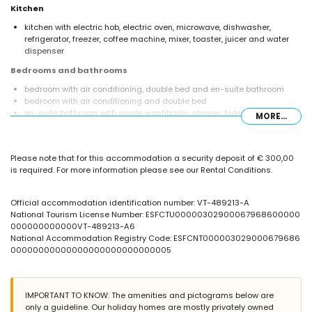
Kitchen
kitchen with electric hob, electric oven, microwave, dishwasher,
refrigerator, freezer, coffee machine, mixer, toaster, juicer and water
dispenser
Bedrooms and bathrooms
bedroom with air conditioning, double bed and en-suite bathroom
bedroom with air conditioning and double bed
en-suite bathroom with single washbasin, shower, bidet and toilet
MORE...
bathroom with single washbasin, shower and toilet
bathroom with single washbasin and toilet
Exterior of the villa
Please note that for this accommodation a security deposit of € 300,00
is required. For more information please see our Rental Conditions.
enclosed plot
private pool measuring 7m x 3.5m
communal pool
Official accommodation identification number: VT-489213-A
children's pool
National Tourism License Number: ESFCTU00000302900067968600000
lawned communal garden with trees
000000000000VT-489213-A6
barbecue
National Accommodation Registry Code: ESFCNT000003029000679686
communal parking space
00000000000000000000000000005
More information
nearest town: Calpe (within 3 kilometres of the villa)
IMPORTANT TO KNOW: The amenities and pictograms below are
nearest beach: La Fustera (within 1000 metres of the villa)
only a guideline. Our holiday homes are mostly privately owned
nearest airport: El Altet (Alicante) (within 100 kilometres of the villa)