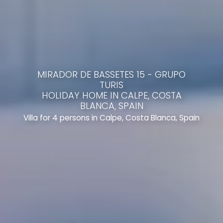
MIRADOR DE BASSETES 15 - GRUPO
TURIS
HOLIDAY HOME IN CALPE, COSTA
BLANCA, SPAIN
Villa for 4 persons in Calpe, Costa Blanca, Spain