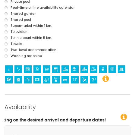
Private pool
Real-time online availability calendar
Shared garden
Shared pool
Supermarket within 1 km.
Television
Tennis court within 5 km.
Towels
Two-level accommodation.
Washing machine
Availability
l and departure dates!