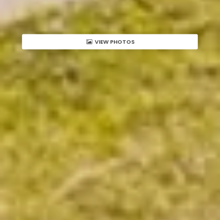
VIEW PHOTOS