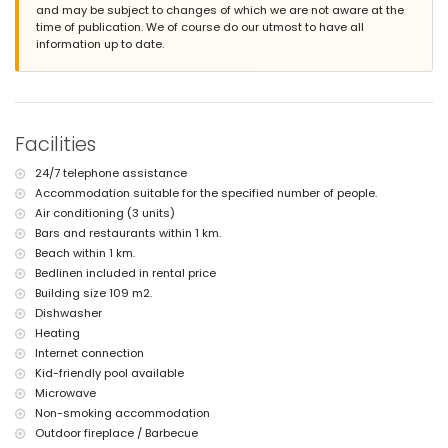
and may be subject to changes of which we are not aware at the
second nearest airport: Manises (Valencia) (> 100 kilometres)
time of publication. We of course do our utmost to have all
smoking not allowed
information up to date.
pets are not allowed
The accommodation is very suitable for families with children
Facilities and services included in the rental price of the villa
internet (fibre optic)
iron and ironing board
Facilities
bed linen and towels
24-hour emergency service
24/7 telephone assistance
Accommodation suitable for the specified number of people.
Facilities and services at extra charge
Air conditioning (3 units)
central heating and air conditioning
Bars and restaurants within 1 km.
children's bed/cot (on demand)
Beach within 1 km.
Sports
Bedlinen included in rental price
Building size 109 m2.
tennis (within 5 kilometres of the villa)
Dishwasher
golf (within 10 kilometres of the villa)
Heating
Internet connection
Kid-friendly pool available
Microwave
Non-smoking accommodation
Outdoor fireplace / Barbecue