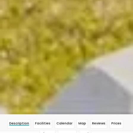
Description
Facilities
Calendar
Map
Reviews
Prices