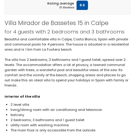
Rating average
8.6
15 Reviews
Villa Mirador de Bassetes 15 in Calpe
for 4 guests with 2 bedrooms and 3 bathrooms
Beautiful and comfortable villa in Calpe, Costa Blanca, Spain with private
and communal pools for 4 persons. The house is situated in a residential
area and is 1 km from La Fustera beach.
The villa has 2 bedrooms, 3 bathrooms and 1 guest toilet, spread over 2
levels. The accommodation offers a lot of privacy, a lawned communal
garden with trees, a wonderful pool and beautiful views of the sea. Its
comfort and the vicinity of the beach, shopping areas and places to go
out make this an ideal villa to spend your holidays in Spain with family or
friends.
Interior of the villa
2 level villa
living/dining room with air conditioning and television
balcony
2 bedrooms, 3 bathrooms and 1 guest toilet
utility room with washing machine
The main floor is only accessible from the outside.