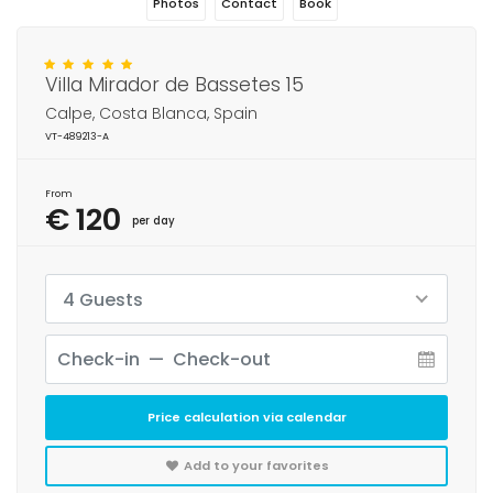
Photos
Contact
Book
Villa Mirador de Bassetes 15
Calpe, Costa Blanca, Spain
VT-489213-A
From
€ 120
per day
4 Guests
Price calculation via calendar
Add to your favorites