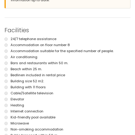
information up to date.
bed linen and towels
24-hour emergency service
with air conditioning
Facilities and services at extra charge
Facilities
central heating
children's bed/cot (on request)
24/7 telephone assistance
Sports
Accommodation on floor number 8
tennis (within 5 kilometres of the apartment)
Accommodation suitable for the specified number of people.
golf (within 10 kilometres of the apartment)
Air conditioning
Bars and restaurants within 50 m.
Beach within 25 m.
Bedlinen included in rental price
Building size 52 m2.
Building with 11 floors
Cable/Satellite television
Elevator
Heating
Internet connection
Kid-friendly pool available
Microwave
Non-smoking accommodation