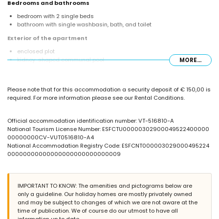
Bedrooms and bathrooms
bedroom with 2 single beds
bathroom with single washbasin, bath, and toilet
Exterior of the apartment
enclosed plot
kidney-shaped communal pool
MORE...
children's pool
outdoor shower
Please note that for this accommodation a security deposit of € 150,00 is
More information
required. For more information please see our Rental Conditions.
nearest beach: Levante / La Fossa (within 25 meters of the apartment)
nearest airport: El Altet (Alicante) (within 100 kilometres of the
apartment)
Official accommodation identification number: VT-516810-A
second nearest airport: Manises (Valencia) (> 100 kilometres)
National Tourism License Number: ESFCTU00000302900049522400000
nearby public transport: bus within 50 meters
00000000CV-VUT0516810-A4
smoking not allowed
National Accommodation Registry Code: ESFCNT000003029000495224
pets are not allowed
00000000000000000000000000009
The building where the accommodation is situated has an elevator.
The accommodation is very suitable for families with children.
Facilities and services included in the rental price of the
IMPORTANT TO KNOW: The amenities and pictograms below are
apartment
only a guideline. Our holiday homes are mostly privately owned
and may be subject to changes of which we are not aware at the
internet (WiFi)
time of publication. We of course do our utmost to have all
iron and ironing board