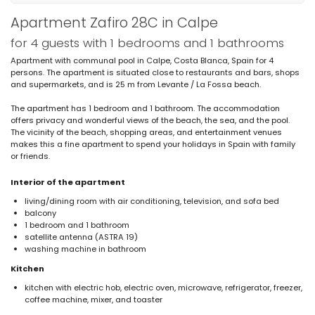
Apartment Zafiro 28C in Calpe
for 4 guests with 1 bedrooms and 1 bathrooms
Apartment with communal pool in Calpe, Costa Blanca, Spain for 4
persons. The apartment is situated close to restaurants and bars, shops
and supermarkets, and is 25 m from Levante / La Fossa beach.
The apartment has 1 bedroom and 1 bathroom. The accommodation
offers privacy and wonderful views of the beach, the sea, and the pool.
The vicinity of the beach, shopping areas, and entertainment venues
makes this a fine apartment to spend your holidays in Spain with family
or friends.
Interior of the apartment
living/dining room with air conditioning, television, and sofa bed
balcony
1 bedroom and 1 bathroom
satellite antenna (ASTRA 19)
washing machine in bathroom
Kitchen
kitchen with electric hob, electric oven, microwave, refrigerator, freezer,
coffee machine, mixer, and toaster