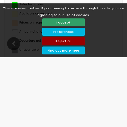
Selected dates
This site uses cookies. By continuing to browse through this site you are
Available on request
agreeing to our use of cookies.
Prices on request
I accept
Arrival not allowed
Preferences
Departure not allowed
Reject all
Unavailable
Find out more here
August 2026
Mo
Tu
We
Th
Fr
Sa
Su
1
2
3
4
5
6
7
8
9
10
11
12
13
14
15
16
17
18
19
20
21
22
23
24
25
26
27
28
29
30
31