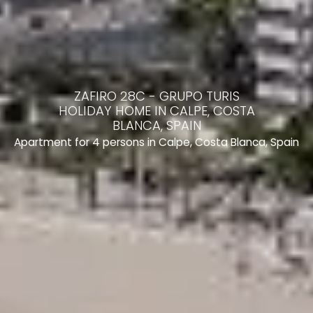
ZAFIRO 28C - GRUPO TURIS
HOLIDAY HOME IN CALPE, COSTA
BLANCA, SPAIN
Apartment for 4 persons in Calpe, Costa Blanca, Spain