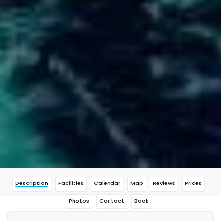
Description
Facilities
Calendar
Map
Reviews
Prices
Photos
Contact
Book