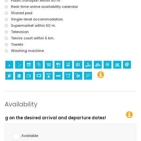
Public transport within 50 m.
Real-time online availability calendar
Shared pool
Single-level accommodation.
Supermarket within 50 m.
Television
Tennis court within 5 km.
Towels
Washing machine
Availability
d departure dates!
Available