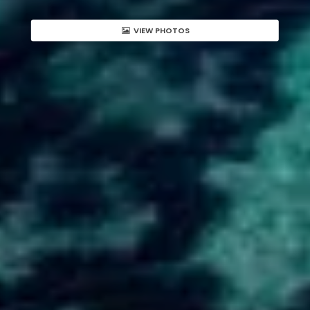
VIEW PHOTOS