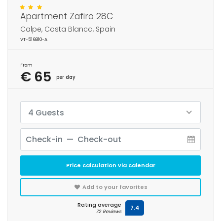
Apartment Zafiro 28C
Calpe, Costa Blanca, Spain
VT-516810-A
From
€ 65
per day
4 Guests
Price calculation via calendar
Add to your favorites
Rating average
7.4
72 Reviews