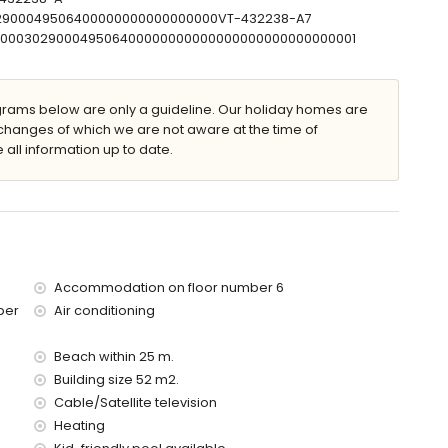
ilometres of the apartment)
302900049506400000000000000000VT-432238-A7
00 kilometres)
T00000302900049506400000000000000000000000000001
ed has an elevator.
ams below are only a guideline. Our holiday homes are
 with children
changes of which we are not aware at the time of
 all information up to date.
price of the apartment
Accommodation on floor number 6
ber
Air conditioning
Beach within 25 m.
Building size 52 m2.
Cable/Satellite television
Heating