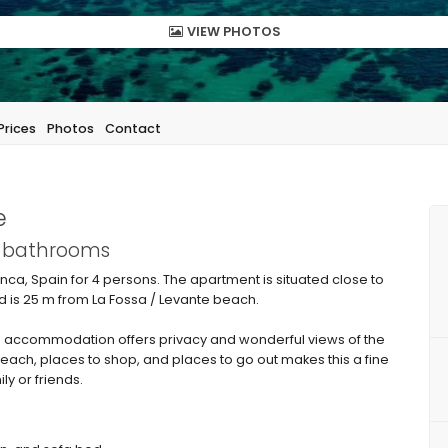
VIEW PHOTOS
Prices
Photos
Contact
e
1 bathrooms
ca, Spain for 4 persons. The apartment is situated close to
 is 25 m from La Fossa / Levante beach.
 accommodation offers privacy and wonderful views of the
beach, places to shop, and places to go out makes this a fine
ly or friends.