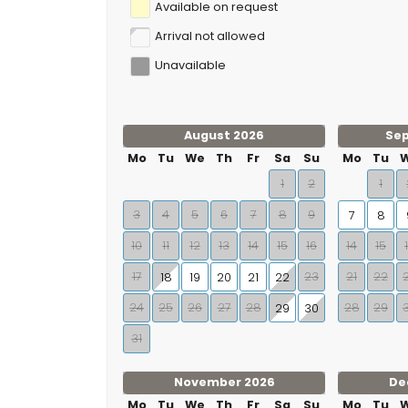
Available on request
Arrival not allowed
Unavailable
August 2026
Se
Mo
Tu
We
Th
Fr
Sa
Su
Mo
Tu
1
2
1
3
4
5
6
7
8
9
7
8
10
11
12
13
14
15
16
14
15
17
23
21
22
18
19
20
21
22
24
25
26
27
28
28
29
29
30
31
November 2026
De
Mo
Tu
We
Th
Fr
Sa
Su
Mo
Tu