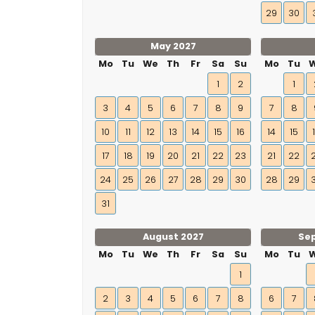
29
30
May 2027
Mo
Tu
We
Th
Fr
Sa
Su
Mo
Tu
1
2
1
3
4
5
6
7
8
9
7
8
10
11
12
13
14
15
16
14
15
17
18
19
20
21
22
23
21
22
24
25
26
27
28
29
30
28
29
31
August 2027
Se
Mo
Tu
We
Th
Fr
Sa
Su
Mo
Tu
1
2
3
4
5
6
7
8
6
7