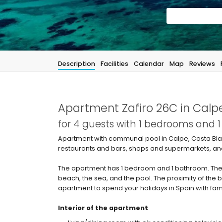
Description
Facilities
Calendar
Map
Reviews
Apartment Zafiro 26C in Calp
for 4 guests with 1 bedrooms and 
Apartment with communal pool in Calpe, Costa Blan
restaurants and bars, shops and supermarkets, and
The apartment has 1 bedroom and 1 bathroom. The
beach, the sea, and the pool. The proximity of the 
apartment to spend your holidays in Spain with fami
Interior of the apartment