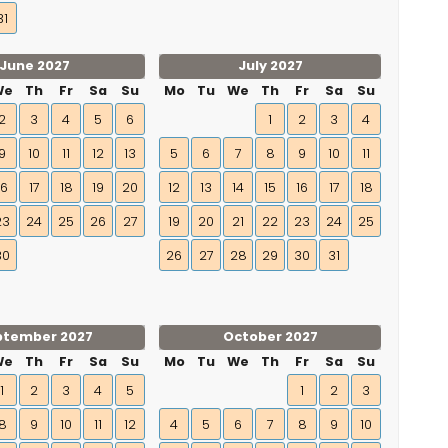
31
June 2027
July 2027
We
Th
Fr
Sa
Su
Mo
Tu
We
Th
Fr
Sa
Su
2
3
4
5
6
1
2
3
4
9
10
11
12
13
5
6
7
8
9
10
11
16
17
18
19
20
12
13
14
15
16
17
18
23
24
25
26
27
19
20
21
22
23
24
25
30
26
27
28
29
30
31
ptember 2027
October 2027
We
Th
Fr
Sa
Su
Mo
Tu
We
Th
Fr
Sa
Su
1
2
3
4
5
1
2
3
8
9
10
11
12
4
5
6
7
8
9
10