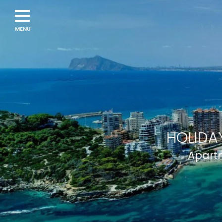
HOLIDAY
Apartm