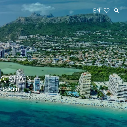
EN
, SPAIN
, Spain