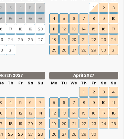
2
3
4
5
6
1
2
3
9
10
11
12
13
4
5
6
7
8
9
10
16
17
18
19
20
11
12
13
14
15
16
17
23
24
25
26
27
18
19
20
21
22
23
24
30
31
25
26
27
28
29
30
31
March 2027
April 2027
We
Th
Fr
Sa
Su
Mo
Tu
We
Th
Fr
Sa
Su
1
2
3
4
3
4
5
6
7
5
6
7
8
9
10
11
10
11
12
13
14
12
13
14
15
16
17
18
17
18
19
20
21
19
20
21
22
23
24
25
24
25
26
27
28
26
27
28
29
30