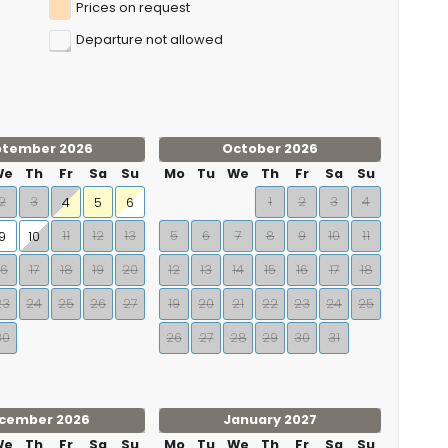
Prices on request
Departure not allowed
ptember 2026
October 2026
We
Th
Fr
Sa
Su
Mo
Tu
We
Th
Fr
Sa
Su
2
3
1
2
3
4
4
5
6
11
12
13
5
6
7
8
9
10
11
9
10
16
17
18
19
20
12
13
14
15
16
17
18
23
24
25
26
27
19
20
21
22
23
24
25
30
26
27
28
29
30
31
cember 2026
January 2027
We
Th
Fr
Sa
Su
Mo
Tu
We
Th
Fr
Sa
Su