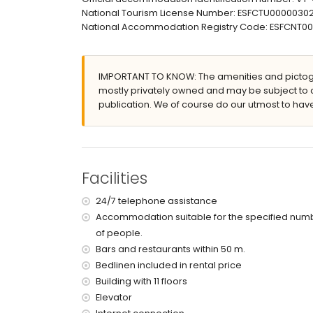
nearest airport: El Altet (Alicante) (within 100 k
National Tourism License Number: ESFCTU00000
second nearest airport: Manises (Valencia) (> 1
National Accommodation Registry Code: ESFCN
nearby public transport: bus within 50 metres
smoking not allowed
pets are not allowed
The building where the accommodation is situat
IMPORTANT TO KNOW: The amenities and pictogr
The accommodation is very suitable for families
mostly privately owned and may be subject to 
publication. We of course do our utmost to have
Facilities and services included in the rental 
internet (WiFi)
iron and ironing board
bed linen and towels
24 hours emergency service
Facilities
with air conditioning
24/7 telephone assistance
Facilities and services at extra charge
Accommodation suitable for the specified num
central heating
of people.
children's bed/cot (on demand)
Bars and restaurants within 50 m.
Bedlinen included in rental price
Sports
Building with 11 floors
tennis (within 5 kilometres of the apartment)
Elevator
golf (within 10 kilometres of the apartment)