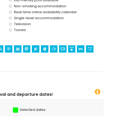
Kid-friendly pool available
Non-smoking accommodation
Real-time online availability calendar
Single-level accommodation.
Television
Towels
 dates!
Selected dates