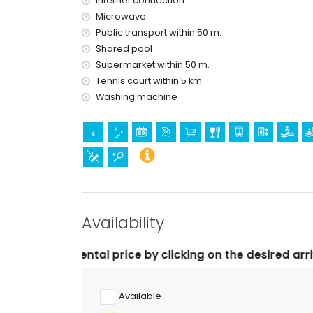
Internet connection
Microwave
Public transport within 50 m.
Shared pool
Supermarket within 50 m.
Tennis court within 5 km.
Washing machine
Availability
l price by clicking on the desired arrival and departure
Available