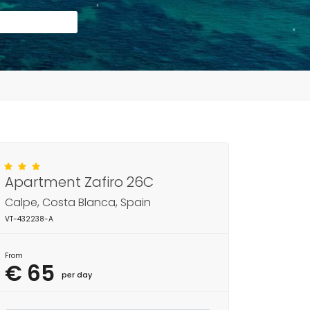
Apartment Zafiro 26C
Calpe, Costa Blanca, Spain
VT-432238-A
From
€ 65
per day