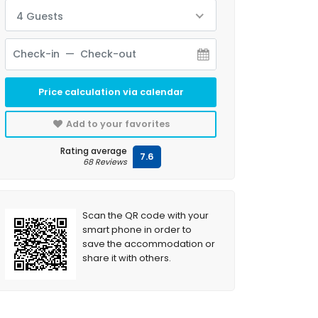
4 Guests
Price calculation via calendar
Add to your favorites
Rating average
7.6
68 Reviews
Scan the QR code with your
smart phone in order to
save the accommodation or
share it with others.