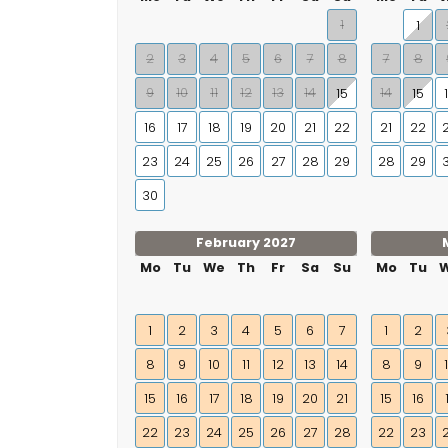
1
1
2
3
4
5
6
7
8
7
8
9
10
11
12
13
14
14
15
15
16
17
18
19
20
21
22
21
22
23
24
25
26
27
28
29
28
29
30
February 2027
Mo
Tu
We
Th
Fr
Sa
Su
Mo
Tu
1
2
3
4
5
6
7
1
2
8
9
10
11
12
13
14
8
9
15
16
17
18
19
20
21
15
16
22
23
24
25
26
27
28
22
23