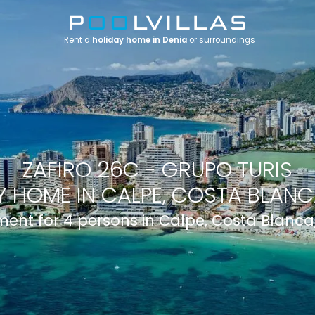
Rent a
holiday home in Denia
or surroundings
ZAFIRO 26C - GRUPO TURIS
 HOME IN CALPE, COSTA BLANCA
ent for 4 persons in Calpe, Costa Blanca