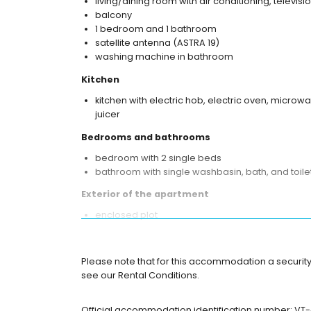
living/dining room with air conditioning, televis
balcony
1 bedroom and 1 bathroom
satellite antenna (ASTRA 19)
washing machine in bathroom
Kitchen
kitchen with electric hob, electric oven, microwa
juicer
Bedrooms and bathrooms
bedroom with 2 single beds
bathroom with single washbasin, bath, and toile
Exterior of the apartment
enclosed plot
communal pool
children's pool
outdoor shower
Please note that for this accommodation a security
see our Rental Conditions.
More information
nearest beach: La Fossa / Levante (within 25 me
Official accommodation identification number: V