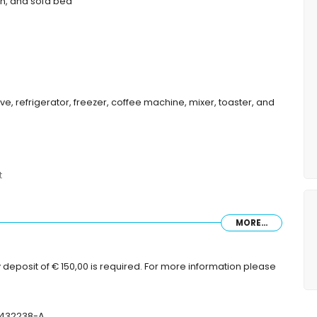
ion, and sofa bed
ve, refrigerator, freezer, coffee machine, mixer, toaster, and
t
MORE...
 deposit of € 150,00 is required. For more information please
tres of the apartment)
T-432238-A