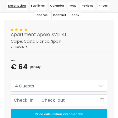
Description
Facilities
Calendar
Map
Reviews
Prices
Photos
Contact
Book
Apartment Apolo XVIII 41
Calpe, Costa Blanca, Spain
VT-489653-A
From
€ 64
per day
4 Guests
Price calculation via calendar