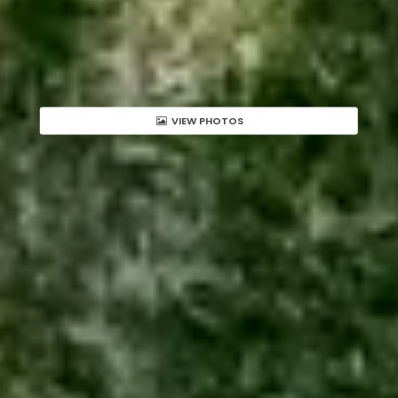
VIEW PHOTOS