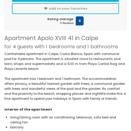
Add to your favorites
Rating average
8
11 Reviews
Apartment Apolo XVIII 41 in Calpe
for 4 guests with 1 bedrooms and 1 bathrooms
Comfortable apartment in Calpe, Costa Blanca, Spain with communal
pool for 4 persons. The apartment is situated close to restaurants and
bars, shops and supermarkets and is 500 m from Playa Cantal Roig and
Playa Levante beach.
The apartment has 1 bedroom and 1 bathroom. The accommodation
offers privacy, a beautiful lawned garden with trees, a communal garden
with trees and wonderful views of the pool and the garden. Its comfort
and the proximity to the beach, shopping places and nightlife make this a
fine apartment to spend your holidays in Spain with family or friends.
Interior of the apartment
living/dining room with air conditioning, television, sofa bed and
ceiling fan
balcony