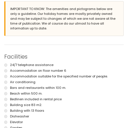
nearby public transport: bus within 100 metres
IMPORTANT TO KNOW: The amenities and pictograms below are
smoking not allowed
only a guideline. Our holiday homes are mostly privately owned
pets are not allowed
and may be subject to changes of which we are not aware at the
The building where the accommodation is situated has an elevator.
time of publication. We of course do our utmost to have all
The accommodation is very suitable for families with children.
information up to date.
Facilities and services included in the rental price of the
apartment
iron and ironing board
bed linen and towels
24-hour emergency service
Facilities
Facilities and services at extra charge
24/7 telephone assistance
central heating
Accommodation on floor number 6
children's bed/cot (on demand)
Accommodation suitable for the specified number of people.
Air conditioning
Bars and restaurants within 100 m.
Beach within 500 m.
Bedlinen included in rental price
Building size 83 m2.
Building with 13 floors
Dishwasher
Elevator
Garden