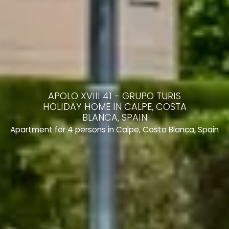
APOLO XVIII 41 - GRUPO TURIS
HOLIDAY HOME IN CALPE, COSTA
BLANCA, SPAIN
Apartment for 4 persons in Calpe, Costa Blanca, Spain