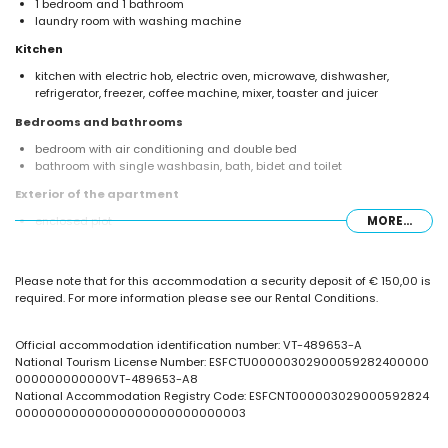
1 bedroom and 1 bathroom
laundry room with washing machine
Kitchen
kitchen with electric hob, electric oven, microwave, dishwasher,
refrigerator, freezer, coffee machine, mixer, toaster and juicer
Bedrooms and bathrooms
bedroom with air conditioning and double bed
bathroom with single washbasin, bath, bidet and toilet
Exterior of the apartment
enclosed plot
MORE...
lagoon-shaped communal pool
children's pool
beautiful lawned garden with trees
Please note that for this accommodation a security deposit of € 150,00 is
communal lawned garden with trees
required. For more information please see our Rental Conditions.
outdoor shower
More information
Official accommodation identification number: VT-489653-A
nearest beach: Playa Cantal Roig and Playa Levante (within 500
National Tourism License Number: ESFCTU00000302900059282400000
metres of the apartment)
000000000000VT-489653-A8
nearest port within 100 metres of the apartment
National Accommodation Registry Code: ESFCNT000003029000592824
nearest airport: El Altet (Alicante) (within 100 kilometres of the
00000000000000000000000000003
apartment)
second nearest airport: Manises (Valencia) (over 100 kilometres)