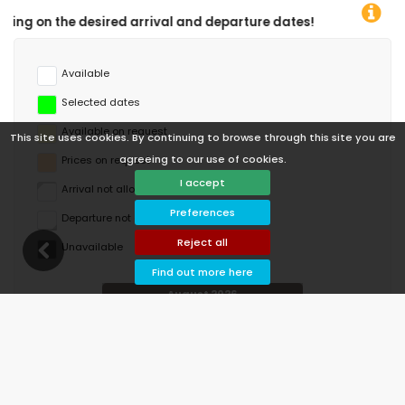
rture dates!
Available
Selected dates
Available on request
This site uses cookies. By continuing to browse through this site you are
agreeing to our use of cookies.
Prices on request
I accept
Arrival not allowed
Preferences
Departure not allowed
Reject all
Unavailable
Find out more here
August 2026
Mo
Tu
We
Th
Fr
Sa
Su
1
2
3
4
5
6
7
8
9
10
11
12
13
14
15
16