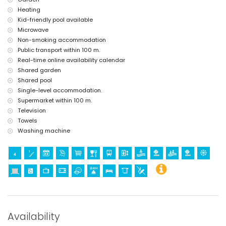
Heating
Kid-friendly pool available
Microwave
Non-smoking accommodation
Public transport within 100 m.
Real-time online availability calendar
Shared garden
Shared pool
Single-level accommodation.
Supermarket within 100 m.
Television
Towels
Washing machine
Availability