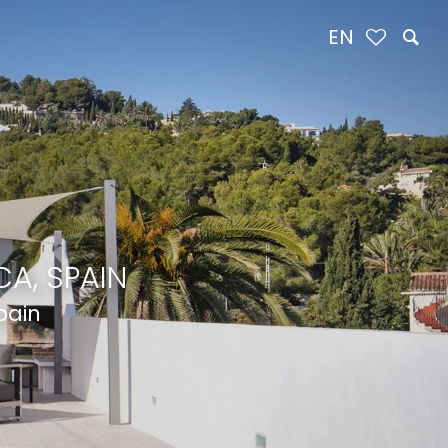
EN
A, SPAIN
pain