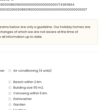
30290000860190000000000000000000VT436118A4
T00000302900008601900000000000000000000000000007
villa)
thin 2 kilometres of the villa)
ams below are only a guideline. Our holiday homes are
f the villa)
changes of which we are not aware at the time of
f the villa)
 all information up to date.
the villa)
metres)
 with children
ce of the villa
ber
Air conditioning (4 units)
Beach within 2 km.
Building size 110 m2.
Canoeing within 5 km.
Dishwasher
Garden