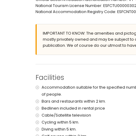
outside sitting area and outside dining area
National Tourism License Number: ESFCTU00000
private covered parking space
National Accommodation Registry Code: ESFCN
More information
nearest town: Moraira (within 5 kilometres of the 
nearest riverbank or shore: Mediterranean Sea (wi
IMPORTANT TO KNOW: The amenities and pictogr
nearest beach: Cala Abogat (within 2 kilometres o
mostly privately owned and may be subject to 
nearest port: Portet Moraira (within 5 kilometres o
publication. We of course do our utmost to have
nearest airport: Alicante (within 100 kilometres of 
second nearest airport: Valencia (over 100 kilo
smoking not allowed
pets are not allowed
The accommodation is very suitable for families
Facilities
Facilities and services included in the rental pri
Accommodation suitable for the specified num
internet (WiFi)
of people.
vacuum cleaner and iron and ironing board
Bars and restaurants within 2 km.
bed linen and towels
Bedlinen included in rental price
tennis court
Cable/Satellite television
Facilities and services at extra charge
Cycling within 5 km.
Diving within 5 km.
central heating and air conditioning