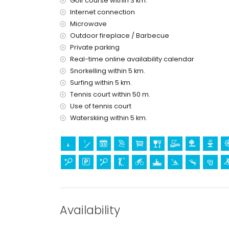
Golf course within 3 km.
Entertainment and leisure activities for your 
Internet connection
theatre and nightclub (within 5 kilometres of th
Microwave
theme park (Terra Mítica) (within 10 kilometres o
Outdoor fireplace / Barbecue
Private parking
Sports
Real-time online availability calendar
tennis (within 1000 metres of the villa)
Snorkelling within 5 km.
golf (San Jaime), cycling, canoeing, kayaking, div
Surfing within 5 km.
kilometres of the villa)
Tennis court within 50 m.
horse riding and hiking (within 10 kilometres of the
Use of tennis court
Waterskiing within 5 km.
Availability