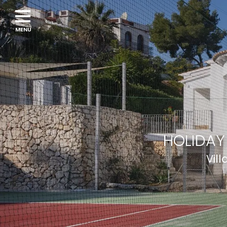
HOLIDAY
Vil