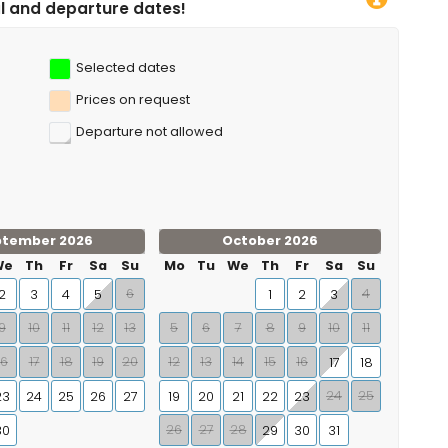
s!
Selected dates
Prices on request
Departure not allowed
ptember 2026
October 2026
We
Th
Fr
Sa
Su
Mo
Tu
We
Th
Fr
Sa
Su
6
4
2
3
4
5
1
2
3
9
10
11
12
13
5
6
7
8
9
10
11
16
17
18
19
20
12
13
14
15
16
17
18
24
25
23
24
25
26
27
19
20
21
22
23
26
27
28
30
29
30
31