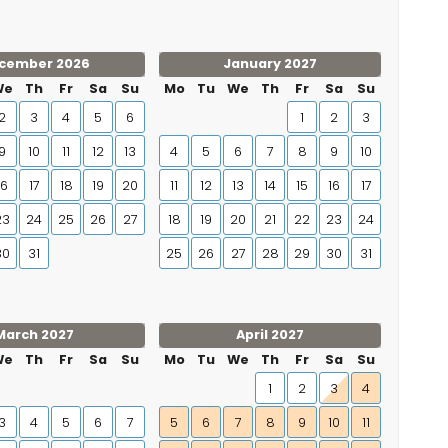
cember 2026
January 2027
We
Th
Fr
Sa
Su
Mo
Tu
We
Th
Fr
Sa
Su
2
3
4
5
6
1
2
3
9
10
11
12
13
4
5
6
7
8
9
10
16
17
18
19
20
11
12
13
14
15
16
17
23
24
25
26
27
18
19
20
21
22
23
24
30
31
25
26
27
28
29
30
31
March 2027
April 2027
We
Th
Fr
Sa
Su
Mo
Tu
We
Th
Fr
Sa
Su
1
2
3
4
3
4
5
6
7
5
6
7
8
9
10
11