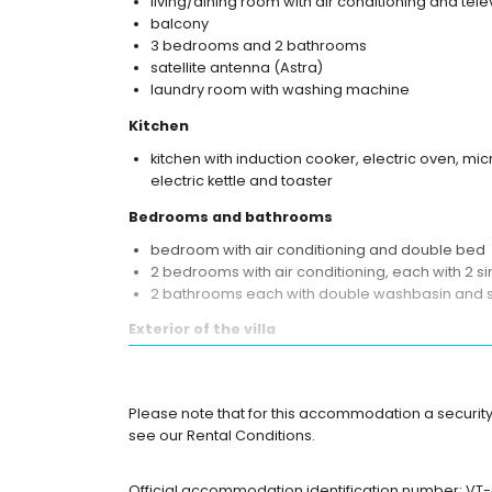
living/dining room with air conditioning and tele
balcony
3 bedrooms and 2 bathrooms
satellite antenna (Astra)
laundry room with washing machine
Kitchen
kitchen with induction cooker, electric oven, m
electric kettle and toaster
Bedrooms and bathrooms
bedroom with air conditioning and double bed
2 bedrooms with air conditioning, each with 2 s
2 bathrooms each with double washbasin and
Exterior of the villa
large and enclosed plot
private pool measuring 10m x 4m
garden with gravel, trees and garden furniture 
Please note that for this accommodation a security
3 terraces, of which 1 is covered
see our Rental Conditions.
barbecue
outdoor shower
Official accommodation identification number: VT