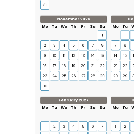
31
November 2026
De
Mo
Tu
We
Th
Fr
Sa
Su
Mo
Tu
1
1
2
3
4
5
6
7
8
7
8
9
10
11
12
13
14
15
14
15
16
17
18
19
20
21
22
21
22
23
24
25
26
27
28
29
28
29
30
February 2027
Mo
Tu
We
Th
Fr
Sa
Su
Mo
Tu
1
2
3
4
5
6
7
1
2