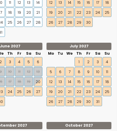
10
11
12
13
14
12
13
14
15
16
17
18
17
18
19
20
21
19
20
21
22
23
24
25
24
25
26
27
28
26
27
28
29
30
31
June 2027
July 2027
We
Th
Fr
Sa
Su
Mo
Tu
We
Th
Fr
Sa
Su
2
3
4
5
6
1
2
3
4
9
10
11
12
13
5
6
7
8
9
10
11
16
17
18
19
20
12
13
14
15
16
17
18
23
24
25
26
27
19
20
21
22
23
24
25
30
26
27
28
29
30
31
ptember 2027
October 2027