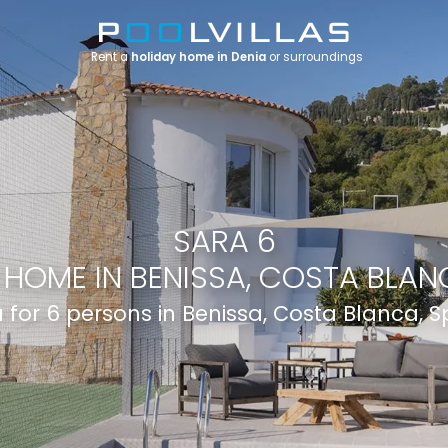
Rent a
holiday home in Denia
or surroundings
SARA 6
 HOME IN BENISSA, COSTA BLANC
la for 6 persons in Benissa, Costa Blanca, S