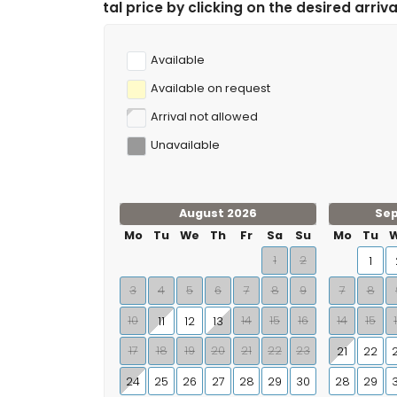
e by clicking on the desired arrival and departure date
Available
Available on request
Arrival not allowed
Unavailable
August 2026
Se
Mo
Tu
We
Th
Fr
Sa
Su
Mo
Tu
1
2
1
3
4
5
6
7
8
9
7
8
10
14
15
16
14
15
11
12
13
17
18
19
20
21
22
23
21
22
24
25
26
27
28
29
30
28
29