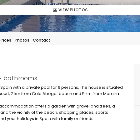
VIEW PHOTOS
Prices
Photos
Contact
 2 bathrooms
Spain with a private pool for 6 persons. The house is situated
is court, 2 km from Cala Abogat beach and 5 km from Moraira.
ccommodation offers a garden with gravel and trees, a
 and the vicinity of the beach, shopping places, sports
pend your holidays in Spain with family or friends.