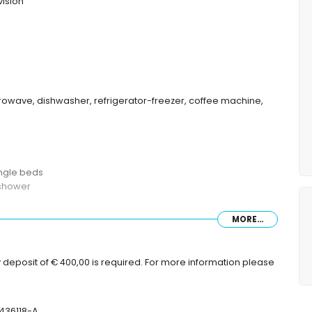
vision
icrowave, dishwasher, refrigerator-freezer, coffee machine,
ingle beds
 shower
MORE...
with sunbeds
 deposit of € 400,00 is required. For more information please
-436118-A