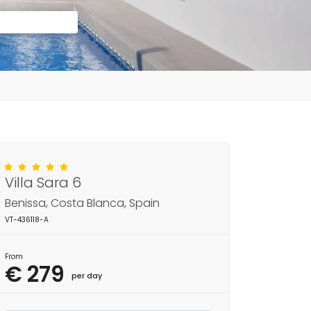
Villa Sara 6
Benissa, Costa Blanca, Spain
VT-436118-A
From
€ 279
per day