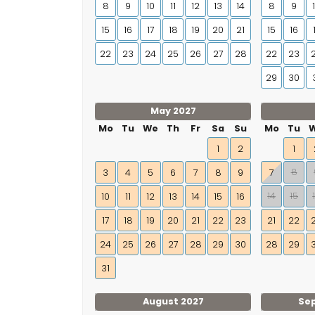
8
9
10
11
12
13
14
8
9
15
16
17
18
19
20
21
15
16
22
23
24
25
26
27
28
22
23
29
30
May 2027
Mo
Tu
We
Th
Fr
Sa
Su
Mo
Tu
1
2
1
8
3
4
5
6
7
8
9
7
14
15
10
11
12
13
14
15
16
17
18
19
20
21
22
23
21
22
24
25
26
27
28
29
30
28
29
31
August 2027
Se