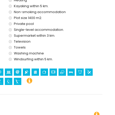
Heating
holidays in Benissa, Costa Blanca
Kayaking within 5 km.
e house)
Non-smoking accommodation
f the house)
Plot size 1400 m2.
Private pool
Single-level accommodation.
Supermarket within 3 km.
ing, snorkelling, surfing, windsurfing and waterskiing (within 5
Television
Towels
 villa)
Washing machine
Windsurfing within 5 km.