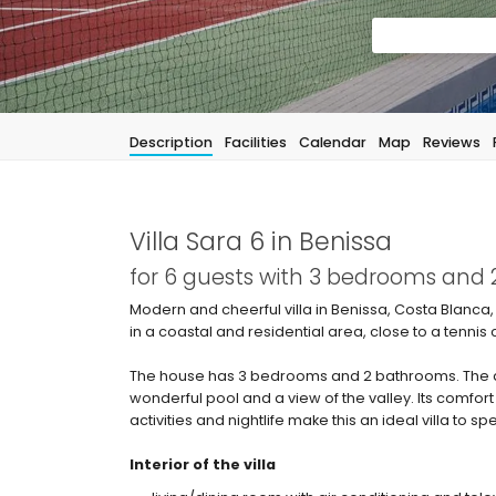
Description
Facilities
Calendar
Map
Reviews
Villa Sara 6 in Benissa
for 6 guests with 3 bedrooms and
Modern and cheerful villa in Benissa, Costa Blanca, 
in a coastal and residential area, close to a tenn
The house has 3 bedrooms and 2 bathrooms. The a
wonderful pool and a view of the valley. Its comfort
activities and nightlife make this an ideal villa to s
Interior of the villa