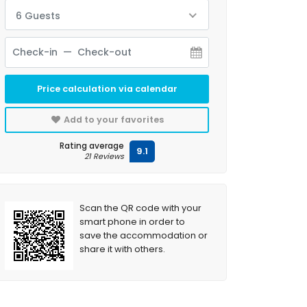
6 Guests
Price calculation via calendar
Add to your favorites
Rating average
9.1
21 Reviews
Scan the QR code with your
smart phone in order to
save the accommodation or
share it with others.