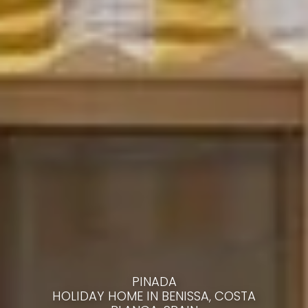
PINADA
HOLIDAY HOME IN BENISSA, COSTA