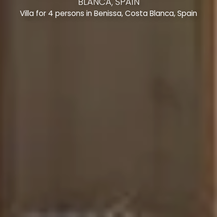
BLANCA, SPAIN
Villa for 4 persons in Benissa, Costa Blanca, Spain