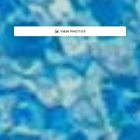
VIEW PHOTOS