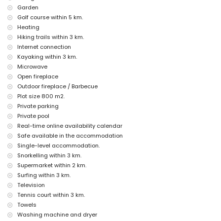
ruin (Queen's Baths Calpe) (within 5 kilometres from the
Garden
accommodation)
Golf course within 5 km.
castle (Moraira, Cap d'Or) and architectural building (Cathedral La
Heating
Marina Benissa) (within 10 kilometres from the accommodation)
Hiking trails within 3 km.
Sports
Internet connection
tennis, golf (San Jaime), hiking, cycling, canoeing, kayaking, diving,
Kayaking within 3 km.
snorkelling, surfing, windsurfing and waterskiing (within 5 kilometres
Microwave
of the villa)
Open fireplace
horse riding and climbing (within 10 kilometres of the villa)
Outdoor fireplace / Barbecue
Plot size 800 m2.
Private parking
Private pool
Real-time online availability calendar
Safe available in the accommodation
Single-level accommodation.
Snorkelling within 3 km.
Supermarket within 2 km.
Surfing within 3 km.
Television
Tennis court within 3 km.
Towels
Washing machine and dryer