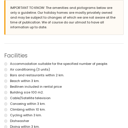
nearest beach: La Fustera (within 3 kilometres of the villa)
IMPORTANT TO KNOW: The amenities and pictograms below are
nearest port: Puerto Deportivo Les Bassetes (within 4 kilometres of the
only a guideline. Our holiday homes are mostly privately owned
villa)
and may be subject to changes of which we are not aware at the
nearest airport: Alicante (within 100 kilometres of the villa)
time of publication. We of course do our utmost to have all
second nearest airport: Valencia (> 100 kilometres)
information up to date.
pets are not allowed
The accommodation is very suitable for families with children
Facilities and services included in the rental price of the villa
internet (WiFi)
vacuum cleaner and iron and ironing board
Facilities
bed linen and towels
Accommodation suitable for the specified number of people.
Facilities and services at extra charge
Air conditioning (3 units)
central heating and air conditioning
Bars and restaurants within 2 km.
Beach within 3 km.
Entertainment and leisure activities for your holidays in Benissa,
Costa Blanca
Bedlinen included in rental price
Building size 100 m2.
discotheque, bar, promenade (Ecological Walk Benissa) and
Cable/Satellite television
amusement park (Family Park Calpe & Moraira) (within 5 kilometres of
Canoeing within 3 km.
the house)
theme park (Terra Mítica), zoo (Terra Natura, Mundo Mar), water park
Climbing within 10 km.
(Aqualandia and Aqua Natura) (within 10 kilometres of the house)
Cycling within 3 km.
Dishwasher
Sights and culture in Benissa, Costa Blanca
Diving within 3 km.