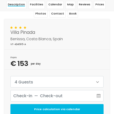
Description
Facilities
Calendar
Map
Reviews
Prices
Photos
Contact
Book
Villa Pinada
Benissa, Costa Blanca, Spain
VT-424095-A
From
€ 153
per day
4 Guests
Price calculation via calendar