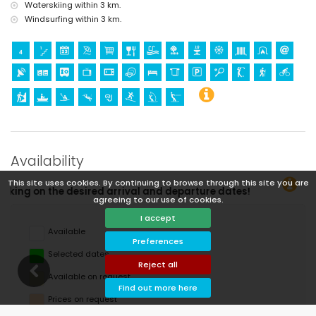
Waterskiing within 3 km.
Windsurfing within 3 km.
Availability
This site uses cookies. By continuing to browse through this site you are
rture dates!
agreeing to our use of cookies.
I accept
Available
Preferences
Selected dates
Reject all
Available on request
Find out more here
Prices on request