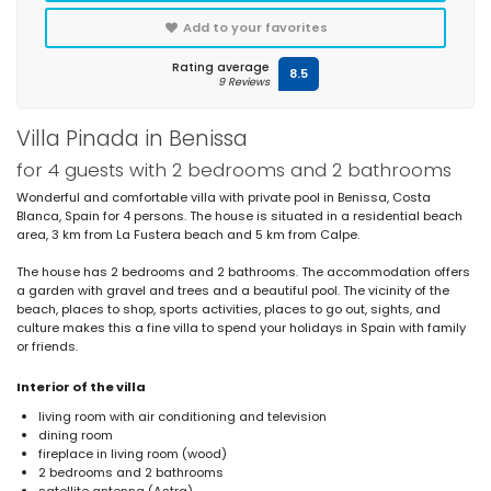
Add to your favorites
Rating average
8.5
9 Reviews
Villa Pinada in Benissa
for 4 guests with 2 bedrooms and 2 bathrooms
Wonderful and comfortable villa with private pool in Benissa, Costa
Blanca, Spain for 4 persons. The house is situated in a residential beach
area, 3 km from La Fustera beach and 5 km from Calpe.
The house has 2 bedrooms and 2 bathrooms. The accommodation offers
a garden with gravel and trees and a beautiful pool. The vicinity of the
beach, places to shop, sports activities, places to go out, sights, and
culture makes this a fine villa to spend your holidays in Spain with family
or friends.
Interior of the villa
living room with air conditioning and television
dining room
fireplace in living room (wood)
2 bedrooms and 2 bathrooms