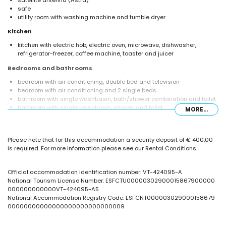
satellite antenna (Astra)
safe
utility room with washing machine and tumble dryer
Kitchen
kitchen with electric hob, electric oven, microwave, dishwasher,
refrigerator-freezer, coffee machine, toaster and juicer
Bedrooms and bathrooms
bedroom with air conditioning, double bed and television
bedroom with air conditioning and 2 single beds
bathroom with single washbasin, bath/shower combination and toilet
bathroom with single washbasin, shower and toilet
MORE...
Exterior of the villa
enclosed plot
Please note that for this accommodation a security deposit of € 400,00
private pool measuring 8m x 4m
is required. For more information please see our Rental Conditions.
garden with gravel, trees and garden furniture with sunbeds
2 terraces, of which 1 is covered
barbecue
Official accommodation identification number: VT-424095-A
outdoor shower
National Tourism License Number: ESFCTU00000302900015867900000
outside sitting area and outside dining area
000000000000VT-424095-A5
2 private parking spaces
National Accommodation Registry Code: ESFCNT000003029000158679
00000000000000000000000000009
More information
nearest town: Calpe (within 5 kilometres of the villa)