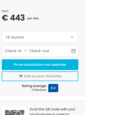
From
€ 443
per day
14 Guests
Price calculation via calendar
Add to your favorites
Rating average
8.2
13 Reviews
Scan the QR code with your
smart phone in order to