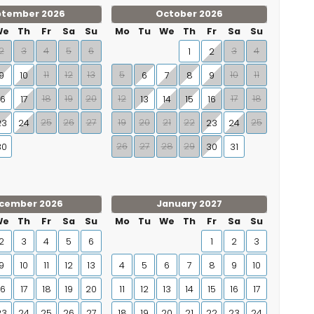
ptember 2026
October 2026
We
Th
Fr
Sa
Su
Mo
Tu
We
Th
Fr
Sa
Su
2
3
4
5
6
3
4
1
2
11
12
13
5
10
11
9
10
6
7
8
9
18
19
20
12
17
18
16
17
13
14
15
16
25
26
27
19
20
21
22
25
23
24
23
24
26
27
28
29
30
30
31
cember 2026
January 2027
We
Th
Fr
Sa
Su
Mo
Tu
We
Th
Fr
Sa
Su
2
3
4
5
6
1
2
3
9
10
11
12
13
4
5
6
7
8
9
10
16
17
18
19
20
11
12
13
14
15
16
17
23
24
25
26
27
18
19
20
21
22
23
24