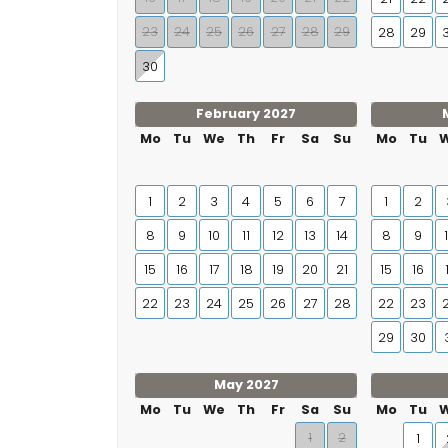
23
24
25
26
27
28
29
28
29
30
February 2027
Mo
Tu
We
Th
Fr
Sa
Su
Mo
Tu
1
2
3
4
5
6
7
1
2
8
9
10
11
12
13
14
8
9
15
16
17
18
19
20
21
15
16
22
23
24
25
26
27
28
22
23
29
30
May 2027
Mo
Tu
We
Th
Fr
Sa
Su
Mo
Tu
1
2
1