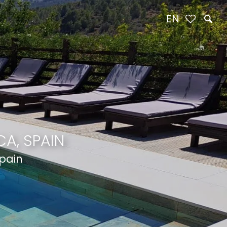
EN
A, SPAIN
Spain