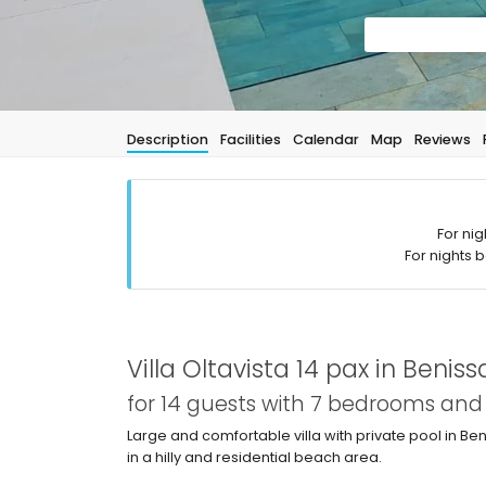
Description
Facilities
Calendar
Map
Reviews
For nig
For nights 
Villa Oltavista 14 pax in Beniss
for 14 guests with 7 bedrooms an
Large and comfortable villa with private pool in Ben
in a hilly and residential beach area.