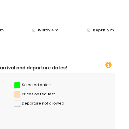
uia Virgen de las Nieves), ruin (Baños de la Reina, Calpe),
ing (Iglesia Antigua, Calpe), historic place (Forat de la Mar
ommodation)
 m.
Width
:
4 m.
Depth
:
2 m.
f the villa)
diving, snorkelling, surfing, windsurfing and water skiing (within
ure dates!
Selected dates
Prices on request
Departure not allowed