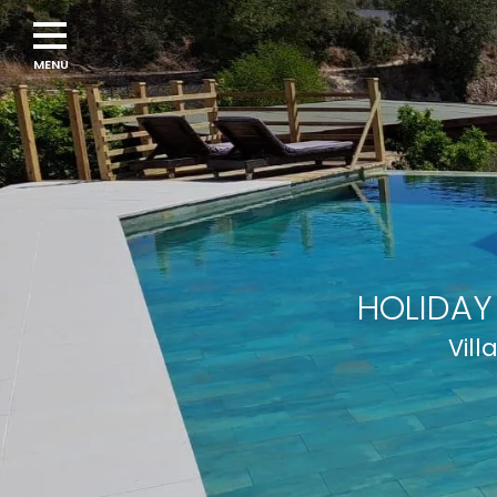
HOLIDAY
Vill