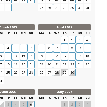
30
31
25
26
27
28
29
30
31
March 2027
April 2027
We
Th
Fr
Sa
Su
Mo
Tu
We
Th
Fr
Sa
Su
1
2
3
4
3
4
5
6
7
5
6
7
8
9
10
11
10
11
12
13
14
12
13
14
15
16
17
18
17
18
19
20
21
19
20
21
22
23
24
25
24
25
26
27
28
26
27
28
29
30
31
June 2027
July 2027
We
Th
Fr
Sa
Su
Mo
Tu
We
Th
Fr
Sa
Su
3
4
5
1
2
3
4
2
6