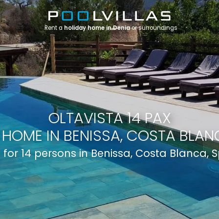
Rent a
holiday home in Denia
or surroundings
OLTAVISTA 14 PAX
 HOME IN BENISSA, COSTA BLANC
a for 14 persons in Benissa, Costa Blanca, 