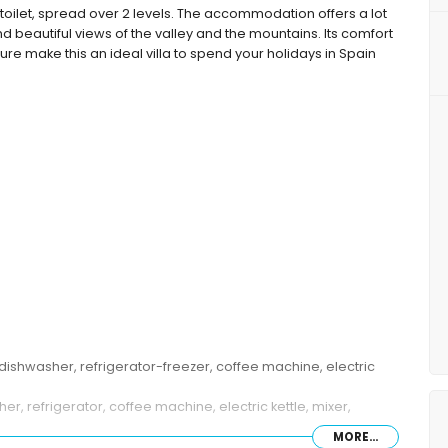
toilet, spread over 2 levels. The accommodation offers a lot
d beautiful views of the valley and the mountains. Its comfort
lture make this an ideal villa to spend your holidays in Spain
dishwasher, refrigerator-freezer, coffee machine, electric
, refrigerator, coffee machine, electric kettle, mixer,
MORE...