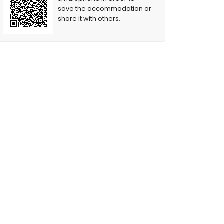
save the accommodation or
share it with others.