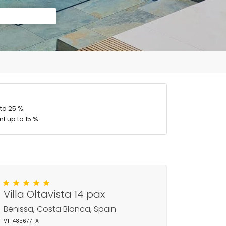
to 25 %.
t up to 15 %.
Villa Oltavista 14 pax
Benissa, Costa Blanca, Spain
VT-485677-A