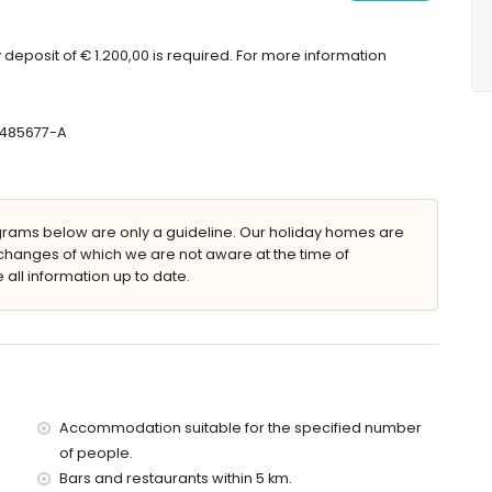
ouble bed and bathroom en-suite
deposit of € 1.200,00 is required. For more information
uble bed
 shower and toilet
, toilet and hairdryer
-485677-A
in, shower and toilet
ryer
ams below are only a guideline. Our holiday homes are
changes of which we are not aware at the time of
 all information up to date.
nbeds
Accommodation suitable for the specified number
of people.
villa)
Bars and restaurants within 5 km.
 10 kilometres of the villa)