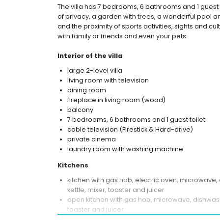
The villa has 7 bedrooms, 6 bathrooms and 1 guest 
of privacy, a garden with trees, a wonderful pool an
and the proximity of sports activities, sights and cu
with family or friends and even your pets.
Interior of the villa
large 2-level villa
living room with television
dining room
fireplace in living room (wood)
balcony
7 bedrooms, 6 bathrooms and 1 guest toilet
cable television (Firestick & Hard-drive)
private cinema
laundry room with washing machine
Kitchens
kitchen with gas hob, electric oven, microwave, 
kettle, mixer, toaster and juicer
open kitchen with gas hob, microwave, dishwasher
toaster and juicer