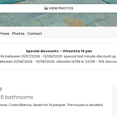
VIEW PHOTOS
Prices
Photos
Contact
Special discounts - Oltavista 14 pax
hts between 01/07/2026 - 13/09/2026: special last minute discount up 
between 01/08/2026 - 31/08/2026: oltavista 14/08 to 22/08 - 15% discoun
a
d 6 bathrooms
issa, Costa Blanca, Spain for 14 people. The house is situated