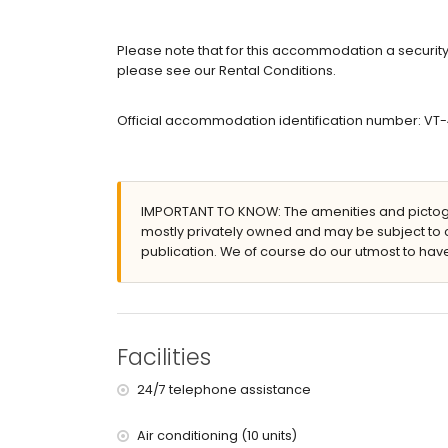
Bedrooms and bathrooms
2 bedrooms with air conditioning, each with d
Please note that for this accommodation a security 
5 bedrooms with air conditioning, each with do
please see our Rental Conditions.
en-suite bathroom with single washbasin, bath,
en-suite bathroom with single washbasin, shower
Official accommodation identification number: VT
2 en-suite bathrooms, each with single washbas
en-suite bathroom with shower and toilet
en-suite bathroom with shower, toilet and haird
Exterior of the villa
IMPORTANT TO KNOW: The amenities and pictogr
large plot
mostly privately owned and may be subject to 
private pool measuring 8m x 4m and 2m deep
publication. We of course do our utmost to have
garden with trees and garden furniture with su
5 terraces, of which 1 covered
barbecue
outdoor shower
outside sitting area and outside dining area
Facilities
5 private parking spaces
24/7 telephone assistance
More information
nearest town: Benissa (within 5 kilometres of the 
Air conditioning (10 units)
nearest riverbank or shore: Mediterranean (within