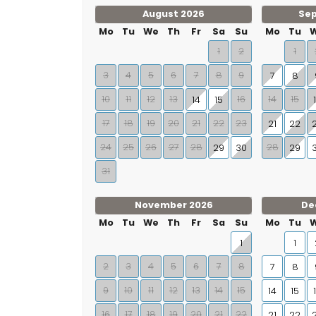
August 2026
Se
Mo
Tu
We
Th
Fr
Sa
Su
Mo
Tu
1
2
1
3
4
5
6
7
8
9
7
8
10
11
12
13
16
14
15
14
15
17
18
19
20
21
22
23
21
22
24
25
26
27
28
28
29
30
29
31
November 2026
De
Mo
Tu
We
Th
Fr
Sa
Su
Mo
Tu
1
1
2
3
4
5
6
7
8
7
8
9
10
11
12
13
14
15
14
15
16
17
18
19
20
21
22
21
22