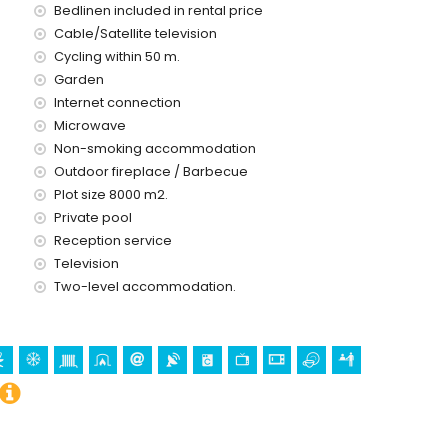
Bedlinen included in rental price
 kilometres of the villa)
Cable/Satellite television
res of the villa)
Cycling within 50 m.
 10 kilometres of the villa)
the villa)
Garden
es)
Internet connection
Microwave
Non-smoking accommodation
 with children
Outdoor fireplace / Barbecue
ce of the villa
Plot size 8000 m2.
Private pool
Reception service
Television
ice
Two-level accommodation.
holidays in Benissa, Costa Blanca