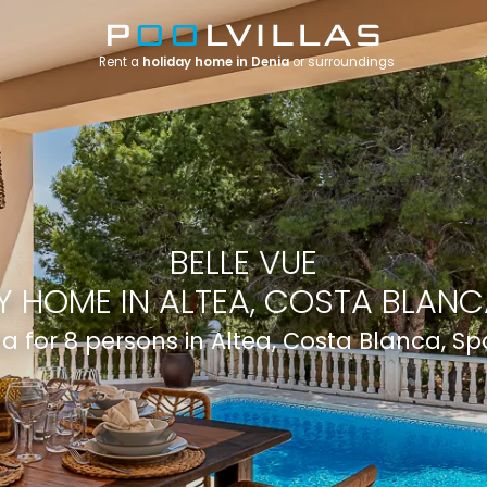
Rent a
holiday home in Denia
or surroundings
BELLE VUE
Y HOME IN ALTEA, COSTA BLANCA
lla for 8 persons in Altea, Costa Blanca, Sp