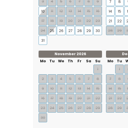
3
4
5
6
7
8
9
7
8
11
12
13
14
15
16
10
14
15
17
18
19
20
21
22
23
21
22
24
28
29
25
26
27
28
29
30
31
November 2026
De
Mo
Tu
We
Th
Fr
Sa
Su
Mo
Tu
1
1
2
3
4
5
6
7
8
7
8
9
10
11
12
13
14
15
14
15
16
17
18
19
20
21
22
21
22
23
24
25
26
27
28
29
28
29
30