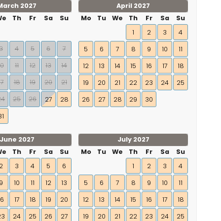
March 2027
April 2027
We
Th
Fr
Sa
Su
Mo
Tu
We
Th
Fr
Sa
Su
1
2
3
4
3
4
5
6
7
5
6
7
8
9
10
11
10
11
12
13
14
12
13
14
15
16
17
18
17
18
19
20
21
19
20
21
22
23
24
25
24
25
26
27
28
26
27
28
29
30
31
June 2027
July 2027
We
Th
Fr
Sa
Su
Mo
Tu
We
Th
Fr
Sa
Su
2
3
4
5
6
1
2
3
4
9
10
11
12
13
5
6
7
8
9
10
11
16
17
18
19
20
12
13
14
15
16
17
18
23
24
25
26
27
19
20
21
22
23
24
25