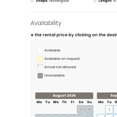
Shape
:
rectangular
Length
:
10
Availability
rental price by clicking on the desired arrival and dep
Available
Available on request
Arrival not allowed
Unavailable
August 2026
Se
Mo
Tu
We
Th
Fr
Sa
Su
Mo
Tu
1
2
1