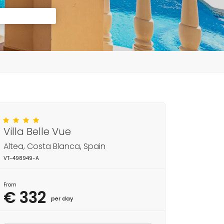
Villa Belle Vue
Altea, Costa Blanca, Spain
VT-498949-A
From
€ 332
per day