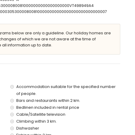
 with sunbeds
30530000800810000000000000000000VT498949A4
T00000305300008008100000000000000000000000000007
ams below are only a guideline. Our holiday homes are
changes of which we are not aware at the time of
 all information up to date.
f the villa)
mpomanus (within 2 kilometres of the villa)
thin 2 kilometres of the villa)
in 2 kilometres of the villa)
the villa)
es)
Accommodation suitable for the specified number
 with children
of people.
Bars and restaurants within 2 km.
ce of the villa
Bedlinen included in rental price
Cable/Satellite television
Climbing within 3 km.
ice
Dishwasher