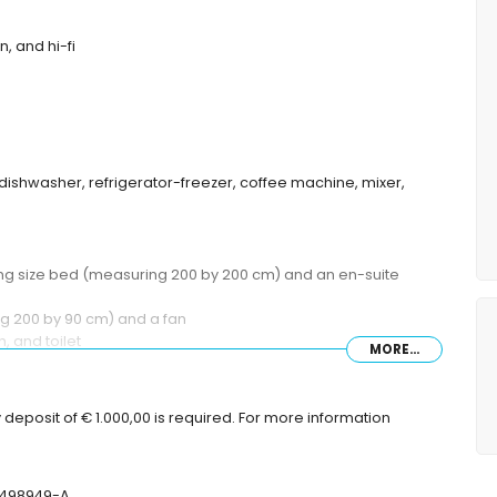
n, and hi-fi
 dishwasher, refrigerator-freezer, coffee machine, mixer,
king size bed (measuring 200 by 200 cm) and an en-suite
g 200 by 90 cm) and a fan
, and toilet
MORE...
er, and toilet
toilet
deposit of € 1.000,00 is required. For more information
ep
T-498949-A