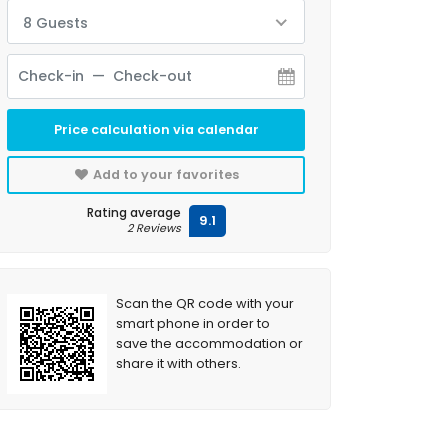
8 Guests
Price calculation via calendar
Add to your favorites
Rating average
9.1
2 Reviews
Scan the QR code with your
smart phone in order to
save the accommodation or
share it with others.