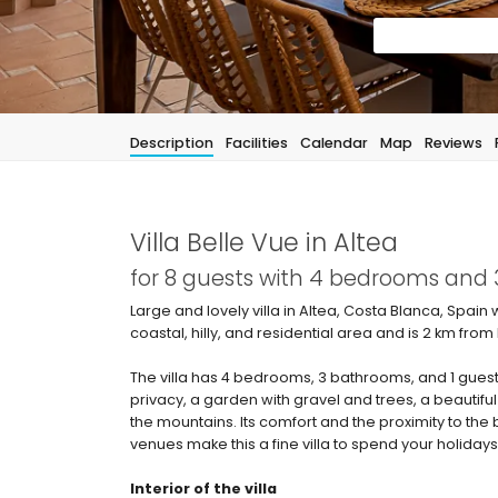
Description
Facilities
Calendar
Map
Reviews
Villa Belle Vue in Altea
for 8 guests with 4 bedrooms and
Large and lovely villa in Altea, Costa Blanca, Spain 
coastal, hilly, and residential area and is 2 km 
The villa has 4 bedrooms, 3 bathrooms, and 1 guest
privacy, a garden with gravel and trees, a beautiful
the mountains. Its comfort and the proximity to the
venues make this a fine villa to spend your holidays 
Interior of the villa