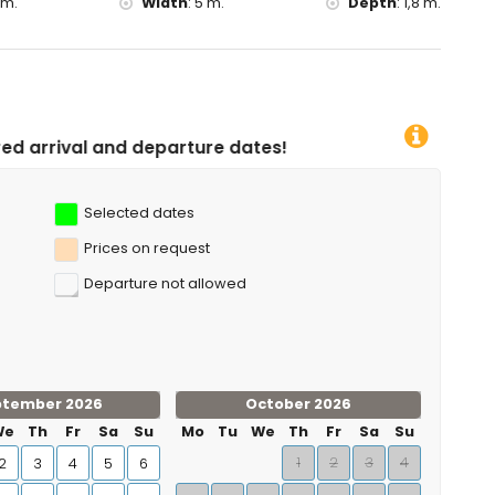
 m.
Width
:
5 m.
Depth
:
1,8 m.
arture dates!
Selected dates
Prices on request
Departure not allowed
ptember 2026
October 2026
We
Th
Fr
Sa
Su
Mo
Tu
We
Th
Fr
Sa
Su
1
2
3
4
2
3
4
5
6