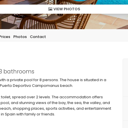
VIEW PHOTOS
Prices
Photos
Contact
 3 bathrooms
with a private pool for 8 persons. The house is situated in a
from Puerto Deportivo Campomanus beach.
 toilet, spread over 2 levels. The accommodation offers
 pool, and stunning views of the bay, the sea, the valley, and
 beach, shopping places, sports activities, and entertainment
in Spain with family or friends.