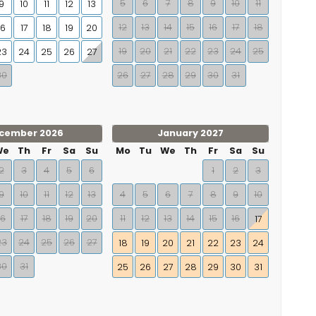
5
6
7
8
9
10
11
9
10
11
12
13
12
13
14
15
16
17
18
16
17
18
19
20
19
20
21
22
23
24
25
23
24
25
26
27
30
26
27
28
29
30
31
cember 2026
January 2027
We
Th
Fr
Sa
Su
Mo
Tu
We
Th
Fr
Sa
Su
2
3
4
5
6
1
2
3
9
10
11
12
13
4
5
6
7
8
9
10
16
17
18
19
20
11
12
13
14
15
16
17
23
24
25
26
27
18
19
20
21
22
23
24
30
31
25
26
27
28
29
30
31