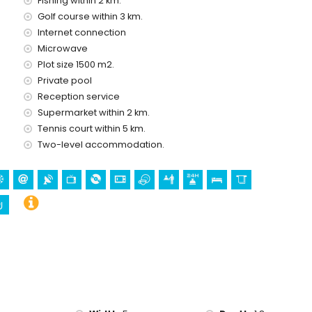
Fishing within 2 km.
Golf course within 3 km.
Internet connection
Microwave
Plot size 1500 m2.
olidays in Altea, Costa Blanca
Private pool
res of the house)
Reception service
Mitica), zoo (Terra Natura), wildlife park (Terra Mitica), and
Supermarket within 2 km.
 the house)
Tennis court within 5 km.
Two-level accommodation.
ving, and snorkelling (within 5 kilometres of the villa)