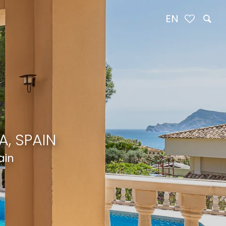
EN
, SPAIN
ain