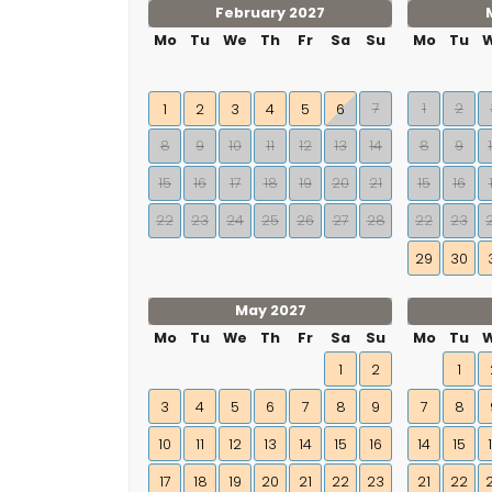
February 2027
Mo
Tu
We
Th
Fr
Sa
Su
Mo
Tu
7
1
2
1
2
3
4
5
6
8
9
10
11
12
13
14
8
9
15
16
17
18
19
20
21
15
16
22
23
24
25
26
27
28
22
23
29
30
May 2027
Mo
Tu
We
Th
Fr
Sa
Su
Mo
Tu
1
2
1
3
4
5
6
7
8
9
7
8
10
11
12
13
14
15
16
14
15
17
18
19
20
21
22
23
21
22