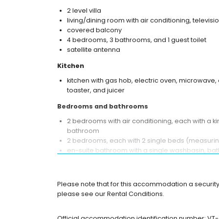
2 level villa
living/dining room with air conditioning, televisio
covered balcony
4 bedrooms, 3 bathrooms, and 1 guest toilet
satellite antenna
Kitchen
kitchen with gas hob, electric oven, microwave,
toaster, and juicer
Bedrooms and bathrooms
2 bedrooms with air conditioning, each with a 
bathroom
2 bedrooms, each with 2 single beds (measurin
en-suite bathroom with a single washbasin, bath
en-suite bathroom with a single washbasin, show
bathroom with a single washbasin, shower, and 
Please note that for this accommodation a security 
Exterior of the villa
please see our Rental Conditions.
large and enclosed plot
private pool measuring 10 m x 5 m and 1.8 m de
Official accommodation identification number: V