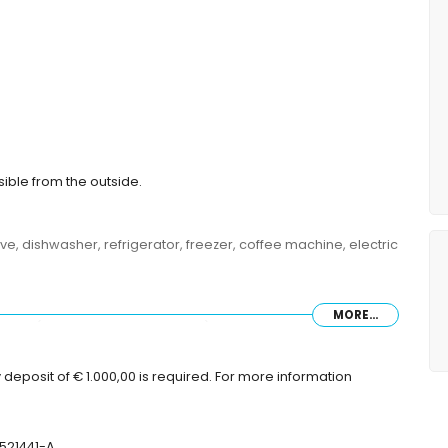
sible from the outside.
ve, dishwasher, refrigerator, freezer, coffee machine, electric
MORE...
ze bed (measuring 200 by 180 cm) and en-suite bathroom
asuring 200 by 180 cm), television and en-suite bathroom
toilet and hairdryer
deposit of € 1.000,00 is required. For more information
er and toilet
r, toilet and hairdryer
-521441-A