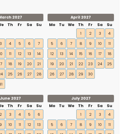
March 2027
April 2027
We
Th
Fr
Sa
Su
Mo
Tu
We
Th
Fr
Sa
Su
1
2
3
4
3
4
5
6
7
5
6
7
8
9
10
11
10
11
12
13
14
12
13
14
15
16
17
18
17
18
19
20
21
19
20
21
22
23
24
25
24
25
26
27
28
26
27
28
29
30
31
June 2027
July 2027
We
Th
Fr
Sa
Su
Mo
Tu
We
Th
Fr
Sa
Su
2
3
4
5
6
1
2
3
4
9
10
11
12
13
5
6
7
8
9
10
11