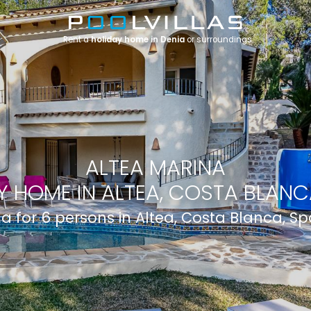
Rent a
holiday home in Denia
or surroundings
ALTEA MARINA
Y HOME IN ALTEA, COSTA BLANCA
lla for 6 persons in Altea, Costa Blanca, Sp