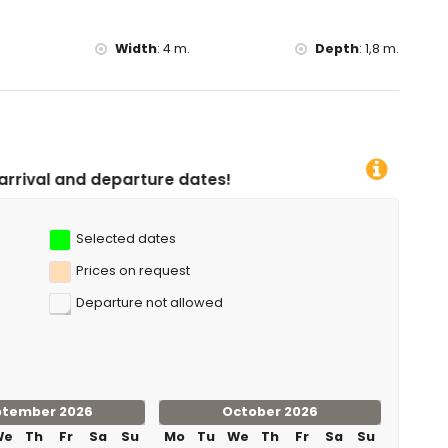
Width
:
4 m.
Depth
:
1,8 m.
re dates!
Selected dates
Prices on request
Departure not allowed
ptember 2026
October 2026
We
Th
Fr
Sa
Su
Mo
Tu
We
Th
Fr
Sa
Su