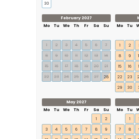
30
February 2027
Mo
Tu
We
Th
Fr
Sa
Su
Mo
Tu
1
2
3
4
5
6
7
1
2
8
9
10
11
12
13
14
8
9
15
16
17
18
19
20
21
15
16
22
23
24
25
26
27
28
22
23
29
30
May 2027
Mo
Tu
We
Th
Fr
Sa
Su
Mo
Tu
1
2
1
3
4
5
6
7
8
9
7
8