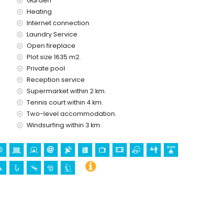
Garden
Heating
Internet connection
Laundry Service
Open fireplace
Plot size 1635 m2.
Private pool
Reception service
ing (Altea Old Town) and historic place (Altea Old Town)
Supermarket within 2 km.
 the accommodation)
Tennis court within 4 km.
Two-level accommodation.
Windsurfing within 3 km.
lla)
snorkelling and windsurfing (within 5 kilometres of the villa)