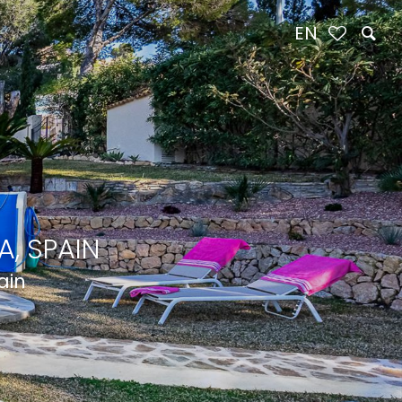
EN
, SPAIN
ain