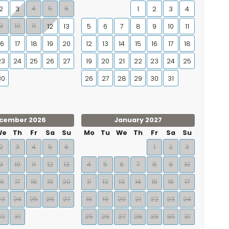
4
5
6
2
3
1
2
3
4
9
10
11
12
13
5
6
7
8
9
10
11
16
17
18
19
20
12
13
14
15
16
17
18
23
24
25
26
27
19
20
21
22
23
24
25
30
26
27
28
29
30
31
cember 2026
January 2027
We
Th
Fr
Sa
Su
Mo
Tu
We
Th
Fr
Sa
Su
2
3
4
5
6
1
2
3
9
10
11
12
13
4
5
6
7
8
9
10
16
17
18
19
20
11
12
13
14
15
16
17
23
24
25
26
27
18
19
20
21
22
23
24
30
31
25
26
27
28
29
30
31