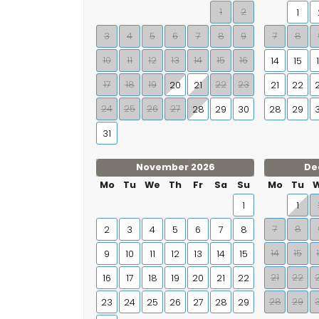
1
2
1
3
4
5
6
7
8
9
7
8
10
11
12
13
14
15
16
14
15
17
18
19
22
23
20
21
21
22
24
25
26
27
28
29
30
28
29
31
November 2026
De
Mo
Tu
We
Th
Fr
Sa
Su
Mo
Tu
1
1
7
8
2
3
4
5
6
7
8
14
15
9
10
11
12
13
14
15
21
22
16
17
18
19
20
21
22
28
29
23
24
25
26
27
28
29