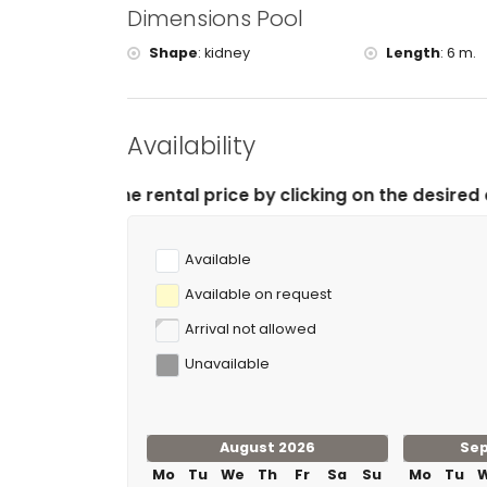
Dimensions Pool
Shape
:
kidney
Length
:
6 m.
Availability
al price by clicking on the desired arrival and departu
Available
Available on request
Arrival not allowed
Unavailable
August 2026
Se
Mo
Tu
We
Th
Fr
Sa
Su
Mo
Tu