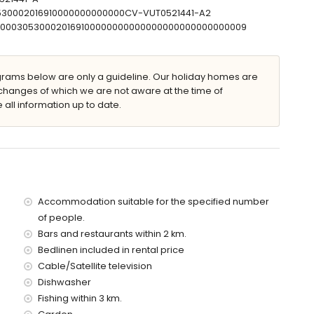
0530002016910000000000000CV-VUT0521441-A2
00000305300020169100000000000000000000000000009
m and 1.8 m deep
n furniture with sunbeds
ams below are only a guideline. Our holiday homes are
changes of which we are not aware at the time of
 all information up to date.
f the villa)
villa)
f the villa)
the villa)
es)
Accommodation suitable for the specified number
of people.
 with children and photo sessions
Bars and restaurants within 2 km.
Bedlinen included in rental price
ce of the villa
Cable/Satellite television
Dishwasher
Fishing within 3 km.
ice