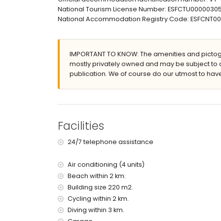
National Tourism License Number: ESFCTU000003
large plot
National Accommodation Registry Code: ESFCNT
kidney-shaped private pool measuring 6 m x 4 
wonderful lawned garden with gravel and garde
2 covered terraces
outdoor shower
IMPORTANT TO KNOW: The amenities and pictogr
outside sitting area and outside dining area
mostly privately owned and may be subject to 
private covered parking space
publication. We of course do our utmost to have
More information
nearest town: Altea la Vieja (within 2 kilometres o
nearest beach: La Olla (within 2 kilometres of the 
nearest port: Campomanes (within 3 kilometres o
Facilities
nearest airport: Alicante (within 50 kilometres of 
second nearest airport: Valencia (> 100 kilometr
24/7 telephone assistance
please consult if pets are allowed
The accommodation is very suitable for families
Air conditioning (4 units)
Beach within 2 km.
Facilities and services included in the rental pri
Building size 220 m2.
internet (ADSL)
Cycling within 2 km.
vacuum cleaner and iron and ironing board
Diving within 3 km.
bed linen and towels
reception service and 24-hour emergency serv