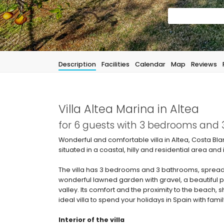
Description
Facilities
Calendar
Map
Reviews
Villa Altea Marina in Altea
for 6 guests with 3 bedrooms and
Wonderful and comfortable villa in Altea, Costa Bla
situated in a coastal, hilly and residential area and
The villa has 3 bedrooms and 3 bathrooms, spread 
wonderful lawned garden with gravel, a beautiful p
valley. Its comfort and the proximity to the beach, s
ideal villa to spend your holidays in Spain with famil
Interior of the villa