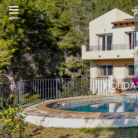
HOLIDA
Vi