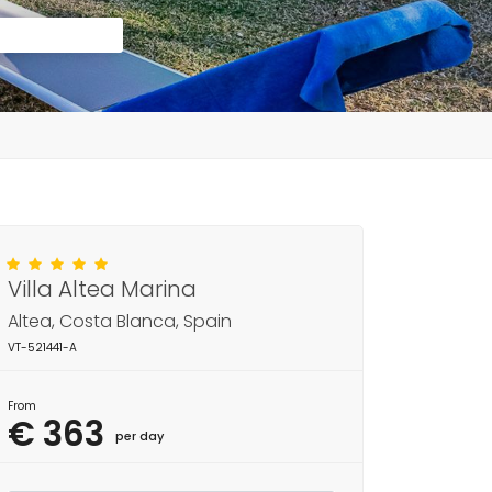
Villa Altea Marina
Altea, Costa Blanca, Spain
VT-521441-A
From
€ 363
per day