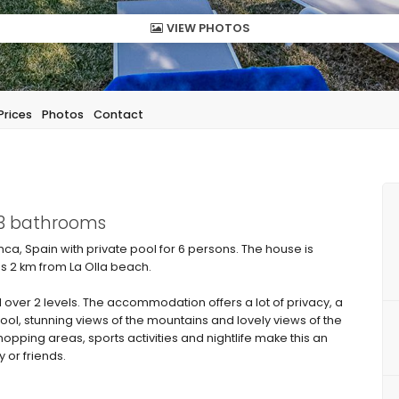
VIEW PHOTOS
Prices
Photos
Contact
 3 bathrooms
nca, Spain with private pool for 6 persons. The house is
 is 2 km from La Olla beach.
over 2 levels. The accommodation offers a lot of privacy, a
ool, stunning views of the mountains and lovely views of the
hopping areas, sports activities and nightlife make this an
y or friends.