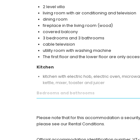
2 level villa
living room with air conditioning and television
dining room
fireplace in the living room (wood)
covered balcony
3 bedrooms and 3 bathrooms
cable television
utility room with washing machine
The first floor and the lower floor are only acces
Kitchen
kitchen with electric hob, electric oven, microwa
kettle, mixer, toaster and juicer
Bedrooms and bathrooms
2 air-conditioned bedrooms, each with king si
air-conditioned bedroom with king size bed (me
en-suite bathroom with double washbasin, bath, 
Please note that for this accommodation a security 
en-suite bathroom with double washbasin, show
please see our Rental Conditions.
en-suite bathroom with double washbasin, showe
Exterior of the villa
Official accommodation identification number: VT