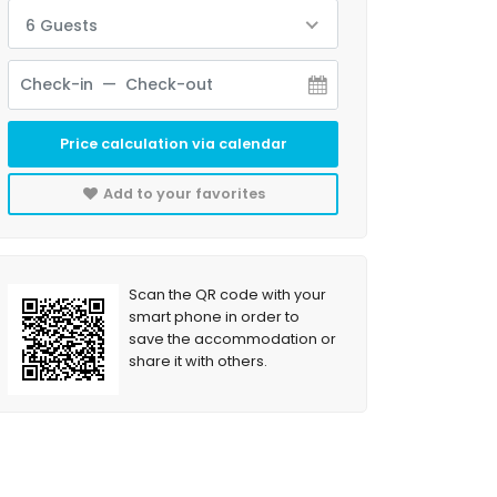
6 Guests
Price calculation via calendar
Add to your favorites
Scan the QR code with your
smart phone in order to
save the accommodation or
share it with others.