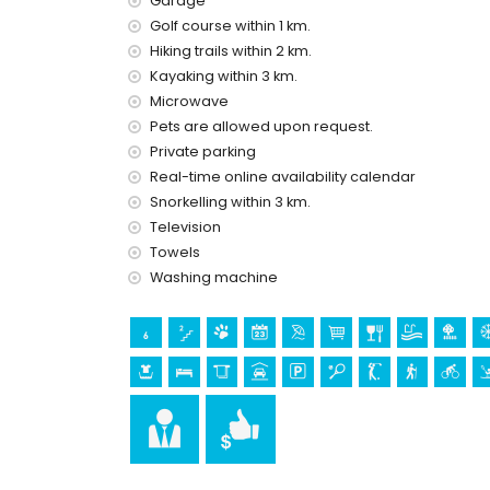
Garage
Golf course within 1 km.
Facilities and services at extra charge
Hiking trails within 2 km.
laundry service
Kayaking within 3 km.
central heating and air conditioning
Microwave
extra bed and children's bed/cot (on demand)
Pets are allowed upon request.
Sights and culture in Altea, Costa Blanca
Private parking
Real-time online availability calendar
museum (Chocolate Museum), architectural build
Snorkelling within 3 km.
(within 10 kilometres from the accommodation)
castle (Guadalest) (within 25 kilometres from
Television
Towels
Sports
Washing machine
golf (Don Cayo Golf) (within 1000 metres of the vi
tennis, hiking, cycling, kayaking, fishing, diving, 