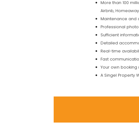
More than 100 mill
Airbnb, Homeaway, H
Maintenance and q
Professional photo
Sufficient informa
Detailed accommod
Real-time availabil
Fast communication
Your own booking 
A Singel Property W