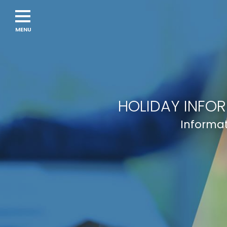
HOLIDAY INFO
Informat