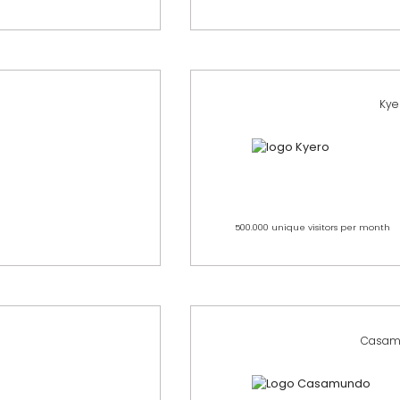
Kye
500.000 unique visitors per month
Casam