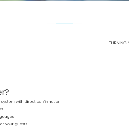
TURNING 
er?
 system with direct confirmation
es
anguages
for your guests