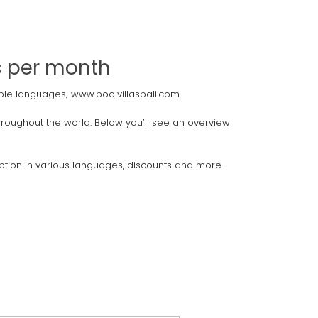
rs per month
ltiple languages; www.poolvillasbali.com
 throughout the world. Below you’ll see an overview
cription in various languages, discounts and more-