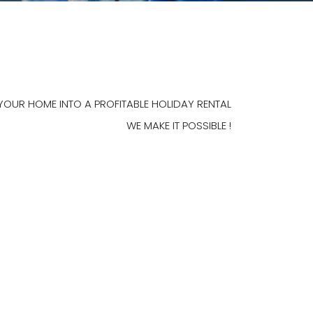
YOUR HOME INTO A PROFITABLE HOLIDAY RENTAL
WE MAKE IT POSSIBLE !