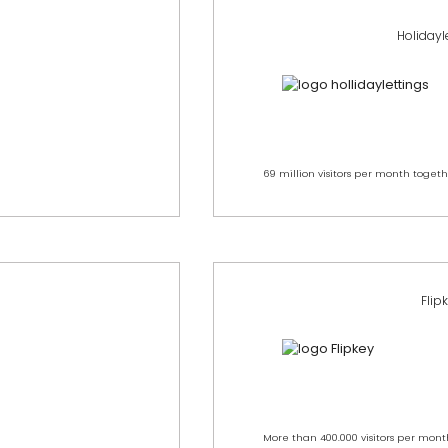
Holidayl
69 million visitors per month togeth
Flip
More than 400.000 visitors per mont