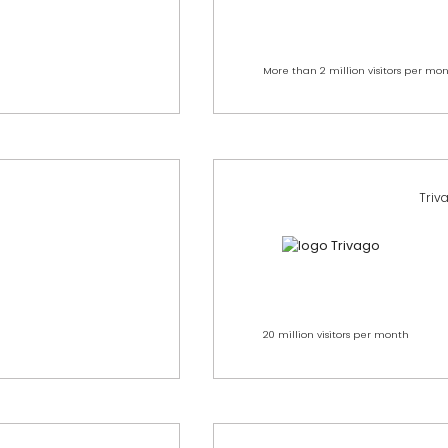
More than 2 million visitors per mo
Triv
20 million visitors per month