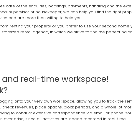
takes care of the enquiries, bookings, payments, handling and the exte
local supervisor or housekeeper, we can help you find the right prop
vice and are more than willing to help you.
 from renting your property or you prefer to use your second home yo
 customized rental agenda, in which we strive to find the perfect b
e and real-time workspace!
k?
logging onto your very own workspace, allowing you to track the ren
ds, check revenues, place options, block periods, and a whole lot mor
rst having to conduct extensive correspondence via email or phone. Yo
 ever arise, since all activities are indeed recorded in real-time.