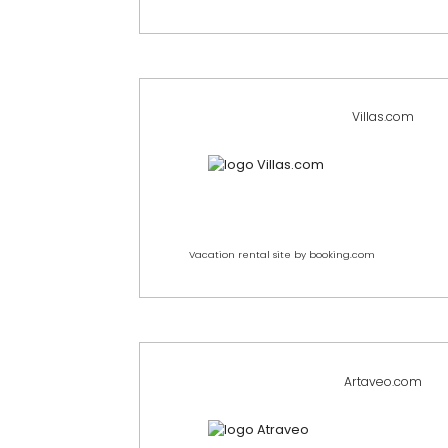
Villas.com
Vacation rental site by booking.com
Artaveo.com