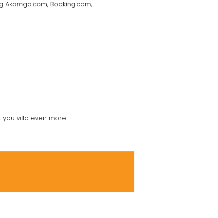
ding Akomgo.com, Booking.com,
t you villa even more.