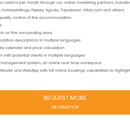
ion visitors per month through our online marketing partners, inclu
olidaylettings, Flipkey, Agoda, Tripadvisor, Villas.com and others
uality control of the accommodation
s
tion on the surrounding area
ation descriptions in multiple languages
ity calendar and price calculation
 with potential clients in multiple languages
management system, an online real-time workspace
ebsite and WebApp with full online bookings capabilities to highligh
REQUEST MORE
INFORMATION