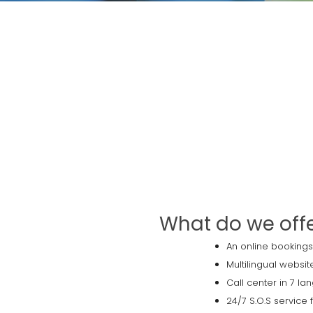
What do we off
An online bookings
Multilingual websit
Call center in 7 l
24/7 S.O.S service 