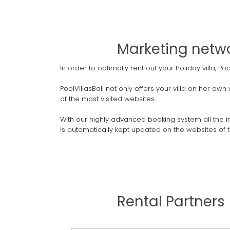
Marketing networ
In order to optimally rent out your holiday villa, 
PoolVillasBali not only offers your villa on her ow
of the most visited websites.
With our highly advanced booking system all the inf
is automatically kept updated on the websites of t
Rental Partners