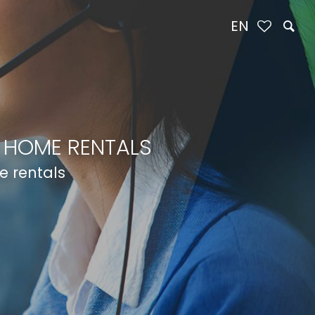
EN
 HOME RENTALS
e rentals