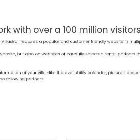
k with over a 100 million visito
PoolVillasBali features a popular and customer friendly website in mu
n website, but also on websites of carefully selected rental partners
ormation of your villa -like the availability calendar, pictures, des
he following partners: