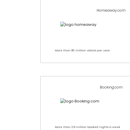
Homeaway.com
More than 80 million visitors per year
Booking.com
More than 2.8 million booked nights a week