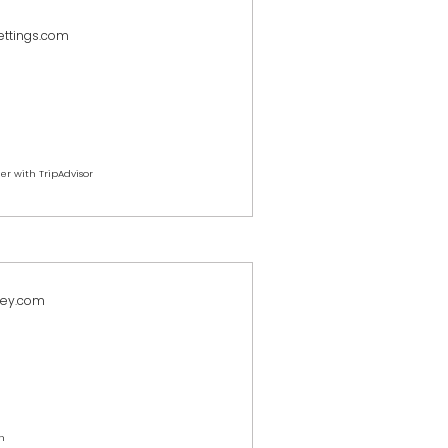
ettings.com
er with TripAdvisor
key.com
h