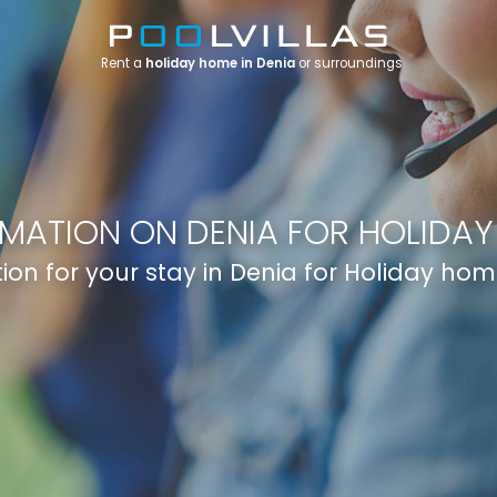
Rent a
holiday home in Denia
or surroundings
RMATION ON DENIA FOR HOLIDAY
ion for your stay in Denia for Holiday hom