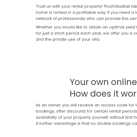
Trust us with your rental property! PoolVillasBali 
home is rented in a profitable way. If you need a 
network of professionals who can provide this ser
Whether you would like to obtain an optimal yield
for just a short period each year, we offer you a
and the private use of your villa.
Your own onlin
How does it wor
As an owner you will receive an access code for 
bookings, offer discounts for certain rental perio
availability of your property yourself, without fi
A further advantage is that no double bookings can