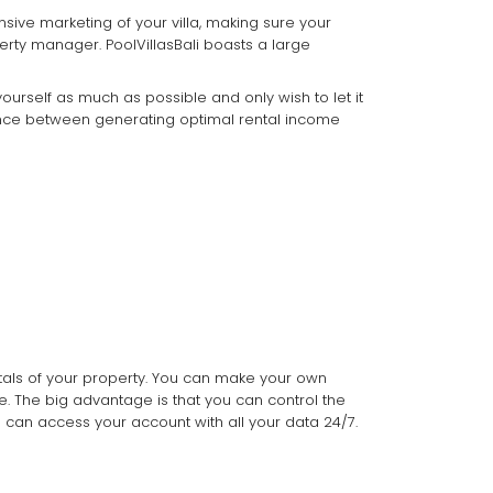
nsive marketing of your villa, making sure your
erty manager. PoolVillasBali boasts a large
urself as much as possible and only wish to let it
alance between generating optimal rental income
tals of your property. You can make your own
e. The big advantage is that you can control the
u can access your account with all your data 24/7.