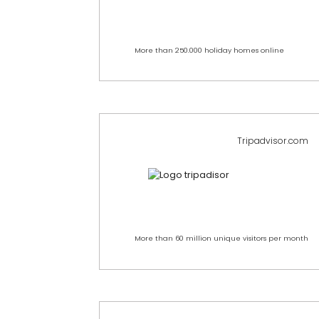
More than 250.000 holiday homes online
Tripadvisor.com
More than 60 million unique visitors per month