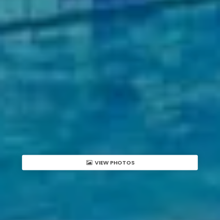
VIEW PHOTOS