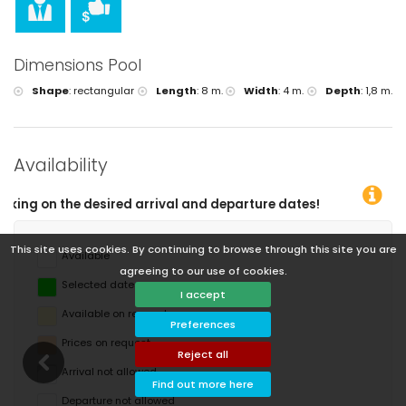
Dimensions Pool
Shape
:
rectangular
Length
:
8 m.
Width
:
4 m.
Depth
:
1,8 m.
Availability
ture dates!
This site uses cookies. By continuing to browse through this site you are
Available
agreeing to our use of cookies.
Selected dates
I accept
Available on request
Preferences
Prices on request
Reject all
Arrival not allowed
Find out more here
Departure not allowed