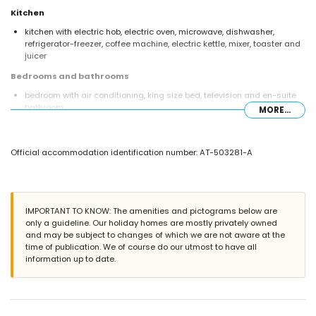
Kitchen
kitchen with electric hob, electric oven, microwave, dishwasher,
refrigerator-freezer, coffee machine, electric kettle, mixer, toaster and
juicer
Bedrooms and bathrooms
bedroom with air conditioning, king size bed, television and en-suite
bathroom
MORE...
bedroom with air conditioning and double bed
en-suite bathroom with single washbasin, shower and toilet
bathroom with double washbasin, shower and toilet
Official accommodation identification number: AT-503281-A
Exterior of the villa
enclosed plot
private pool measuring 8m x 4m and 1.8m deep
garden with trees and garden furniture with sunbeds
IMPORTANT TO KNOW: The amenities and pictograms below are
4 terraces, of which 3 covered
only a guideline. Our holiday homes are mostly privately owned
barbecue
and may be subject to changes of which we are not aware at the
outdoor shower
time of publication. We of course do our utmost to have all
outside sitting area and outside dining area
information up to date.
2 private covered parking spaces
More information
nearest town: Jávea (within 8 kilometres of the villa)