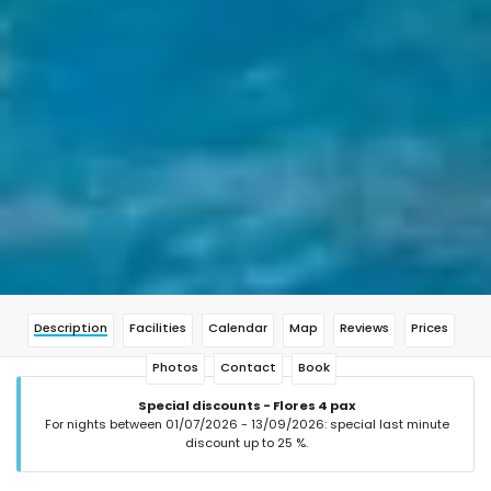
Description
Facilities
Calendar
Map
Reviews
Prices
Photos
Contact
Book
Special discounts - Flores 4 pax
For nights between 01/07/2026 - 13/09/2026: special last minute
discount up to 25 %.