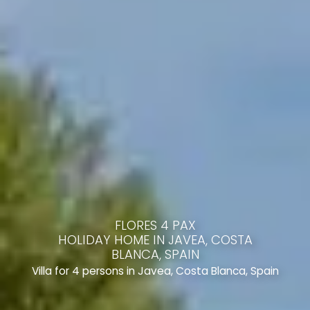
FLORES 4 PAX
HOLIDAY HOME IN JAVEA, COSTA
BLANCA, SPAIN
Villa for 4 persons in Javea, Costa Blanca, Spain