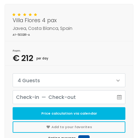
Villa Flores 4 pax
Javea, Costa Blanca, Spain
AT-503281-A
From
€ 212
per day
4 Guests
Price calculation via calendar
Add to your favorites