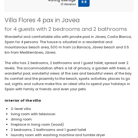
Rating average
8.8
13 Reviews
Villa Flores 4 pax in Javea
for 4 guests with 2 bedrooms and 2 bathrooms
Wonderful and comfortable villa with private pool in Jávea, Costa Blanca,
Spain for 4 persons. The house is situated in a residential and
mountainous beach area, 500 m from La Barraca, Jávea beach and 0.5
km from Mediterráneo, Jávea.
The villa has 2 bedrooms, 2 bathrooms and 1 guest toilet, spread over 2
levels. The accommodation offers a lot of privacy, a garden with trees, a
wonderful pool, wonderful views of the sea and beautiful views of the bay.
Its comfort and the proximity to the beach, sports activities, places to go
out, sights and culture make this an ideal villa to spend your holidays in
Spain with family or friends and even your pets.
Interior of the villa
2-level villa
living room with television
dining room
fireplace in living room (wood)
2 bedrooms, 2 bathrooms and 1 guest toilet
laundry room with washing machine and tumble dryer